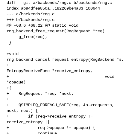
diff --git a/backends/rng.c b/backends/rng.c

index ab94dfea850a..182269be4a83 100644

--- a/backends/rng.c

+++ b/backends/rng.c

@@ -68,6 +68,22 @@ static void 
rng_backend_free_request(RngRequest *req)

     g_free(req);

 }

+void 
rng_backend_cancel_request_entropy(RngBackend *s,

+                                        
EntropyReceiveFunc *receive_entropy,

+                                        void 
*opaque)

+{

+    RngRequest *req, *next;

+

+    QSIMPLEQ_FOREACH_SAFE(req, &s->requests, 
next, next) {

+        if (req->receive_entropy != 
receive_entropy ||

+            req->opaque != opaque) {

+            continue;
