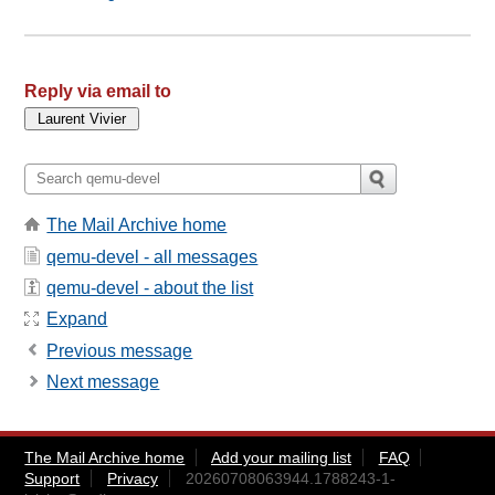
Reply via email to
The Mail Archive home
qemu-devel - all messages
qemu-devel - about the list
Expand
Previous message
Next message
The Mail Archive home
Add your mailing list
FAQ
Support
Privacy
20260708063944.1788243-1-