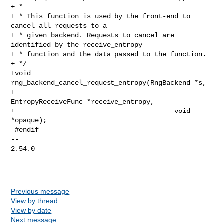
+ *

+ * This function is used by the front-end to 
cancel all requests to a

+ * given backend. Requests to cancel are 
identified by the receive_entropy

+ * function and the data passed to the function.

+ */

+void 
rng_backend_cancel_request_entropy(RngBackend *s,

+                                        
EntropyReceiveFunc *receive_entropy,

+                                        void 
*opaque);

 #endif

-- 

2.54.0

Previous message
View by thread
View by date
Next message