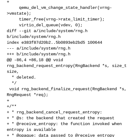
+

     qemu_del_vm_change_state_handler(vrng-
>vmstate);

     timer_free(vrng->rate_limit_timer);

     virtio_del_queue(vdev, 0);

diff --git a/include/system/rng.h 
b/include/system/rng.h

index e383f87d20b2..5b0893eb2bd5 100644

--- a/include/system/rng.h

+++ b/include/system/rng.h

@@ -86,4 +86,18 @@ void 
rng_backend_request_entropy(RngBackend *s, size_t 
size,

  * deleted.

  */

 void rng_backend_finalize_request(RngBackend *s, 
RngRequest *req);

+

+/**

+ * rng_backend_cancel_request_entropy:

+ * @s: the backend that created the request

+ * @receive_entropy: the function invoked when 
entropy is available

+ * @opaque: data passed to @receive_entropy
