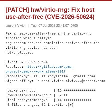
[PATCH] hw/virtio-rng: Fix host
use-after-free (CVE-2026-50624)
Laurent Vivier
Tue, 07 Jul 2026 23:41:07 -0700
Fix a heap-use-after-free in the virtio-rng 
frontend when a delayed

rng-random backend completion arrives after the 
virtio-rng device has been

hot-unplugged.
Fixes: CVE-2026-50624

Resolves: 
https://gitlab.com/qemu-
project/qemu/-/work_items/3917
Reported-by: Jia Jia <
physicalm...@gmail.com
>

Signed-off-by: Laurent Vivier <
lviv...@redhat.com
>

---

 backends/rng.c         | 16 ++++++++++++++++

 hw/virtio/virtio-rng.c |  2 ++

 include/system/rng.h   | 14 ++++++++++++++

 3 files changed, 32 insertions(+)
