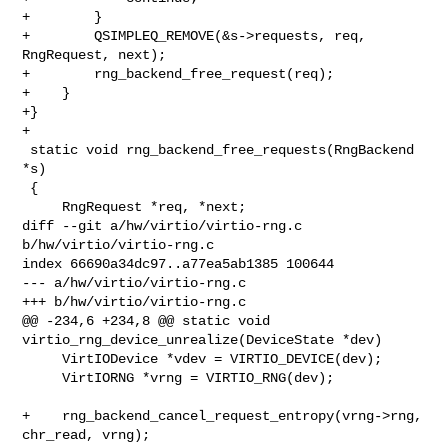
+        }

+        QSIMPLEQ_REMOVE(&s->requests, req, 
RngRequest, next);

+        rng_backend_free_request(req);

+    }

+}

+

 static void rng_backend_free_requests(RngBackend 
*s)

 {

     RngRequest *req, *next;

diff --git a/hw/virtio/virtio-rng.c 
b/hw/virtio/virtio-rng.c

index 66690a34dc97..a77ea5ab1385 100644

--- a/hw/virtio/virtio-rng.c

+++ b/hw/virtio/virtio-rng.c

@@ -234,6 +234,8 @@ static void 
virtio_rng_device_unrealize(DeviceState *dev)

     VirtIODevice *vdev = VIRTIO_DEVICE(dev);

     VirtIORNG *vrng = VIRTIO_RNG(dev);

+    rng_backend_cancel_request_entropy(vrng->rng, 
chr_read, vrng);
