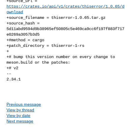
+source_url = 
https://crates.io/api/v1/crates/thiserror/1.0.65/d
ownload
+source_filename = thiserror-1.0.65.tar.gz

+source_hash = 
5d11abd9594d9b38965ef50805c5e469ca9cc6f197f883f717
e0269a3057b3d5

+#method = cargo

+patch_directory = thiserror-1-rs

+

+# bump this version number on every change to 
meson.build or the patches:

+# v2

-- 

2.34.1

Previous message
View by thread
View by date
Next message