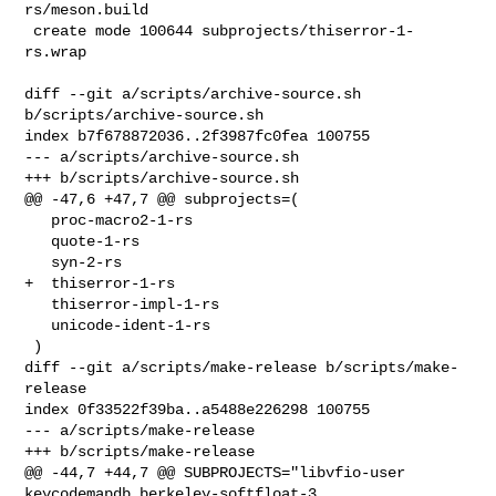
rs/meson.build

 create mode 100644 subprojects/thiserror-1-
rs.wrap
diff --git a/scripts/archive-source.sh 
b/scripts/archive-source.sh

index b7f678872036..2f3987fc0fea 100755

--- a/scripts/archive-source.sh

+++ b/scripts/archive-source.sh

@@ -47,6 +47,7 @@ subprojects=(

   proc-macro2-1-rs

   quote-1-rs

   syn-2-rs

+  thiserror-1-rs

   thiserror-impl-1-rs

   unicode-ident-1-rs

 )

diff --git a/scripts/make-release b/scripts/make-
release

index 0f33522f39ba..a5488e226298 100755

--- a/scripts/make-release

+++ b/scripts/make-release

@@ -44,7 +44,7 @@ SUBPROJECTS="libvfio-user 
keycodemapdb berkeley-softfloat-3
