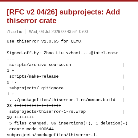
[RFC v2 04/26] subprojects: Add
thiserror crate
Zhao Liu
Wed, 08 Jul 2026 00:43:52 -0700
Use thiserror v1.0.65 for QEMU.

Signed-off-by: Zhao Liu <
zhao1....@intel.com
>

---

 scripts/archive-source.sh                     |  
1 +

 scripts/make-release                          |  
2 +-

 subprojects/.gitignore                        |  
1 +

 .../packagefiles/thiserror-1-rs/meson.build   | 
23 +++++++++++++++++++

 subprojects/thiserror-1-rs.wrap               | 
10 ++++++++

 5 files changed, 36 insertions(+), 1 deletion(-)

 create mode 100644 
subprojects/packagefiles/thiserror-1-