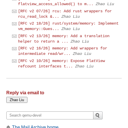
flatview_access_allowed() to m...
Zhao Liu
[RFC v2 07/26] rcu: Add rust wrappers for
rcu_read_lock &...
Zhao Liu
[RFC v2 18/26] rust/system/memory: Implement
vm_memory::Gues...
Zhao Liu
[RFC v2 13/26] memory: Add a translation
helper to return a ...
Zhao Liu
[RFC v2 16/26] memory: Add wrappers for
intermediate read/wr...
Zhao Liu
[RFC v2 10/26] memory: Expose FlatView
refcount interfaces t...
Zhao Liu
Reply via email to
The Mail Archive home