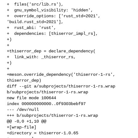
+  files('src/lib.rs'),

+  gnu_symbol_visibility: 'hidden',

+  override_options: ['rust_std=2021', 
'build.rust_std=2021'],

+  rust_abi: 'rust',

+  dependencies: [thiserror_impl_rs],

+)

+

+thiserror_dep = declare_dependency(

+  link_with: _thiserror_rs,

+)

+

+meson.override_dependency('thiserror-1-rs', 
thiserror_dep)

diff --git a/subprojects/thiserror-1-rs.wrap 
b/subprojects/thiserror-1-rs.wrap

new file mode 100644

index 000000000000..0f9303bebf97

--- /dev/null

+++ b/subprojects/thiserror-1-rs.wrap

@@ -0,0 +1,10 @@

+[wrap-file]

+directory = thiserror-1.0.65
