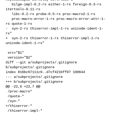
   bilge-impl-0.2-rs either-1-rs foreign-0.3-rs 
itertools-0.11-rs

   libc-0.2-rs probe-0.5-rs proc-macro2-1-rs

   proc-macro-error-1-rs proc-macro-error-attr-1-
rs quote-1-rs

-  syn-2-rs thiserror-impl-1-rs unicode-ident-1-
rs"

+  syn-2-rs thiserror-1-rs thiserror-impl-1-rs 
unicode-ident-1-rs"

 src="$1"

 version="$2"

diff --git a/subprojects/.gitignore 
b/subprojects/.gitignore

index 816bc67111c9..d7cf421bff07 100644

--- a/subprojects/.gitignore

+++ b/subprojects/.gitignore

@@ -22,6 +22,7 @@

 /proc-macro*

 /quote-*

 /syn-*

+/thiserror-*

 /thiserror-impl-*
