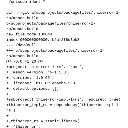
 /unicode-ident-*

diff --git a/subprojects/packagefiles/thiserror-1-
rs/meson.build 

b/subprojects/packagefiles/thiserror-1-
rs/meson.build

new file mode 100644

index 000000000000..bfaf2f8d3eb8

--- /dev/null

+++ b/subprojects/packagefiles/thiserror-1-
rs/meson.build

@@ -0,0 +1,23 @@

+project('thiserror-1-rs', 'rust',

+  meson_version: '>=1.5.0',

+  version: '1.0.65',

+  license: 'MIT OR Apache-2.0',

+  default_options: [])

+

+subproject('thiserror-impl-1-rs', required: true)

+thiserror_impl_rs = dependency('thiserror-impl-1-
rs')

+

+_thiserror_rs = static_library(

+  'thiserror',
