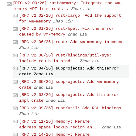
[RFC v2 00/26] rust/memory: Integrate the vm-
memory API from rust...
Zhao Liu
[RFC v2 02/26] rust/cargo: Add the support
for vm-memory
Zhao Liu
[RFC v2 01/26] rust/hpet: Fix the error
caused by vm-memory
Zhao Liu
[RFC v2 06/26] rust: Add vm-memory in meson
Zhao Liu
[RFC v2 08/26] rust/bindings/util-sys:
Include rcu.h in bind...
Zhao Liu
[RFC v2 04/26] subprojects: Add thiserror
crate
Zhao Liu
[RFC v2 05/26] subprojects: Add vm-memory
crate
Zhao Liu
[RFC v2 03/26] subprojects: Add thiserror-
impl crate
Zhao Liu
[RFC v2 09/26] rust/util: Add RCU bindings
Zhao Liu
[RFC v2 11/26] memory: Rename
address_space_lookup_region an...
Zhao Liu
[RFC v2 14/26] memory: Rename