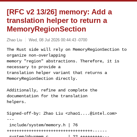
[RFC v2 13/26] memory: Add a
translation helper to return a
MemoryRegionSection
Zhao Liu
Wed, 08 Jul 2026 00:44:43 -0700
The Rust side will rely on MemoryRegionSection to 
organize non-overlapping

memory "region" abstractions. Therefore, it is 
necessary to provide a

translation helper variant that returns a 
MemoryRegionSection directly.
Additionally, refine and complete the 
documentation for the translation

helpers.

Signed-off-by: Zhao Liu <
zhao1....@intel.com
>

---

 include/system/memory.h | 76 
+++++++++++++++++++++++++++++++++++------

 system/physmem.c        | 22 +++++++++---
