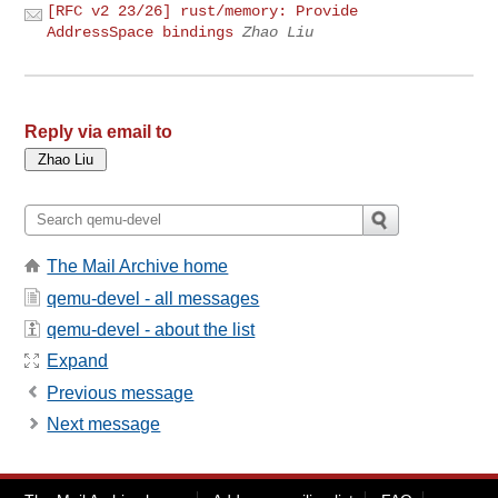
[RFC v2 23/26] rust/memory: Provide
AddressSpace bindings
Zhao Liu
Reply via email to
The Mail Archive home
qemu-devel - all messages
qemu-devel - about the list
Expand
Previous message
Next message