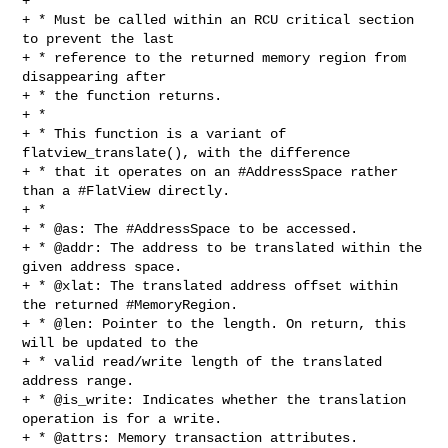
+ *

+ * Must be called within an RCU critical section 
to prevent the last

+ * reference to the returned memory region from 
disappearing after

+ * the function returns.

+ *

+ * This function is a variant of 
flatview_translate(), with the difference

+ * that it operates on an #AddressSpace rather 
than a #FlatView directly.

+ *

+ * @as: The #AddressSpace to be accessed.

+ * @addr: The address to be translated within the 
given address space.

+ * @xlat: The translated address offset within 
the returned #MemoryRegion.

+ * @len: Pointer to the length. On return, this 
will be updated to the

+ * valid read/write length of the translated 
address range.

+ * @is_write: Indicates whether the translation 
operation is for a write.

+ * @attrs: Memory transaction attributes.
