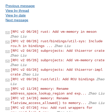
Previous message
View by thread
View by date
Next message
[RFC v2 06/26] rust: Add vm-memory in meson
Zhao Liu
[RFC v2 08/26] rust/bindings/util-sys: Include
rcu.h in bindings ...
Zhao Liu
[RFC v2 04/26] subprojects: Add thiserror crate
Zhao Liu
[RFC v2 05/26] subprojects: Add vm-memory crate
Zhao Liu
[RFC v2 03/26] subprojects: Add thiserror-impl
crate
Zhao Liu
[RFC v2 09/26] rust/util: Add RCU bindings
Zhao
Liu
[RFC v2 11/26] memory: Rename
address_space_lookup_region and exp...
Zhao Liu
[RFC v2 14/26] memory: Rename
flatview_access_allowed() to memory...
Zhao Liu
[RFC v2 07/26] rcu: Add rust wrappers for