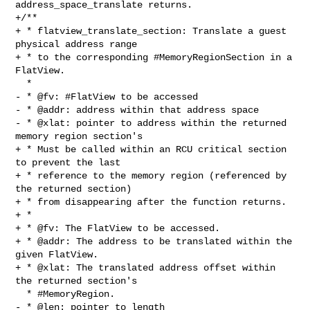
address_space_translate returns.

+/**

+ * flatview_translate_section: Translate a guest 
physical address range

+ * to the corresponding #MemoryRegionSection in a 
FlatView.

  *

- * @fv: #FlatView to be accessed

- * @addr: address within that address space

- * @xlat: pointer to address within the returned 
memory region section's

+ * Must be called within an RCU critical section 
to prevent the last

+ * reference to the memory region (referenced by 
the returned section)

+ * from disappearing after the function returns.

+ *

+ * @fv: The FlatView to be accessed.

+ * @addr: The address to be translated within the 
given FlatView.

+ * @xlat: The translated address offset within 
the returned section's

  * #MemoryRegion.

- * @len: pointer to length
