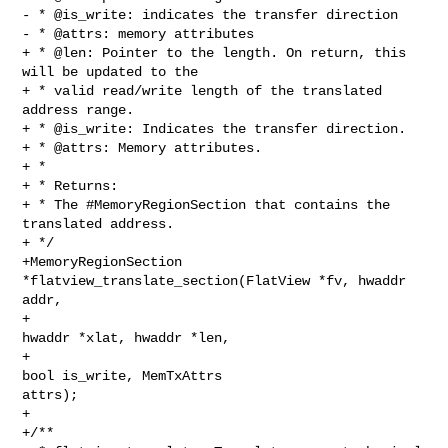
- * @is_write: indicates the transfer direction

- * @attrs: memory attributes

+ * @len: Pointer to the length. On return, this 
will be updated to the

+ * valid read/write length of the translated 
address range.

+ * @is_write: Indicates the transfer direction.

+ * @attrs: Memory attributes.

+ *

+ * Returns:

+ * The #MemoryRegionSection that contains the 
translated address.

+ */

+MemoryRegionSection 
*flatview_translate_section(FlatView *fv, hwaddr 
addr,

+                                                
hwaddr *xlat, hwaddr *len,

+                                                
bool is_write, MemTxAttrs 

attrs);

+

+/**
