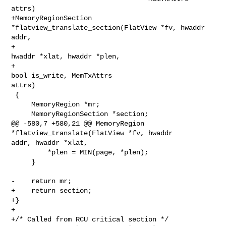
attrs)

+MemoryRegionSection 
*flatview_translate_section(FlatView *fv, hwaddr 
addr,

+                                                
hwaddr *xlat, hwaddr *plen,

+                                                
bool is_write, MemTxAttrs 

attrs)

 {

     MemoryRegion *mr;

     MemoryRegionSection *section;

@@ -580,7 +580,21 @@ MemoryRegion 
*flatview_translate(FlatView *fv, hwaddr 

addr, hwaddr *xlat,

         *plen = MIN(page, *plen);

     }

-    return mr;

+    return section;

+}

+

+/* Called from RCU critical section */
