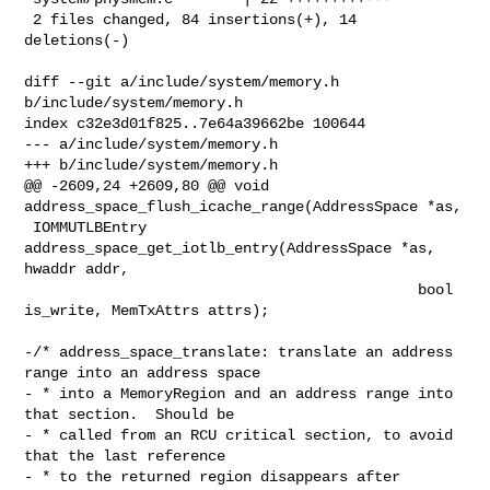
 2 files changed, 84 insertions(+), 14 
deletions(-)

diff --git a/include/system/memory.h 
b/include/system/memory.h

index c32e3d01f825..7e64a39662be 100644

--- a/include/system/memory.h

+++ b/include/system/memory.h

@@ -2609,24 +2609,80 @@ void 
address_space_flush_icache_range(AddressSpace *as,

 IOMMUTLBEntry 
address_space_get_iotlb_entry(AddressSpace *as, 
hwaddr addr,

                                             bool 
is_write, MemTxAttrs attrs);

-/* address_space_translate: translate an address 
range into an address space

- * into a MemoryRegion and an address range into 
that section.  Should be

- * called from an RCU critical section, to avoid 
that the last reference

- * to the returned region disappears after 