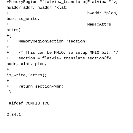
+MemoryRegion *flatview_translate(FlatView *fv, 
hwaddr addr, hwaddr *xlat,

+                                 hwaddr *plen, 
bool is_write,

+                                 MemTxAttrs 
attrs)

+{

+    MemoryRegionSection *section;

+

+    /* This can be MMIO, so setup MMIO bit. */

+    section = flatview_translate_section(fv, 
addr, xlat, plen,

+                                         
is_write, attrs);

+

+    return section->mr;

 }

 #ifdef CONFIG_TCG

-- 

2.34.1
