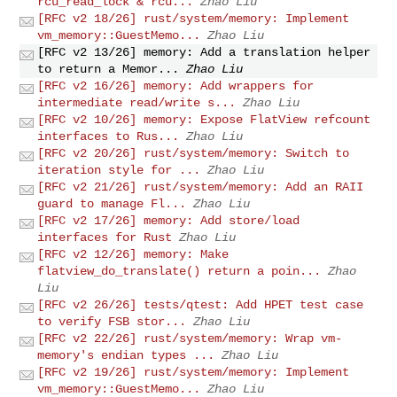
rcu_read_lock & rcu...
Zhao Liu
[RFC v2 18/26] rust/system/memory: Implement
vm_memory::GuestMemo...
Zhao Liu
[RFC v2 13/26] memory: Add a translation helper
to return a Memor...
Zhao Liu
[RFC v2 16/26] memory: Add wrappers for
intermediate read/write s...
Zhao Liu
[RFC v2 10/26] memory: Expose FlatView refcount
interfaces to Rus...
Zhao Liu
[RFC v2 20/26] rust/system/memory: Switch to
iteration style for ...
Zhao Liu
[RFC v2 21/26] rust/system/memory: Add an RAII
guard to manage Fl...
Zhao Liu
[RFC v2 17/26] memory: Add store/load
interfaces for Rust
Zhao Liu
[RFC v2 12/26] memory: Make
flatview_do_translate() return a poin...
Zhao
Liu
[RFC v2 26/26] tests/qtest: Add HPET test case
to verify FSB stor...
Zhao Liu
[RFC v2 22/26] rust/system/memory: Wrap vm-
memory's endian types ...
Zhao Liu
[RFC v2 19/26] rust/system/memory: Implement
vm_memory::GuestMemo...
Zhao Liu