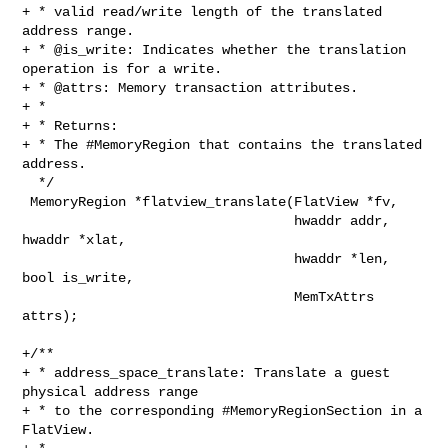
+ * valid read/write length of the translated 
address range.

+ * @is_write: Indicates whether the translation 
operation is for a write.

+ * @attrs: Memory transaction attributes.

+ *

+ * Returns:

+ * The #MemoryRegion that contains the translated 
address.

  */

 MemoryRegion *flatview_translate(FlatView *fv,

                                  hwaddr addr, 
hwaddr *xlat,

                                  hwaddr *len, 
bool is_write,

                                  MemTxAttrs 
attrs);

+/**

+ * address_space_translate: Translate a guest 
physical address range

+ * to the corresponding #MemoryRegionSection in a 
FlatView.
