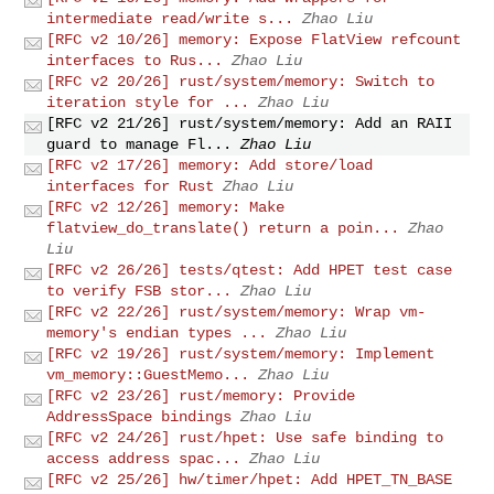
intermediate read/write s...
Zhao Liu
[RFC v2 10/26] memory: Expose FlatView refcount
interfaces to Rus...
Zhao Liu
[RFC v2 20/26] rust/system/memory: Switch to
iteration style for ...
Zhao Liu
[RFC v2 21/26] rust/system/memory: Add an RAII
guard to manage Fl...
Zhao Liu
[RFC v2 17/26] memory: Add store/load
interfaces for Rust
Zhao Liu
[RFC v2 12/26] memory: Make
flatview_do_translate() return a poin...
Zhao
Liu
[RFC v2 26/26] tests/qtest: Add HPET test case
to verify FSB stor...
Zhao Liu
[RFC v2 22/26] rust/system/memory: Wrap vm-
memory's endian types ...
Zhao Liu
[RFC v2 19/26] rust/system/memory: Implement
vm_memory::GuestMemo...
Zhao Liu
[RFC v2 23/26] rust/memory: Provide
AddressSpace bindings
Zhao Liu
[RFC v2 24/26] rust/hpet: Use safe binding to
access address spac...
Zhao Liu
[RFC v2 25/26] hw/timer/hpet: Add HPET_TN_BASE