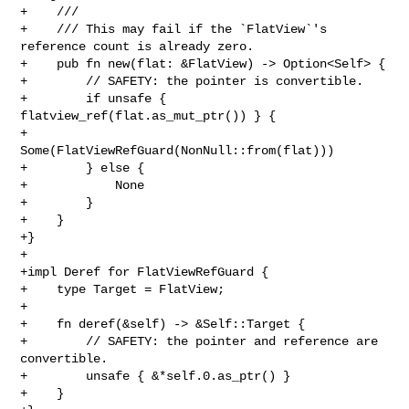
+    ///

+    /// This may fail if the `FlatView`'s 
reference count is already zero.

+    pub fn new(flat: &FlatView) -> Option<Self> {

+        // SAFETY: the pointer is convertible.

+        if unsafe { 
flatview_ref(flat.as_mut_ptr()) } {

+            
Some(FlatViewRefGuard(NonNull::from(flat)))

+        } else {

+            None

+        }

+    }

+}

+

+impl Deref for FlatViewRefGuard {

+    type Target = FlatView;

+

+    fn deref(&self) -> &Self::Target {

+        // SAFETY: the pointer and reference are 
convertible.

+        unsafe { &*self.0.as_ptr() }

+    }
