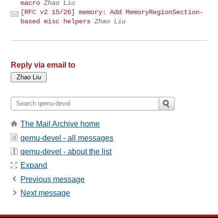
macro
Zhao Liu
[RFC v2 15/26] memory: Add MemoryRegionSection-
based misc helpers
Zhao Liu
Reply via email to
The Mail Archive home
qemu-devel - all messages
qemu-devel - about the list
Expand
Previous message
Next message