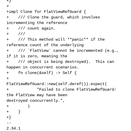
+}

+

+impl Clone for FlatViewRefGuard {

+    /// Clone the guard, which involves 
incrementing the reference

+    /// count again.

+    ///

+    /// This method will **panic** if the 
reference count of the underlying

+    /// `FlatView` cannot be incremented (e.g., 
if it is zero, meaning the

+    /// object is being destroyed).  This can 
happen in concurrent scenarios.

+    fn clone(&self) -> Self {

+        
FlatViewRefGuard::new(self.deref()).expect(

+            "Failed to clone FlatViewRefGuard: 
the FlatView may have been 

destroyed concurrently.",

+        )

+    }

+}

-- 

2.34.1
