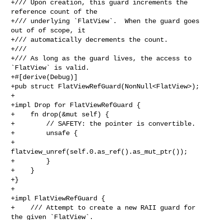
+/// Upon creation, this guard increments the 
reference count of the

+/// underlying `FlatView`.  When the guard goes 
out of of scope, it

+/// automatically decrements the count.

+///

+/// As long as the guard lives, the access to 
`FlatView` is valid.

+#[derive(Debug)]

+pub struct FlatViewRefGuard(NonNull<FlatView>);

+

+impl Drop for FlatViewRefGuard {

+    fn drop(&mut self) {

+        // SAFETY: the pointer is convertible.

+        unsafe {

+            
flatview_unref(self.0.as_ref().as_mut_ptr());

+        }

+    }

+}

+

+impl FlatViewRefGuard {

+    /// Attempt to create a new RAII guard for 
the given `FlatView`.
