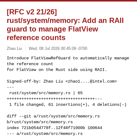
[RFC v2 21/26]
rust/system/memory: Add an RAII
guard to manage FlatView
reference counts
Zhao Liu
Wed, 08 Jul 2026 00:45:09 -0700
Introduce FlatViewRefGuard to automatically manage 
the reference count

for FlatView on the Rust side using RAII.
Signed-off-by: Zhao Liu <
zhao1....@intel.com
>

---

 rust/system/src/memory.rs | 65 
++++++++++++++++++++++++++++++++++++---

 1 file changed, 61 insertions(+), 4 deletions(-)

diff --git a/rust/system/src/memory.rs 
b/rust/system/src/memory.rs

index 721b054d778f..12f48f71900b 100644

--- a/rust/system/src/memory.rs
