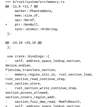
+++ b/rust/system/src/memory.rs

@@ -11,6 +11,7 @@

     marker::PhantomData,

     mem::size_of,

     ops::Deref,

+    ptr::NonNull,

     sync::atomic::Ordering,

 };

@@ -24,10 +25,10 @@

 };

 use crate::bindings::{

-    self, address_space_lookup_section, 
device_endian, 

flatview_translate_section,

-    memory_region_init_io, rust_section_load, 
rust_section_read_continue_step, 

rust_section_store,

-    rust_section_write_continue_step, 
section_access_allowed, 

section_covers_region_addr,

-    section_fuzz_dma_read, MemTxResult,

+    self, address_space_lookup_section, 