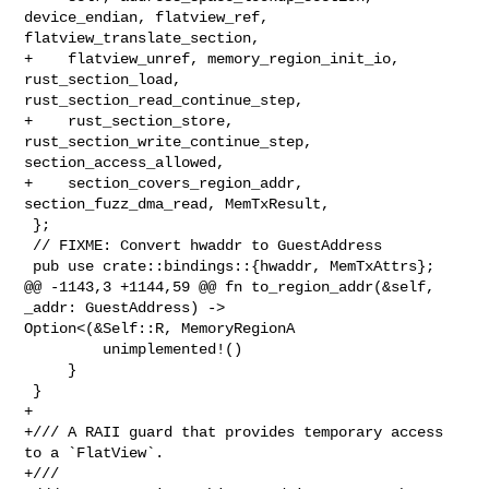
device_endian, flatview_ref, 

flatview_translate_section,

+    flatview_unref, memory_region_init_io, 
rust_section_load, 

rust_section_read_continue_step,

+    rust_section_store, 
rust_section_write_continue_step, 

section_access_allowed,

+    section_covers_region_addr, 
section_fuzz_dma_read, MemTxResult,

 };

 // FIXME: Convert hwaddr to GuestAddress

 pub use crate::bindings::{hwaddr, MemTxAttrs};

@@ -1143,3 +1144,59 @@ fn to_region_addr(&self, 
_addr: GuestAddress) -> 

Option<(&Self::R, MemoryRegionA

         unimplemented!()

     }

 }

+

+/// A RAII guard that provides temporary access 
to a `FlatView`.

+///
