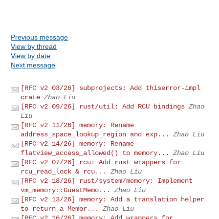
Previous message
View by thread
View by date
Next message
[RFC v2 03/26] subprojects: Add thiserror-impl
crate
Zhao Liu
[RFC v2 09/26] rust/util: Add RCU bindings
Zhao
Liu
[RFC v2 11/26] memory: Rename
address_space_lookup_region and exp...
Zhao Liu
[RFC v2 14/26] memory: Rename
flatview_access_allowed() to memory...
Zhao Liu
[RFC v2 07/26] rcu: Add rust wrappers for
rcu_read_lock & rcu...
Zhao Liu
[RFC v2 18/26] rust/system/memory: Implement
vm_memory::GuestMemo...
Zhao Liu
[RFC v2 13/26] memory: Add a translation helper
to return a Memor...
Zhao Liu
[RFC v2 16/26] memory: Add wrappers for