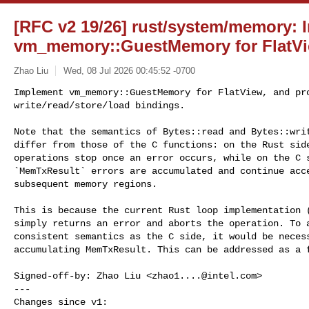
[RFC v2 19/26] rust/system/memory: 
vm_memory::GuestMemory for FlatV
Zhao Liu
Wed, 08 Jul 2026 00:45:52 -0700
Implement vm_memory::GuestMemory for FlatView, and pro
write/read/store/load bindings.
Note that the semantics of Bytes::read and Bytes::writ
differ from those of the C functions: on the Rust side
operations stop once an error occurs, while on the C s
`MemTxResult` errors are accumulated and continue acce
subsequent memory regions.

This is because the current Rust loop implementation (
simply returns an error and aborts the operation. To a
consistent semantics as the C side, it would be necess
accumulating MemTxResult. This can be addressed as a f
Signed-off-by: Zhao Liu <
zhao1....@intel.com
>

---

Changes since v1:
