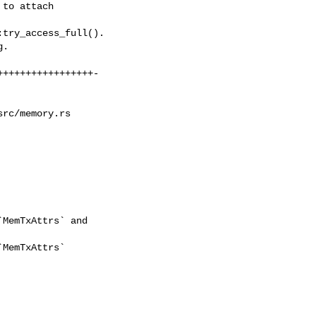
rc/memory.rs
