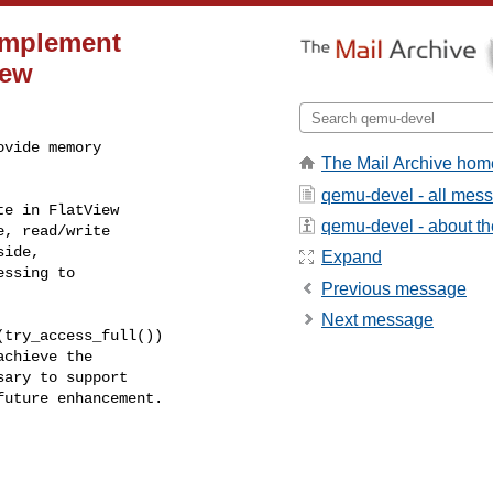
Implement
iew
vide memory

The Mail Archive hom
qemu-devel - all mes
e in FlatView

qemu-devel - about the
, read/write

ide,

Expand
ssing to

Previous message
Next message
try_access_full())

chieve the

ary to support

uture enhancement.
