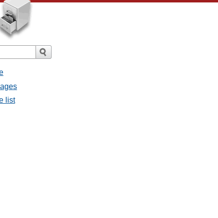
e
sages
 list