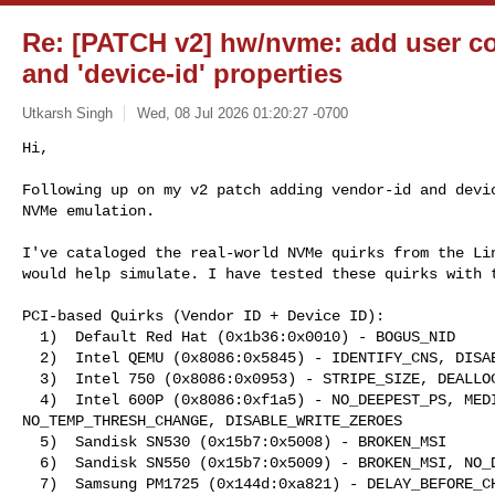
Re: [PATCH v2] hw/nvme: add user con
and 'device-id' properties
Utkarsh Singh
Wed, 08 Jul 2026 01:20:27 -0700
Hi,

Following up on my v2 patch adding vendor-id and devic
NVMe emulation.
I've cataloged the real-world NVMe quirks from the Lin
would help simulate. I have tested these quirks with t
PCI-based Quirks (Vendor ID + Device ID):

  1)  Default Red Hat (0x1b36:0x0010) - BOGUS_NID

  2)  Intel QEMU (0x8086:0x5845) - IDENTIFY_CNS, DISABLE_WRITE_ZEROES, BOGUS_NID

  3)  Intel 750 (0x8086:0x0953) - STRIPE_SIZE, DEALLOCATE_ZEROES

  4)  Intel 600P (0x8086:0xf1a5) - NO_DEEPEST_PS, MEDIUM_PRIO_SQ, 

NO_TEMP_THRESH_CHANGE, DISABLE_WRITE_ZEROES

  5)  Sandisk SN530 (0x15b7:0x5008) - BROKEN_MSI

  6)  Sandisk SN550 (0x15b7:0x5009) - BROKEN_MSI, NO_DEEPEST_PS

  7)  Samsung PM1725 (0x144d:0xa821) - DELAY_BEFORE_CHK_RDY
