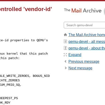
trolled 'vendor-id'
The Mail Archive hom
e-id properties to QEMU's 

qemu-devel - all mes
qemu-devel - about the
ux kernel that this patch 

Expand
his patch:

Previous message
Next message