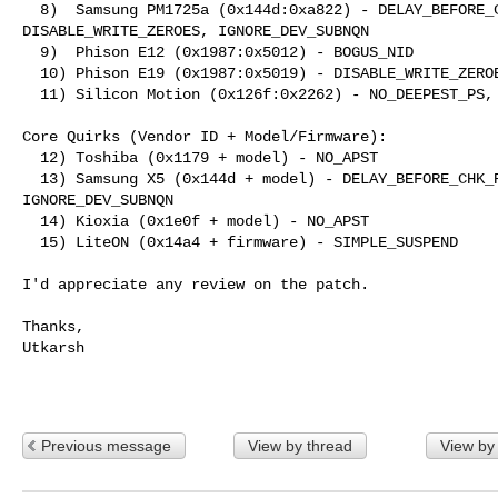
  8)  Samsung PM1725a (0x144d:0xa822) - DELAY_BEFORE_CHK_RDY, 

DISABLE_WRITE_ZEROES, IGNORE_DEV_SUBNQN

  9)  Phison E12 (0x1987:0x5012) - BOGUS_NID

  10) Phison E19 (0x1987:0x5019) - DISABLE_WRITE_ZEROES

  11) Silicon Motion (0x126f:0x2262) - NO_DEEPEST_PS, BOGUS_NID

Core Quirks (Vendor ID + Model/Firmware):

  12) Toshiba (0x1179 + model) - NO_APST

  13) Samsung X5 (0x144d + model) - DELAY_BEFORE_CHK_RDY, NO_DEEPEST_PS, 

IGNORE_DEV_SUBNQN

  14) Kioxia (0x1e0f + model) - NO_APST

  15) LiteON (0x14a4 + firmware) - SIMPLE_SUSPEND

I'd appreciate any review on the patch.

Thanks,

Utkarsh

Previous message
View by thread
View by