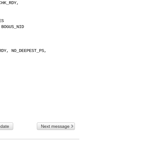
 date
Next message