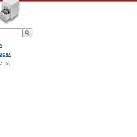
e
sages
 list