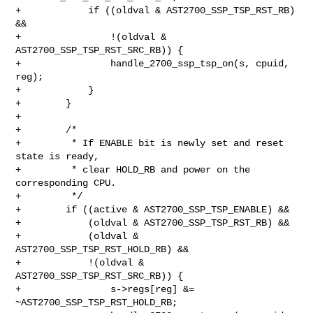
+            if ((oldval & AST2700_SSP_TSP_RST_RB) 
&&

+                !(oldval & 
AST2700_SSP_TSP_RST_SRC_RB)) {

+                handle_2700_ssp_tsp_on(s, cpuid, 
reg);

+            }

+        }

+

+        /*

+         * If ENABLE bit is newly set and reset 
state is ready,

+         * clear HOLD_RB and power on the 
corresponding CPU.

+         */

+        if ((active & AST2700_SSP_TSP_ENABLE) &&

+            (oldval & AST2700_SSP_TSP_RST_RB) &&

+            (oldval & 
AST2700_SSP_TSP_RST_HOLD_RB) &&

+            !(oldval & 
AST2700_SSP_TSP_RST_SRC_RB)) {

+                s->regs[reg] &= 
~AST2700_SSP_TSP_RST_HOLD_RB;
