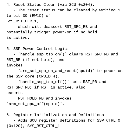
4. Reset Status Clear (via SCU 0x204):

   - The reset status can be cleared by writing 1 
to bit 30 (RW1C) of 

SYS_RST_CLR_1,

     which will deassert RST_SRC_RB and 
potentially trigger power-on if no hold 

is active.

5. SSP Power Control Logic:

   - `handle_ssp_tsp_on()` clears RST_SRC_RB and 
RST_RB (if not held), and 

invokes

     `arm_set_cpu_on_and_reset(cpuid)` to power on 
the SSP core (CPUID 4).

   - `handle_ssp_tsp_off()` sets RST_RB and 
RST_SRC_RB; if RST is active, also 

asserts

     RST_HOLD_RB and invokes 
`arm_set_cpu_off(cpuid)`.

6. Register Initialization and Definitions:

   - Adds SCU register definitions for SSP_CTRL_0 
(0x120), SYS_RST_CTRL_1 
