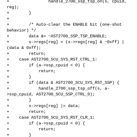
+                handle_2700_ssp_tsp_on(s, cpuid, 
reg);

+        }

+

+        /* Auto-clear the ENABLE bit (one-shot 
behavior) */

+        data &= ~AST2700_SSP_TSP_ENABLE;

+        s->regs[reg] = (s->regs[reg] & ~0xff) | 
(data & 0xff);

+        return;

+    case AST2700_SCU_SYS_RST_CTRL_1:

+        if (a->ssp_cpuid < 0) {

+            return;

+        }

+        if (data & AST2700_SCU_SYS_RST_SSP) {

+            handle_2700_ssp_tsp_off(s, a-
>ssp_cpuid, AST2700_SCU_SSP_CTRL_0);

+        }

+        s->regs[reg] |= data;

+        return;

+    case AST2700_SCU_SYS_RST_CLR_1:

+        if (a->ssp_cpuid < 0) {

+            return;

+        }
