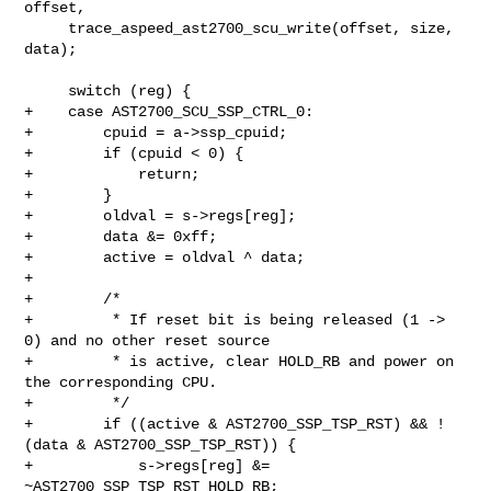
offset,

     trace_aspeed_ast2700_scu_write(offset, size, 
data);

     switch (reg) {

+    case AST2700_SCU_SSP_CTRL_0:

+        cpuid = a->ssp_cpuid;

+        if (cpuid < 0) {

+            return;

+        }

+        oldval = s->regs[reg];

+        data &= 0xff;

+        active = oldval ^ data;

+

+        /*

+         * If reset bit is being released (1 -> 
0) and no other reset source

+         * is active, clear HOLD_RB and power on 
the corresponding CPU.

+         */

+        if ((active & AST2700_SSP_TSP_RST) && !
(data & AST2700_SSP_TSP_RST)) {

+            s->regs[reg] &= 
~AST2700_SSP_TSP_RST_HOLD_RB;
