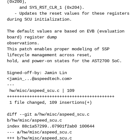
(0x200),

     and SYS_RST_CLR_1 (0x204).

   - Updates the reset values for these registers 
during SCU initialization.

The default values are based on EVB (evaluation 
board) register dump 

observations.

This patch enables proper modeling of SSP 
lifecycle management across reset,

hold, and power-on states for the AST2700 SoC.

Signed-off-by: Jamin Lin 
<
jamin_...@aspeedtech.com
>

---

 hw/misc/aspeed_scu.c | 109 
+++++++++++++++++++++++++++++++++++++++++++

 1 file changed, 109 insertions(+)

diff --git a/hw/misc/aspeed_scu.c 
b/hw/misc/aspeed_scu.c

index 88c1a57299..07901f2ab0 100644

--- a/hw/misc/aspeed_scu.c

+++ b/hw/misc/aspeed_scu.c
