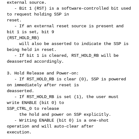
external source.

   - Bit 1 (RST) is a software-controlled bit used 
to request holding SSP in 

reset.

   - If an external reset source is present and 
bit 1 is set, bit 9 

(RST_HOLD_RB)

     will also be asserted to indicate the SSP is 
being held in reset.

   - If bit 1 is cleared, RST_HOLD_RB will be 
deasserted accordingly.

3. Hold Release and Power-on:

   - If RST_HOLD_RB is clear (0), SSP is powered 
on immediately after reset is 

deasserted.

   - If RST_HOLD_RB is set (1), the user must 
write ENABLE (bit 0) to 

SSP_CTRL_0 to release

     the hold and power on SSP explicitly.

   - Writing ENABLE (bit 0) is a one-shot 
operation and will auto-clear after 

execution.
