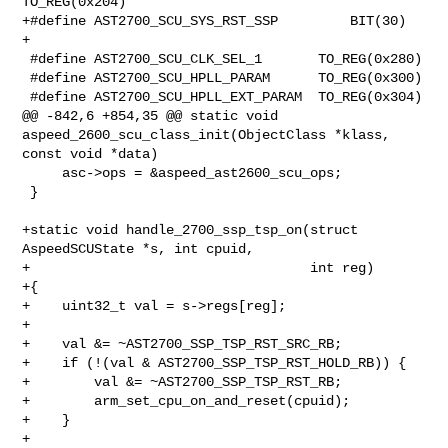
TO_REG(0x204)

+#define AST2700_SCU_SYS_RST_SSP         BIT(30)

+

 #define AST2700_SCU_CLK_SEL_1       TO_REG(0x280)

 #define AST2700_SCU_HPLL_PARAM      TO_REG(0x300)

 #define AST2700_SCU_HPLL_EXT_PARAM  TO_REG(0x304)

@@ -842,6 +854,35 @@ static void 
aspeed_2600_scu_class_init(ObjectClass *klass, 

const void *data)

     asc->ops = &aspeed_ast2600_scu_ops;

 }

+static void handle_2700_ssp_tsp_on(struct 
AspeedSCUState *s, int cpuid,

+                                   int reg)

+{

+    uint32_t val = s->regs[reg];

+

+    val &= ~AST2700_SSP_TSP_RST_SRC_RB;

+    if (!(val & AST2700_SSP_TSP_RST_HOLD_RB)) {

+        val &= ~AST2700_SSP_TSP_RST_RB;

+        arm_set_cpu_on_and_reset(cpuid);

+    }

+
