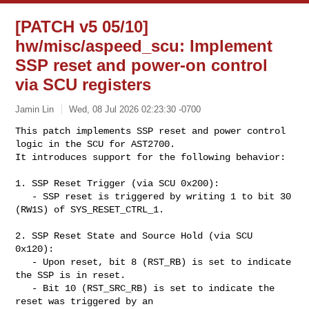
[PATCH v5 05/10]
hw/misc/aspeed_scu: Implement
SSP reset and power-on control
via SCU registers
Jamin Lin
Wed, 08 Jul 2026 02:23:30 -0700
This patch implements SSP reset and power control 
logic in the SCU for AST2700.

It introduces support for the following behavior:
1. SSP Reset Trigger (via SCU 0x200):

   - SSP reset is triggered by writing 1 to bit 30 
(RW1S) of SYS_RESET_CTRL_1.

2. SSP Reset State and Source Hold (via SCU 
0x120):

   - Upon reset, bit 8 (RST_RB) is set to indicate 
the SSP is in reset.

   - Bit 10 (RST_SRC_RB) is set to indicate the 
reset was triggered by an 
