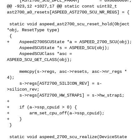
     [AST2700_SCU_DPLL_PARAM]        = 0x0080009f,

@@ -923,12 +1027,17 @@ static const uint32_t 

ast2700_a0_resets[ASPEED_AST2700_SCU_NR_REGS] = {

 static void aspeed_ast2700_scu_reset_hold(Object 
*obj, ResetType type)

 {

+    Aspeed2700SCUState *a = ASPEED_2700_SCU(obj);

     AspeedSCUState *s = ASPEED_SCU(obj);

     AspeedSCUClass *asc = 
ASPEED_SCU_GET_CLASS(obj);

     memcpy(s->regs, asc->resets, asc->nr_regs * 
4);

     s->regs[AST2700_SILICON_REV] = s-
>silicon_rev;

     s->regs[AST2700_HW_STRAP1] = s->hw_strap1;

+

+    if (a->ssp_cpuid > 0) {

+        arm_set_cpu_off(a->ssp_cpuid);

+    }

 }

 static void aspeed_2700_scu_realize(DeviceState 