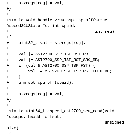
+    s->regs[reg] = val;

+}

+

+static void handle_2700_ssp_tsp_off(struct 
AspeedSCUState *s, int cpuid,

+                                    int reg)

+{

+    uint32_t val = s->regs[reg];

+

+    val |= AST2700_SSP_TSP_RST_RB;

+    val |= AST2700_SSP_TSP_RST_SRC_RB;

+    if (val & AST2700_SSP_TSP_RST) {

+        val |= AST2700_SSP_TSP_RST_HOLD_RB;

+    }

+    arm_set_cpu_off(cpuid);

+

+    s->regs[reg] = val;

+}

+

 static uint64_t aspeed_ast2700_scu_read(void 
*opaque, hwaddr offset,

                                         unsigned 
size)

 {
