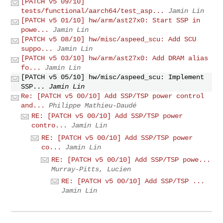
[PATCH v5 09/10]
tests/functional/aarch64/test_asp...
Jamin Lin
[PATCH v5 01/10] hw/arm/ast27x0: Start SSP in
powe...
Jamin Lin
[PATCH v5 08/10] hw/misc/aspeed_scu: Add SCU
suppo...
Jamin Lin
[PATCH v5 03/10] hw/arm/ast27x0: Add DRAM alias
fo...
Jamin Lin
[PATCH v5 05/10] hw/misc/aspeed_scu: Implement
SSP...
Jamin Lin
Re: [PATCH v5 00/10] Add SSP/TSP power control
and...
Philippe Mathieu-Daudé
RE: [PATCH v5 00/10] Add SSP/TSP power
contro...
Jamin Lin
RE: [PATCH v5 00/10] Add SSP/TSP power
co...
Jamin Lin
RE: [PATCH v5 00/10] Add SSP/TSP powe...
Murray-Pitts, Lucien
RE: [PATCH v5 00/10] Add SSP/TSP ...
Jamin Lin