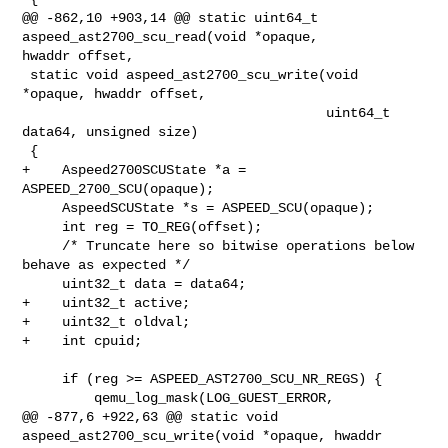
@@ -862,10 +903,14 @@ static uint64_t 
aspeed_ast2700_scu_read(void *opaque, 

hwaddr offset,

 static void aspeed_ast2700_scu_write(void 
*opaque, hwaddr offset,

                                      uint64_t 
data64, unsigned size)

 {

+    Aspeed2700SCUState *a = 
ASPEED_2700_SCU(opaque);

     AspeedSCUState *s = ASPEED_SCU(opaque);

     int reg = TO_REG(offset);

     /* Truncate here so bitwise operations below 
behave as expected */

     uint32_t data = data64;

+    uint32_t active;

+    uint32_t oldval;

+    int cpuid;

     if (reg >= ASPEED_AST2700_SCU_NR_REGS) {

         qemu_log_mask(LOG_GUEST_ERROR,

@@ -877,6 +922,63 @@ static void 
aspeed_ast2700_scu_write(void *opaque, hwaddr 
