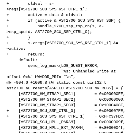
+        oldval = s-
>regs[AST2700_SCU_SYS_RST_CTRL_1];

+        active = data & oldval;

+        if (active & AST2700_SCU_SYS_RST_SSP) {

+            handle_2700_ssp_tsp_on(s, a-
>ssp_cpuid, AST2700_SCU_SSP_CTRL_0);

+        }

+        s->regs[AST2700_SCU_SYS_RST_CTRL_1] &= 
~active;

+        return;

     default:

         qemu_log_mask(LOG_GUEST_ERROR,

                       "%s: Unhandled write at 
offset 0x%" HWADDR_PRIx "\n",

@@ -904,6 +1006,8 @@ static const uint32_t 

ast2700_a0_resets[ASPEED_AST2700_SCU_NR_REGS] = {

     [AST2700_HW_STRAP1_SEC1]        = 0x000000FF,

     [AST2700_HW_STRAP1_SEC2]        = 0x00000000,

     [AST2700_HW_STRAP1_SEC3]        = 0x1000408F,

+    [AST2700_SCU_SSP_CTRL_0]        = 0x000007FE,

+    [AST2700_SCU_SYS_RST_CTRL_1]    = 0xFFC37FDC,

     [AST2700_SCU_HPLL_PARAM]        = 0x0000009f,

     [AST2700_SCU_HPLL_EXT_PARAM]    = 0x8000004f,
