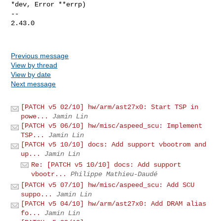
*dev, Error **errp)

-- 

2.43.0

Previous message
View by thread
View by date
Next message
[PATCH v5 02/10] hw/arm/ast27x0: Start TSP in
powe...
Jamin Lin
[PATCH v5 06/10] hw/misc/aspeed_scu: Implement
TSP...
Jamin Lin
[PATCH v5 10/10] docs: Add support vbootrom and
up...
Jamin Lin
Re: [PATCH v5 10/10] docs: Add support
vbootr...
Philippe Mathieu-Daudé
[PATCH v5 07/10] hw/misc/aspeed_scu: Add SCU
suppo...
Jamin Lin
[PATCH v5 04/10] hw/arm/ast27x0: Add DRAM alias
fo...
Jamin Lin