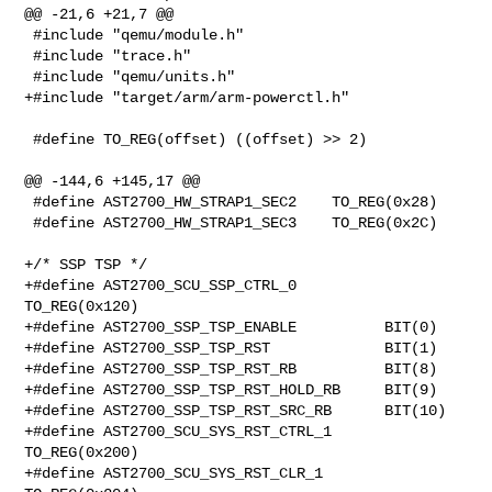
@@ -21,6 +21,7 @@

 #include "qemu/module.h"

 #include "trace.h"

 #include "qemu/units.h"

+#include "target/arm/arm-powerctl.h"

 #define TO_REG(offset) ((offset) >> 2)

@@ -144,6 +145,17 @@

 #define AST2700_HW_STRAP1_SEC2    TO_REG(0x28)

 #define AST2700_HW_STRAP1_SEC3    TO_REG(0x2C)

+/* SSP TSP */

+#define AST2700_SCU_SSP_CTRL_0          
TO_REG(0x120)

+#define AST2700_SSP_TSP_ENABLE          BIT(0)

+#define AST2700_SSP_TSP_RST             BIT(1)

+#define AST2700_SSP_TSP_RST_RB          BIT(8)

+#define AST2700_SSP_TSP_RST_HOLD_RB     BIT(9)

+#define AST2700_SSP_TSP_RST_SRC_RB      BIT(10)

+#define AST2700_SCU_SYS_RST_CTRL_1      
TO_REG(0x200)

+#define AST2700_SCU_SYS_RST_CLR_1       