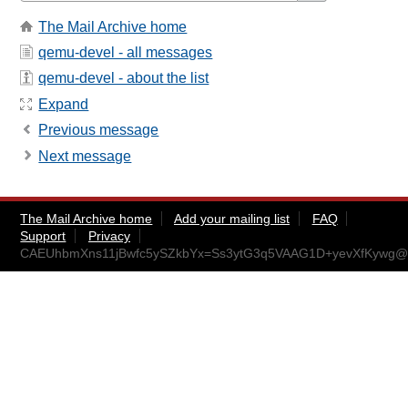
The Mail Archive home
qemu-devel - all messages
qemu-devel - about the list
Expand
Previous message
Next message
The Mail Archive home
Add your mailing list
FAQ
Support
Privacy
CAEUhbmXns11jBwfc5ySZkbYx=Ss3ytG3q5VAAG1D+yevXfKywg@m