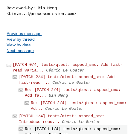
Reviewed-by: Bin Meng 
<
bin.m...@processmission.com
>

Previous message
View by thread
View by date
Next message
[PATCH 0/4] tests/qtest: aspeed_smc: Add fast-
read varia...
Cédric Le Goater
[PATCH 2/4] tests/qtest: aspeed_smc: Add
fast-read ...
Cédric Le Goater
Re: [PATCH 2/4] tests/qtest: aspeed_smc:
Add fa...
Bin Meng
Re: [PATCH 2/4] tests/qtest: aspeed_smc:
Ad...
Cédric Le Goater
[PATCH 1/4] tests/qtest: aspeed_smc:
Introduce read...
Cédric Le Goater
Re: [PATCH 1/4] tests/qtest: aspeed_smc: