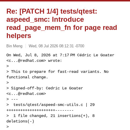
Re: [PATCH 1/4] tests/qtest:
aspeed_smc: Introduce
read_page_mem_fn for page read
helpers
Bin Meng
Wed, 08 Jul 2026 08:12:31 -0700
On Wed, Jul 8, 2026 at 7:17 PM Cédric Le Goater 
<
c...@redhat.com
> wrote:

>

> This to prepare for fast-read variants. No 
functional change.

>

> Signed-off-by: Cedric Le Goater 
<
c...@redhat.com
>

> ---

>  tests/qtest/aspeed-smc-utils.c | 29 
+++++++++++++++++++++--------

>  1 file changed, 21 insertions(+), 8 
deletions(-)

>