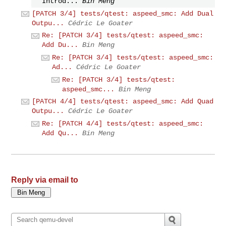
Introd...
Bin Meng
[PATCH 3/4] tests/qtest: aspeed_smc: Add Dual
Outpu...
Cédric Le Goater
Re: [PATCH 3/4] tests/qtest: aspeed_smc:
Add Du...
Bin Meng
Re: [PATCH 3/4] tests/qtest: aspeed_smc:
Ad...
Cédric Le Goater
Re: [PATCH 3/4] tests/qtest:
aspeed_smc...
Bin Meng
[PATCH 4/4] tests/qtest: aspeed_smc: Add Quad
Outpu...
Cédric Le Goater
Re: [PATCH 4/4] tests/qtest: aspeed_smc:
Add Qu...
Bin Meng
Reply via email to