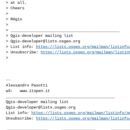
> at all.

> Cheers

>

> Régis

>

> _______________________________________________

> Qgis-developer mailing list

> 
Qgis-developer@lists.osgeo.org
> List info: 
https://lists.osgeo.org/mailman/listinfo
> Unsubscribe: 
https://lists.osgeo.org/mailman/listin
>

-- 

Alessandro Pasotti

_______________________________________________

Qgis-developer@lists.osgeo.org
List info: 
https://lists.osgeo.org/mailman/listinfo/q
Unsubscribe: 
https://lists.osgeo.org/mailman/listinfo