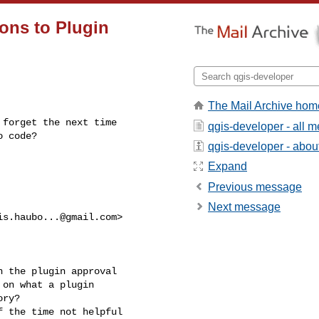
ons to Plugin
The Mail Archive hom
forget the next time

qgis-developer - all 
o code?
qgis-developer - about 
Expand
Previous message
Next message
is.haubo...@gmail.com
>

 the plugin approval

on what a plugin

ry?

 the time not helpful
