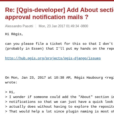
Re: [Qgis-developer] Add About secti
approval notification mails ?
Alessandro Pasotti
Mon, 23 Jan 2017 01:49:34 -0800
Hi Règis,

can you please file a ticket for this so that I don't 
(probably in Essen) that I'll put my hands on the rep
http://hub.qgis.org/projects/qgis-django/issues
On Mon, Jan 23, 2017 at 10:38 AM, Régis Haubourg <
reg
wrote:

> Hi,

> I wonder if someone could add the "About" section in
> notifications so that we can just have a quick look 
> actually does without having to explore the reposito
> That would help a lot since plugin naming is most of