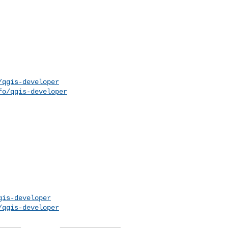
/qgis-developer
fo/qgis-developer
gis-developer
/qgis-developer