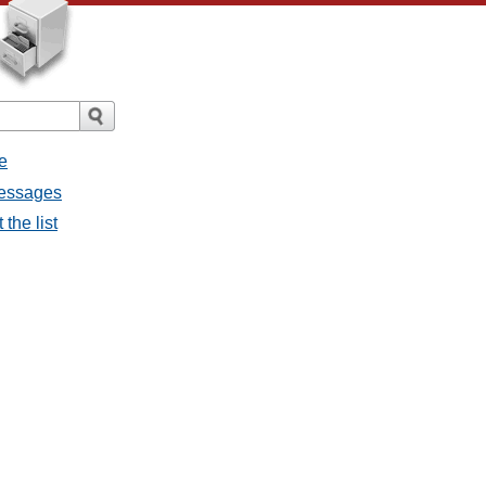
e
messages
the list