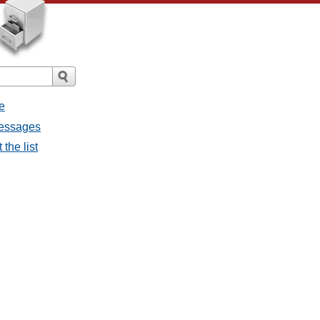
e
messages
the list