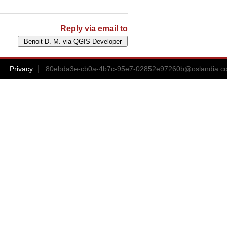
Reply via email to
Privacy
80ebda3e-cb0a-4b7c-95e7-02852e97260b@oslandia.c