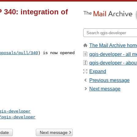
 340: integration of
The Mail Archive hom
oposals/pull/340
)
is now opened
qgis-developer - all 
qgis-developer - about 
Expand
Previous message
Next message
gis-developer
/qgis-developer
 date
Next message