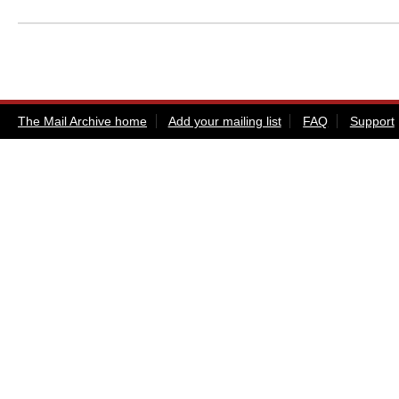
The Mail Archive home
Add your mailing list
FAQ
Support