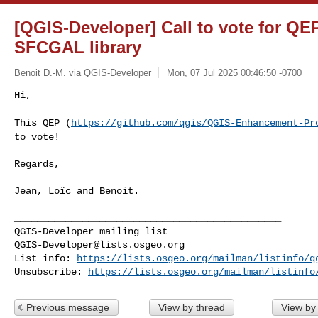
[QGIS-Developer] Call to vote for QEP
SFCGAL library
Benoit D.-M. via QGIS-Developer
Mon, 07 Jul 2025 00:46:50 -0700
Hi,

This QEP (
https://github.com/qgis/QGIS-Enhancement-Pr
to vote!
Regards,

Jean, Loïc and Benoit.

_______________________________________________

QGIS-Developer@lists.osgeo.org
List info: 
https://lists.osgeo.org/mailman/listinfo/q
Unsubscribe: 
https://lists.osgeo.org/mailman/listinfo
Previous message
View by thread
View by