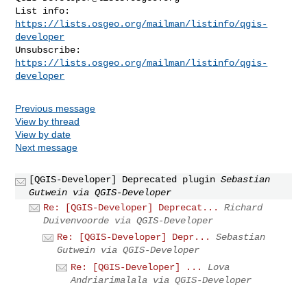
List info: 
https://lists.osgeo.org/mailman/listinfo/qgis-
developer
Unsubscribe: 
https://lists.osgeo.org/mailman/listinfo/qgis-
developer
Previous message
View by thread
View by date
Next message
[QGIS-Developer] Deprecated plugin
Sebastian
Gutwein via QGIS-Developer
Re: [QGIS-Developer] Deprecat...
Richard
Duivenvoorde via QGIS-Developer
Re: [QGIS-Developer] Depr...
Sebastian
Gutwein via QGIS-Developer
Re: [QGIS-Developer] ...
Lova
Andriarimalala via QGIS-Developer