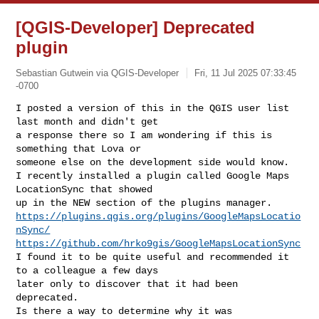
[QGIS-Developer] Deprecated
plugin
Sebastian Gutwein via QGIS-Developer
Fri, 11 Jul 2025 07:33:45
-0700
I posted a version of this in the QGIS user list 
last month and didn't get

a response there so I am wondering if this is 
something that Lova or

someone else on the development side would know.

I recently installed a plugin called Google Maps 
LocationSync that showed

https://plugins.qgis.org/plugins/GoogleMapsLocatio
nSync/
https://github.com/hrko9gis/GoogleMapsLocationSync
I found it to be quite useful and recommended it 
to a colleague a few days

later only to discover that it had been 
deprecated.

Is there a way to determine why it was 