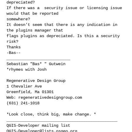
depreciated?

If there was a  security issue or licensing issue 
would that be reported

somewhere?

It doesn't seem that there is any indication in 
the plugins manager that

flags plugins as depreciated. Is this a security 
risk?

Thanks

-Bas--

___________________________

Sebastian "Bas* " Gutwein

*rhymes with Josh
Regenerative Design Group

1 Chevalier Ave

Greenfield, Ma 01301

Web: regenerativedesigngroup.com

(631) 241-1018

_______________________________________________

QGIS-Developer@lists.osgeo.org