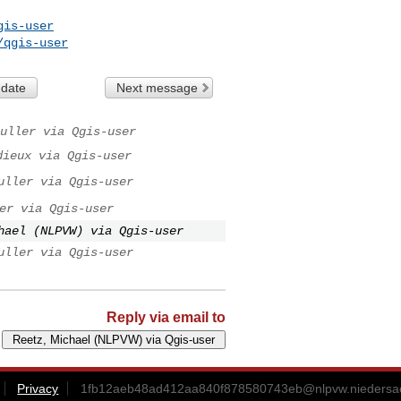
gis-user
/qgis-user
 date
Next message
uller via Qgis-user
dieux via Qgis-user
uller via Qgis-user
er via Qgis-user
hael (NLPVW) via Qgis-user
uller via Qgis-user
Reply via email to
Privacy
1fb12aeb48ad412aa840f878580743eb@nlpvw.niedersa