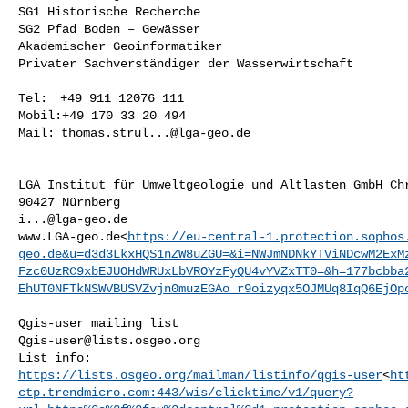
SG1 Historische Recherche

SG2 Pfad Boden – Gewässer

Akademischer Geoinformatiker

Privater Sachverständiger der Wasserwirtschaft

Tel:  +49 911 12076 111

Mobil:+49 170 33 20 494

Mail: 
thomas.strul...@lga-geo.de
LGA Institut für Umweltgeologie und Altlasten GmbH Chr
i...@lga-geo.de
www.LGA-geo.de<
https://eu-central-1.protection.sophos
geo.de&u=d3d3LkxHQS1nZW8uZGU=&i=NWJmNDNkYTViNDcwM2ExM
Fzc0UzRC9xbEJUOHdWRUxLbVROYzFyQU4vYVZxTT0=&h=177bcbba
EhUT0NFTkNSWVBUSVZvjn0muzEGAo_r9oizyqx5OJMUq8IqQ6EjOp
_______________________________________________

Qgis-user@lists.osgeo.org
https://lists.osgeo.org/mailman/listinfo/qgis-user
<
ht
ctp.trendmicro.com:443/wis/clicktime/v1/query?