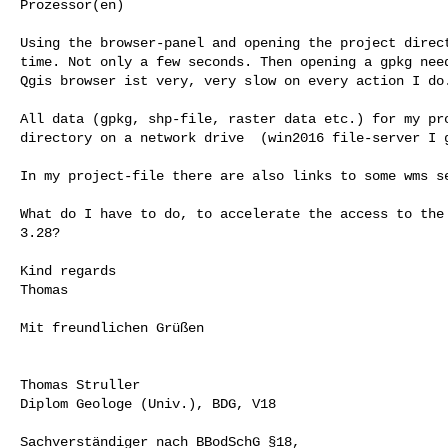
Prozessor(en)

Using the browser-panel and opening the project direct
time. Not only a few seconds. Then opening a gpkg need
Qgis browser ist very, very slow on every action I do.
All data (gpkg, shp-file, raster data etc.) for my pro
directory on a network drive  (win2016 file-server I g
In my project-file there are also links to some wms se
What do I have to do, to accelerate the access to the 
3.28?

Kind regards

Thomas

Mit freundlichen Grüßen

Thomas Struller

Diplom Geologe (Univ.), BDG, V18

Sachverständiger nach BBodSchG §18,
