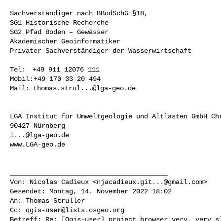
Sachverständiger nach BBodSchG §18,

SG1 Historische Recherche

SG2 Pfad Boden – Gewässer

Akademischer Geoinformatiker

Privater Sachverständiger der Wasserwirtschaft

Tel:  +49 911 12076 111

Mobil:+49 170 33 20 494

Mail: 
thomas.strul...@lga-geo.de
LGA Institut für Umweltgeologie und Altlasten GmbH Chr
i...@lga-geo.de
www.LGA-geo.de

________________________________________

Von: Nicolas Cadieux <
njacadieux.git...@gmail.com
>

Gesendet: Montag, 14. November 2022 18:02

An: Thomas Struller

Cc: 
qgis-user@lists.osgeo.org
Betreff: Re: [Qgis-user] project browser very, very sl