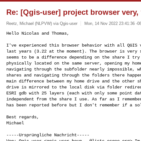
Re: [Qgis-user] project browser very,
Reetz, Michael (NLPVW) via Qgis-user
Mon, 14 Nov 2022 23:41:36 -0
Hello Nicolas and Thomas,

I've experienced this browser behavior with all QGIS v
last years (3.22 at the moment). The browser is very s
seems to be a difference depending on the share I try 
physically located on the same server, opening my home
navigating through the subfolder nearly impossible, wh
shares and navigating through the folders there happen
main difference between my home drive and the other sh
drive is mirrored to the local disk via folder redirec
ESRI gdb with 25 layers (each with only some point dat
independent from the share I use. As far as I remember
has been reported before but I don't remember if a so
Best regards,

Michael

-----Ursprüngliche Nachricht-----

Von: Qgis-user <
qgis-user-boun...@lists.osgeo.org
> Im