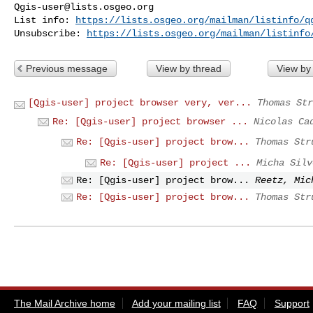
Qgis-user@lists.osgeo.org
List info: 
https://lists.osgeo.org/mailman/listinfo/q
Unsubscribe: 
https://lists.osgeo.org/mailman/listinfo
Previous message
View by thread
View by
[Qgis-user] project browser very, ver...
Thomas Str
Re: [Qgis-user] project browser ...
Nicolas Ca
Re: [Qgis-user] project brow...
Thomas Str
Re: [Qgis-user] project ...
Micha Silv
Re: [Qgis-user] project brow...
Reetz, Mic
Re: [Qgis-user] project brow...
Thomas Str
The Mail Archive home
Add your mailing list
FAQ
Support