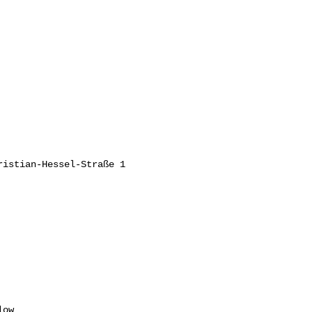
istian-Hessel-Straße 1

ow
