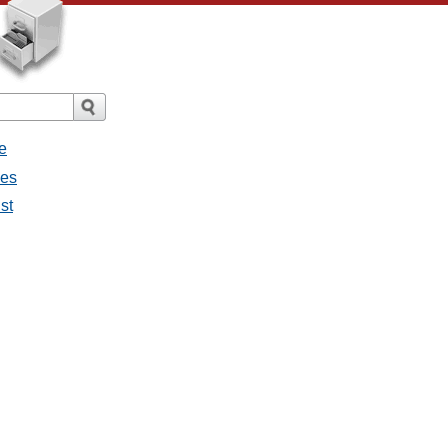
e
ges
st