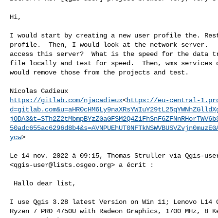
Hi,

I would start by creating a new user profile the. Rest
profile.  Then, I would look at the network server.   
access this server?  What is the speed for the data tr
file locally and test for speed.  Then, wms services c
would remove those from the projects and test.

https://gitlab.com/njacadieux
<
https://eu-central-1.pr
d=gitlab.com&u=aHR0cHM6Ly9naXRsYWIuY29tL25qYWNhZGlldX
jODA3&t=STh2Z2tMbmpBYzZGaGFSM2Q4Z1FhSnF6ZFNnRHorTWV6b
50adc655ac6296d8b4&s=AVNPUEhUT0NFTkNSWVBUSVZvjn0muzEG
ycw
>

Le 14 nov. 2022 à 09:15, Thomas Struller via Qgis-user
<
qgis-user@lists.osgeo.org
> a écrit :

﻿ Hallo dear list,

I use Qgis 3.28 latest Version on Win 11; Lenovo L14 G
Ryzen 7 PRO 4750U with Radeon Graphics, 1700 MHz, 8 Ke