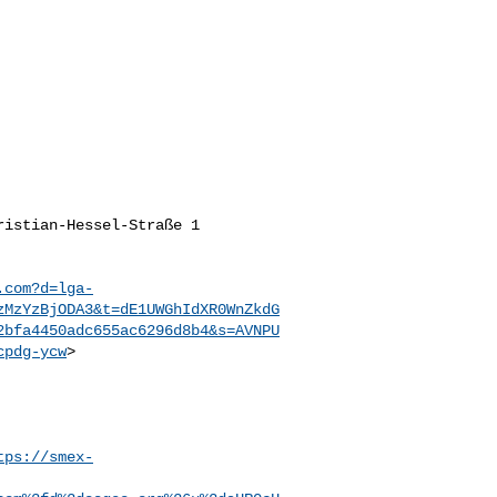
istian-Hessel-Straße 1

.com?d=lga-
zMzYzBjODA3&t=dE1UWGhIdXR0WnZkdG
2bfa4450adc655ac6296d8b4&s=AVNPU
cpdg-ycw
>

tps://smex-