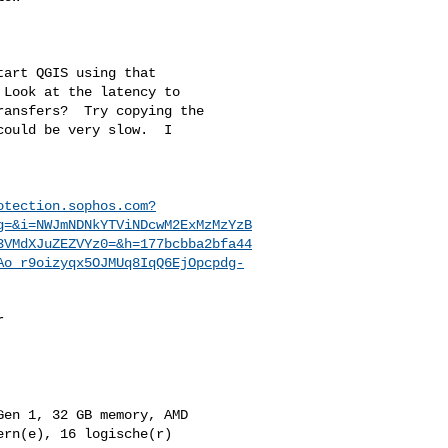
art QGIS using that 

Look at the latency to 

ansfers?  Try copying the 

ould be very slow.  I 

otection.sophos.com?
g=&i=NWJmNDNkYTViNDcwM2ExMzMzYzB
3VMdXJuZEZVYz0=&h=177bcbba2bfa44
Ao_r9oizyqx5OJMUq8IqQ6EjOpcpdg-
 

en 1, 32 GB memory, AMD 

rn(e), 16 logische(r) 
