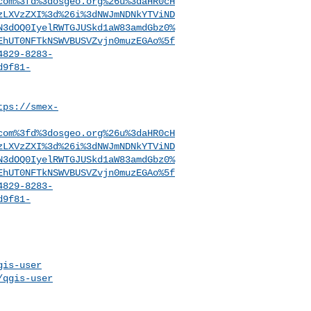
com%3fd%3dosgeo.org%26u%3daHR0cH
zLXVzZXI%3d%26i%3dNWJmNDNkYTViND
N3dOQ0IyelRWTGJUSkd1aW83amdGbz0%
EhUT0NFTkNSWVBUSVZvjn0muzEGAo%5f
4829-8283-
d9f81-
tps://smex-
com%3fd%3dosgeo.org%26u%3daHR0cH
zLXVzZXI%3d%26i%3dNWJmNDNkYTViND
N3dOQ0IyelRWTGJUSkd1aW83amdGbz0%
EhUT0NFTkNSWVBUSVZvjn0muzEGAo%5f
4829-8283-
d9f81-
gis-user
/qgis-user