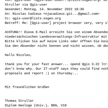
Struller via Qgis-user

Gesendet: Montag, 14. November 2022 18:30

An: Nicolas Cadieux <
njacadieux.git...@gmail.com
>

Cc: 
qgis-user@lists.osgeo.org
Betreff: Re: [Qgis-user] project browser very, very sl
ACHTUNG!! Diese E-Mail erreicht Sie von einem Absender
niedersächsischen Landesverwaltungs-Infrastruktur mit 
Bitte klicken Sie auf keine Links oder öffnen Sie kein
Sie den Absender nicht kennen und nicht wissen, ob der
Hallo Nicolas,

thank you for your fast answer... opend Qgis 3.22 ltr.
don't know why. Our IT-staff says they could find noth
proposals and report :) on thursday...

Mit freundlichen Grüßen

Thomas Struller

Diplom Geologe (Univ.), BDG, V18
