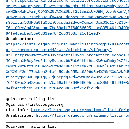
url=https%3a%2f%2feu%2dcentral%2d1.protection.sophos.
M6Ly9saXN0cy5vc2dlby5vcmcvbWFpbG1hbi9saXN0aW5mby9xZ2l
cwM2ExMzMzYzBjODA3%26t%3dZUNtT2tIdmZxUFJBNjl6em5KanVj
3d%26h%3d177bcbba2bfa4450adc655ac6296d8b4%26s%3dAVNPU
r9oizyqx5OJMUq8IqQ6EjOpcpdg%2dycw&umid=0ca63d11-8236-
761100ec3b42&auth=d7ba69a1f7764066695faac805b461d9408
84fe4cecbed55e0d339e7842c83363cf25cf1e9d
>

https://lists.osgeo.org/mailman/listinfo/qgis-user
<
ht
ctp.trendmicro.com:443/wis/clicktime/v1/query?
url=https%3a%2f%2feu%2dcentral%2d1.protection.sophos.
M6Ly9saXN0cy5vc2dlby5vcmcvbWFpbG1hbi9saXN0aW5mby9xZ2l
cwM2ExMzMzYzBjODA3%26t%3dZUNtT2tIdmZxUFJBNjl6em5KanVj
3d%26h%3d177bcbba2bfa4450adc655ac6296d8b4%26s%3dAVNPU
r9oizyqx5OJMUq8IqQ6EjOpcpdg%2dycw&umid=0ca63d11-8236-
761100ec3b42&auth=d7ba69a1f7764066695faac805b461d9408
84fe4cecbed55e0d339e7842c83363cf25cf1e9d
>

_______________________________________________

Qgis-user@lists.osgeo.org
List info: 
https://lists.osgeo.org/mailman/listinfo/q
Unsubscribe: 
https://lists.osgeo.org/mailman/listinfo
_______________________________________________
