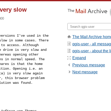
 very slow
800
ersions I've used in the 

The Mail Archive hom
low in some cases. There 

qgis-user - all messa
to access. Although 

 drive is very slow and 

qgis-user - about the li
ereas opening other 

Expand
s in normal speed. The 

ares is that the home 

Previous message
tion. Opening i.e. an 

Next message
a) is very slow again 

, this browser problem 

lution was found.
 Auftrag von Thomas 
