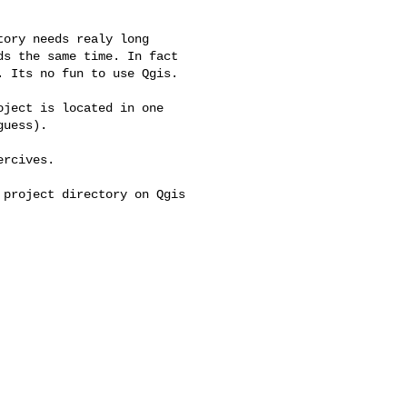
ory needs realy long 

s the same time. In fact 

 Its no fun to use Qgis.

ject is located in one 

uess).

rcives.

project directory on Qgis 
