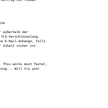
ow

 außerhalb der 

TLS-Verschlüsselung. 

e E-Mail-Anhänge, falls 

 Inhalt sicher ist.

 This works much faster, 

ing... Will try your 
