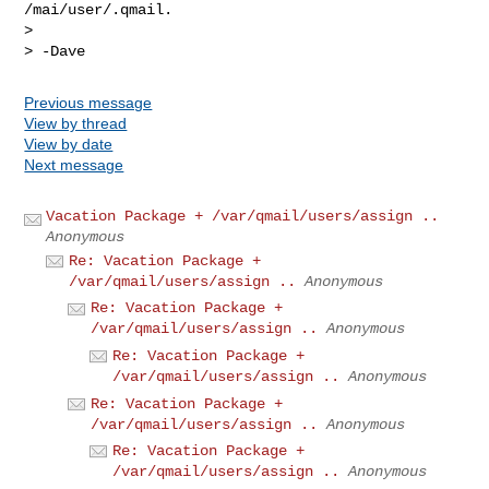
/mai/user/.qmail.

>

Previous message
View by thread
View by date
Next message
Vacation Package + /var/qmail/users/assign ..
Anonymous
Re: Vacation Package +
/var/qmail/users/assign ..
Anonymous
Re: Vacation Package +
/var/qmail/users/assign ..
Anonymous
Re: Vacation Package +
/var/qmail/users/assign ..
Anonymous
Re: Vacation Package +
/var/qmail/users/assign ..
Anonymous
Re: Vacation Package +
/var/qmail/users/assign ..
Anonymous