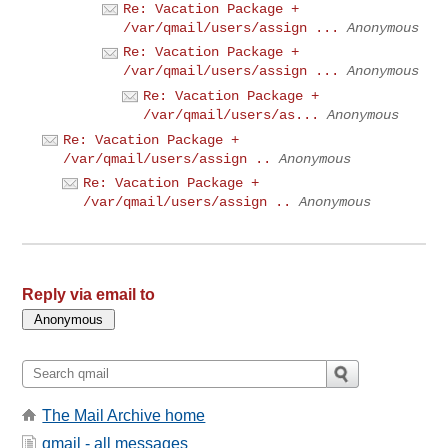
Re: Vacation Package +
/var/qmail/users/assign ...
Anonymous
Re: Vacation Package +
/var/qmail/users/assign ...
Anonymous
Re: Vacation Package +
/var/qmail/users/as...
Anonymous
Re: Vacation Package +
/var/qmail/users/assign ..
Anonymous
Re: Vacation Package +
/var/qmail/users/assign ..
Anonymous
Reply via email to
The Mail Archive home
qmail - all messages