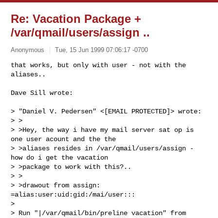
Re: Vacation Package +
/var/qmail/users/assign ..
Anonymous
Tue, 15 Jun 1999 07:06:17 -0700
that works, but only with user - not with the 
aliases..

Dave Sill wrote:

> "Daniel V. Pedersen" <[EMAIL PROTECTED]> wrote:

> >

> >Hey, the way i have my mail server sat op is 
one user acount and the the

> >aliases resides in /var/qmail/users/assign - 
how do i get the vacation

> >package to work with this?..

> >

> >drawout from assign: 
=alias:user:uid:gid:/mai/user:::

>

> Run "|/var/qmail/bin/preline vacation" from 