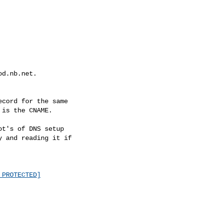
d.nb.net.

cord for the same

is the CNAME.

t's of DNS setup

 and reading it if

 PROTECTED]