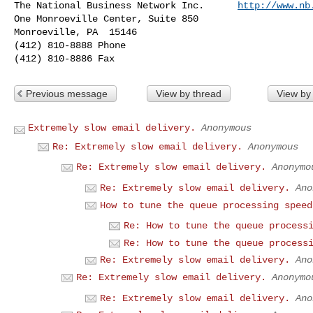
The National Business Network Inc.      
http://www.nb
One Monroeville Center, Suite 850

Monroeville, PA  15146

(412) 810-8888 Phone

Previous message
View by thread
View by
Extremely slow email delivery.
Anonymous
Re: Extremely slow email delivery.
Anonymous
Re: Extremely slow email delivery.
Anonymo
Re: Extremely slow email delivery.
Ano
How to tune the queue processing speed
Re: How to tune the queue process
Re: How to tune the queue process
Re: Extremely slow email delivery.
Ano
Re: Extremely slow email delivery.
Anonymo
Re: Extremely slow email delivery.
Ano