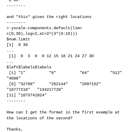
--------

and *this* gives the right locations

--------

> yscale.components.default(lim= 
c(0,30),log=2,at=2^(3*(0:10)))

$num.limit

[1]  0 30

...

 [1]  0  3  6  9 12 15 18 21 24 27 30

...

$left$labels$labels

 [1] "1"          "8"          "64"         "512"        
"4096"

 [6] "32768"      "262144"     "2097152"    
"16777216"   "134217728"

[11] "1073741824"

--------

How can I get the format in the first example at
the locations of the
second?
Thanks,
