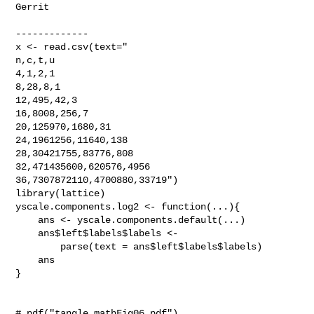
Gerrit

-------------

x <- read.csv(text="

n,c,t,u

4,1,2,1

8,28,8,1

12,495,42,3

16,8008,256,7

20,125970,1680,31

24,1961256,11640,138

28,30421755,83776,808

32,471435600,620576,4956

36,7307872110,4700880,33719")

library(lattice)

yscale.components.log2 <- function(...){

    ans <- yscale.components.default(...)

    ans$left$labels$labels <-

        parse(text = ans$left$labels$labels)

    ans

}

# pdf("tangle_mathFig06.pdf")
