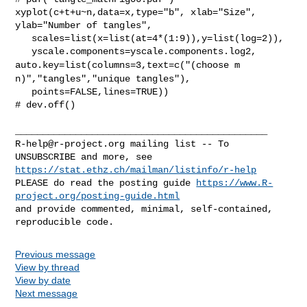
xyplot(c+t+u~n,data=x,type="b", xlab="Size", 
ylab="Number of tangles",

   scales=list(x=list(at=4*(1:9)),y=list(log=2)),

auto.key=list(columns=3,text=c("(choose m
n)","tangles","unique
tangles"),
   points=FALSE,lines=TRUE))

# dev.off()

R-help@r-project.org
 mailing list -- To 
https://stat.ethz.ch/mailman/listinfo/r-help
PLEASE do read the posting guide 
https://www.R-
project.org/posting-guide.html
and provide commented, minimal, self-contained, 
Previous message
View by thread
View by date
Next message