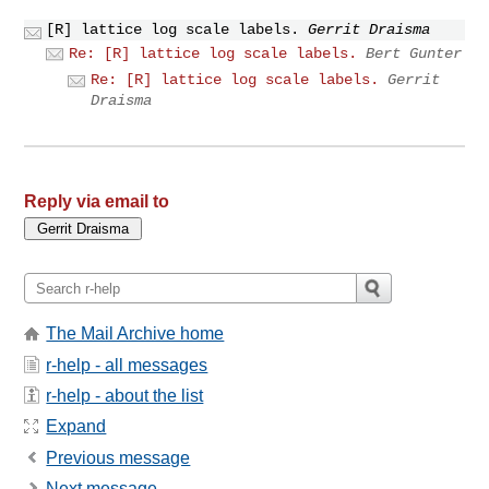
[R] lattice log scale labels.
Gerrit Draisma
Re: [R] lattice log scale labels.
Bert Gunter
Re: [R] lattice log scale labels.
Gerrit
Draisma
Reply via email to
The Mail Archive home
r-help - all messages
r-help - about the list
Expand
Previous message
Next message