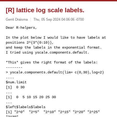
[R] lattice log scale labels.
Gerrit Draisma
Thu, 05 Sep 2024 04:06:06 -0700
Dear R-helpers,

In the plot below I would like to have labels at 
positions 2^(3*(0:10)),

and keep the labels in the exponential format.

I tried using yscale.components.default.
*This* gives the right format of the labels:

--------

> yscale.components.default(lim= c(0,30),log=2)

....

$num.limit

[1]  0 30

...

[1]  0  5 10 15 20 25 30

...

$left$labels$labels

[1] "2^0"  "2^5"  "2^10" "2^15" "2^20" "2^25" 
"2^30"
