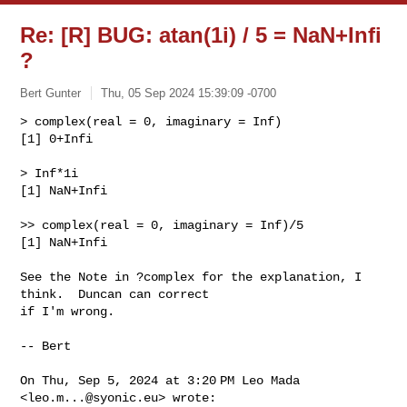
Re: [R] BUG: atan(1i) / 5 = NaN+Infi
?
Bert Gunter
Thu, 05 Sep 2024 15:39:09 -0700
> complex(real = 0, imaginary = Inf)

[1] 0+Infi

> Inf*1i

[1] NaN+Infi
>> complex(real = 0, imaginary = Inf)/5

[1] NaN+Infi

See the Note in ?complex for the explanation, I 
think.  Duncan can correct

if I'm wrong.

-- Bert

On Thu, Sep 5, 2024 at 3:20 PM Leo Mada 
<
leo.m...@syonic.eu
> wrote:
