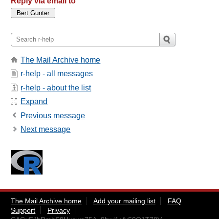
Reply via email to
The Mail Archive home
r-help - all messages
r-help - about the list
Expand
Previous message
Next message
The Mail Archive home
Add your mailing list
FAQ
Support
Privacy