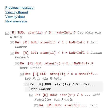
Previous message
View by thread
View by date
Next message
[R] BUG: atan(1i) / 5 = NaN+Infi ?
Leo Mada via
R-help
Re: [R] BUG: atan(1i) / 5 = NaN+Infi ?
Bert
Gunter
Re: [R] BUG: atan(1i) / 5 = NaN+Infi ?
Duncan
Murdoch
Re: [R] BUG: atan(1i) / 5 = NaN+Infi ?
Bert Gunter
Re: [R] BUG: atan(1i) / 5 = NaN+Inf...
Leo Mada via R-help
Re: [R] BUG: atan(1i) / 5 = NaN...
Bert Gunter
Re: [R] BUG: atan(1i) / 5 ...
Jeff
Newmiller via R-help
Re: [R] BUG: atan(1i) ...
Bert