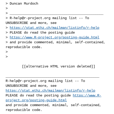
> Duncan Murdoch

>

> ______________________________________________

> 
R-help@r-project.org
 mailing list -- To 
UNSUBSCRIBE and more, see

> 
https://stat.ethz.ch/mailman/listinfo/r-help
> PLEASE do read the posting guide

> 
https://www.R-project.org/posting-guide.html
> and provide commented, minimal, self-contained, 
reproducible code.

>

>

        [[alternative HTML version deleted]]

R-help@r-project.org
 mailing list -- To 
https://stat.ethz.ch/mailman/listinfo/r-help
PLEASE do read the posting guide 
https://www.R-
project.org/posting-guide.html
and provide commented, minimal, self-contained, 