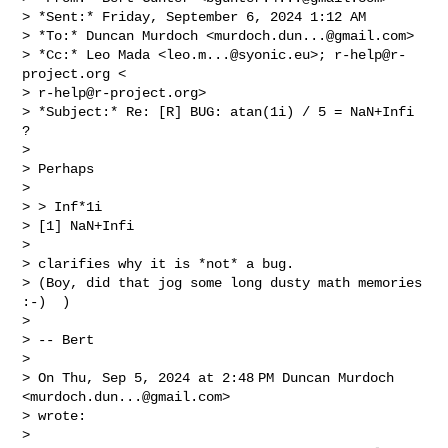
> *Sent:* Friday, September 6, 2024 1:12 AM

> *To:* Duncan Murdoch <
murdoch.dun...@gmail.com
>

> *Cc:* Leo Mada <
leo.m...@syonic.eu
>; 
r-help@r-
project.org
 <

> 
r-help@r-project.org
>

> *Subject:* Re: [R] BUG: atan(1i) / 5 = NaN+Infi 
?

>

> Perhaps

>

> > Inf*1i

> [1] NaN+Infi

>

> clarifies why it is *not* a bug.

> (Boy, did that jog some long dusty math memories 
:-)  )

>

> -- Bert

>

> On Thu, Sep 5, 2024 at 2:48 PM Duncan Murdoch 
<
murdoch.dun...@gmail.com
>

> wrote:

>
