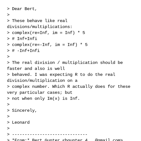
> Dear Bert,

>

> These behave like real 
divisions/multiplications:

> complex(re=Inf, im = Inf) * 5

> # Inf+Infi

> complex(re=-Inf, im = Inf) * 5

> # -Inf+Infi

>

> The real division / multiplication should be 
faster and also is well

> behaved. I was expecting R to do the real 
division/multiplication on a

> complex number. Which R actually does for these 
very particular cases; but

> not when only Im(x) is Inf.

>

> Sincerely,

>

> Leonard

>

> ------------------------------

> *From:* Bert Gunter <
bgunter.4...@gmail.com
>
