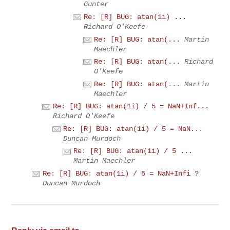
Gunter
Re: [R] BUG: atan(1i) ...
Richard O'Keefe
Re: [R] BUG: atan(...
Martin
Maechler
Re: [R] BUG: atan(...
Richard
O'Keefe
Re: [R] BUG: atan(...
Martin
Maechler
Re: [R] BUG: atan(1i) / 5 = NaN+Inf...
Richard O'Keefe
Re: [R] BUG: atan(1i) / 5 = NaN...
Duncan Murdoch
Re: [R] BUG: atan(1i) / 5 ...
Martin Maechler
Re: [R] BUG: atan(1i) / 5 = NaN+Infi ?
Duncan Murdoch