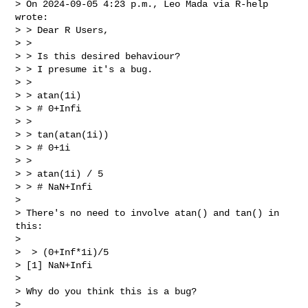
> On 2024-09-05 4:23 p.m., Leo Mada via R-help 
wrote:

> > Dear R Users,

> >

> > Is this desired behaviour?

> > I presume it's a bug.

> >

> > atan(1i)

> > # 0+Infi

> >

> > tan(atan(1i))

> > # 0+1i

> >

> > atan(1i) / 5

> > # NaN+Infi

>

> There's no need to involve atan() and tan() in 
this:

>

>  > (0+Inf*1i)/5

> [1] NaN+Infi

>

> Why do you think this is a bug?

>
