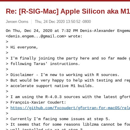
Re: [R-SIG-Mac] Apple Silicon aka M
Jeroen Ooms
Thu, 24 Dec 2020 13:50:52 -0800
On Thu, Dec 24, 2020 at 7:32 PM Denis-Alexander Engema
<
denis.engem...@gmail.com
> wrote:

>

> Hi everyone,

>

> I'm finally joining the party here and so far made g
> following Taras' instructions.

>

> Disclaimer - I'm new to working with R sources.

> But would be very happy to help with testing and rep
> accelerate support native M1 builds.

>

> I am using the R-4.0.3 sources with the latest gfort
> François-Xavier Coudert:

> 
https://github.com/fxcoudert/gfortran-for-macOS/rel
>

> Currently I'm facing some issues at step 5.

> It seems that for some reasons liblzma cannot be fou
> well installed via xz at step 3.
