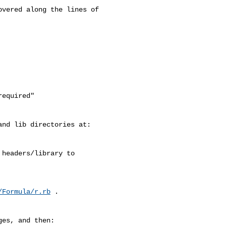
vered along the lines of 

equired"

nd lib directories at:

headers/library to

/Formula/r.rb
 .

es, and then:
