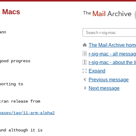
1 Macs
nn

The Mail Archive hom
r-sig-mac - all messa
ood progress

r-sig-mac - about the li
Expand
Previous message
orting to

Next message
ran release from

eases/tag/11-arm-alpha2
nd although it is
