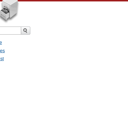
e
ges
st