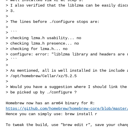
> I also verified that the liblzma can be easily disco
> 3.

>

> The lines before ./configure stops are:

>

> ```

> checking lzma.h usability... no

> checking lzma.h presence... no

> checking for lzma.h... no

> configure: error: "liblzma library and headers are r
> ```

>

> As mentioned, all is well installed in the include a
> /opt/homebrew/Cellar/xz/5.2.5

>

> Would you have a suggestion where I should link the 
> be picked up by ./configure ?
https://github.com/homebrew/homebrew-core/blob/master
Hence you can simply use: brew install r

To tweak the build, use "brew edit r", save your chang