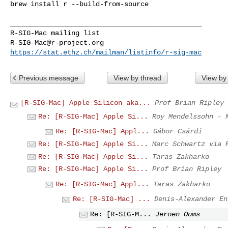
brew install r --build-from-source

_______________________________________________

R-SIG-Mac@r-project.org
https://stat.ethz.ch/mailman/listinfo/r-sig-mac
Previous message
View by thread
View by
[R-SIG-Mac] Apple Silicon aka...
Prof Brian Ripley
Re: [R-SIG-Mac] Apple Si...
Roy Mendelssohn - 
Re: [R-SIG-Mac] Appl...
Gábor Csárdi
Re: [R-SIG-Mac] Apple Si...
Marc Schwartz via 
Re: [R-SIG-Mac] Apple Si...
Taras Zakharko
Re: [R-SIG-Mac] Apple Si...
Prof Brian Ripley
Re: [R-SIG-Mac] Appl...
Taras Zakharko
Re: [R-SIG-Mac] ...
Denis-Alexander En
Re: [R-SIG-M...
Jeroen Ooms