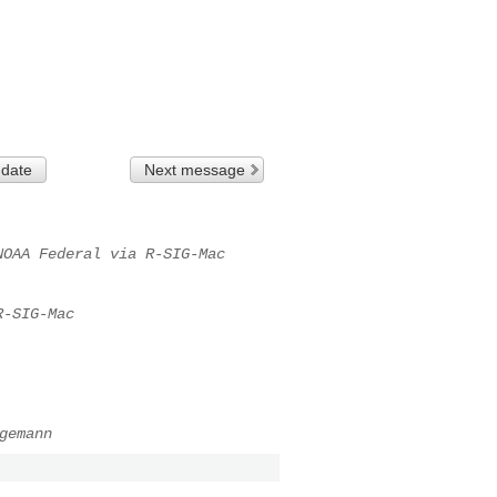
 date
Next message
NOAA Federal via R-SIG-Mac
R-SIG-Mac
gemann