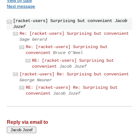
View by date
Next message
[racket-users] Surprising but convenient
Jacob
Jozef
Re: [racket-users] Surprising but convenient
Sage Gerard
Re: [racket-users] Surprising but
convenient
Bruce O'Neel
RE: [racket-users] Surprising but
convenient
Jacob Jozef
[racket-users] Re: Surprising but convenient
George Neuner
RE: [racket-users] Re: Surprising but
convenient
Jacob Jozef
Reply via email to