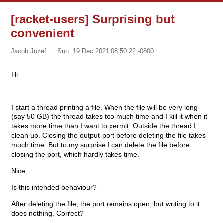
[racket-users] Surprising but
convenient
Jacob Jozef
Sun, 19 Dec 2021 08:50:22 -0800
Hi
I start a thread printing a file. When the file will be very long
(say 50 GB) the thread takes too much time and I kill it when it
takes more time than I want to permit. Outside the thread I
clean up. Closing the output-port before deleting the file takes
much time. But to my surprise I can delete the file before
closing the port, which hardly takes time.
Nice.
Is this intended behaviour?
After deleting the file, the port remains open, but writing to it
does nothing. Correct?