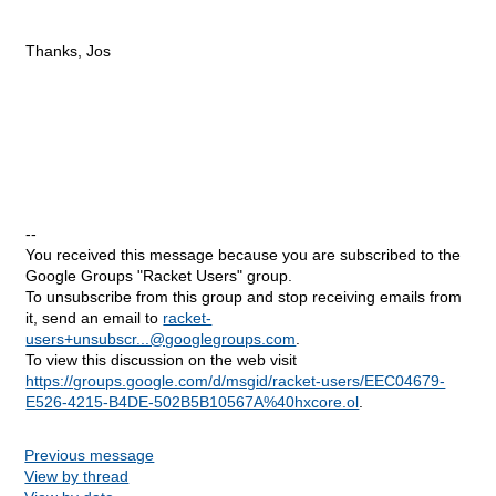
Thanks, Jos
--
You received this message because you are subscribed to the
Google Groups "Racket Users" group.
To unsubscribe from this group and stop receiving emails from
it, send an email to
racket-
users+unsubscr...@googlegroups.com
.
To view this discussion on the web visit
https://groups.google.com/d/msgid/racket-users/EEC04679-
E526-4215-B4DE-502B5B10567A%40hxcore.ol
.
Previous message
View by thread