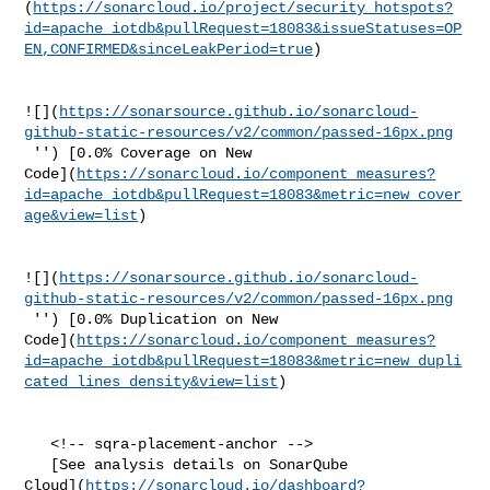
(
https://sonarcloud.io/project/security_hotspots?
id=apache_iotdb&pullRequest=18083&issueStatuses=OP
EN,CONFIRMED&sinceLeakPeriod=true
)

![](
https://sonarsource.github.io/sonarcloud-
github-static-resources/v2/common/passed-16px.png
 '') [0.0% Coverage on New 

Code](
https://sonarcloud.io/component_measures?
id=apache_iotdb&pullRequest=18083&metric=new_cover
age&view=list
)

![](
https://sonarsource.github.io/sonarcloud-
github-static-resources/v2/common/passed-16px.png
 '') [0.0% Duplication on New 

Code](
https://sonarcloud.io/component_measures?
id=apache_iotdb&pullRequest=18083&metric=new_dupli
cated_lines_density&view=list
)

   <!-- sqra-placement-anchor -->

   [See analysis details on SonarQube 

Cloud](
https://sonarcloud.io/dashboard?