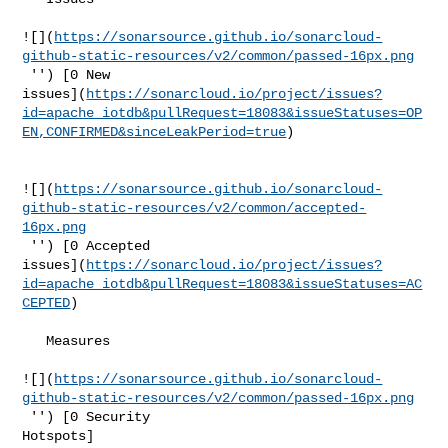
![](
https://sonarsource.github.io/sonarcloud-
github-static-resources/v2/common/passed-16px.png
 '') [0 New 

issues](
https://sonarcloud.io/project/issues?
id=apache_iotdb&pullRequest=18083&issueStatuses=OP
EN,CONFIRMED&sinceLeakPeriod=true
)

![](
https://sonarsource.github.io/sonarcloud-
github-static-resources/v2/common/accepted-
16px.png
 '') [0 Accepted 

issues](
https://sonarcloud.io/project/issues?
id=apache_iotdb&pullRequest=18083&issueStatuses=AC
CEPTED
)

   Measures  

![](
https://sonarsource.github.io/sonarcloud-
github-static-resources/v2/common/passed-16px.png
 '') [0 Security 

Hotspots]