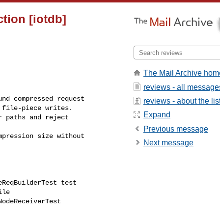
tion [iotdb]
The Mail Archive hom
reviews - all message
reviews - about the lis
file-piece writes.

Expand
Previous message
Next message
ReqBuilderTest test
