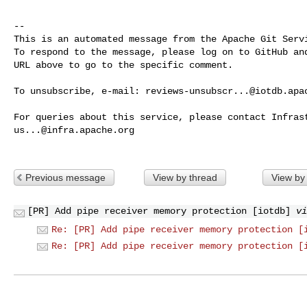
-- 

This is an automated message from the Apache Git Servi
To respond to the message, please log on to GitHub and
URL above to go to the specific comment.

To unsubscribe, e-mail: 
reviews-unsubscr...@iotdb.apa
us...@infra.apache.org
Previous message
View by thread
View by
[PR] Add pipe receiver memory protection [iotdb]
vi
Re: [PR] Add pipe receiver memory protection [
Re: [PR] Add pipe receiver memory protection [