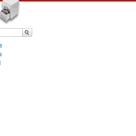
e
s
t