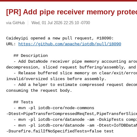
[PR] Add pipe receiver memory protec
via GitHub
Wed, 01 Jul 2026 22:25:10 -0700
Caideyipi opened a new pull request, #18090:

URL: 
https://github.com/apache/iotdb/pull/18090
   ## Description

   - Add DataNode receiver pipe memory accounting around compressed request 

decompression, sliced request buffering/assembly, and 
   - Release buffered slice memory on clear/exit/error paths and reject 

invalid/oversized slices before assembly.

   - Add a helper to estimate compressed request decompression size without 

consuming the request body.

   ## Tests

   - mvn -pl iotdb-core/node-commons 

-Dtest=PipeTransferCompressedReqTest,PipeTransferSlice
   - mvn -pl iotdb-core/datanode -am -DskipTests compile

   - mvn -pl iotdb-core/datanode -am -Dtest=IoTDBDataNodeReceiverTest 

-Dsurefire.failIfNoSpecifiedTests=false test
