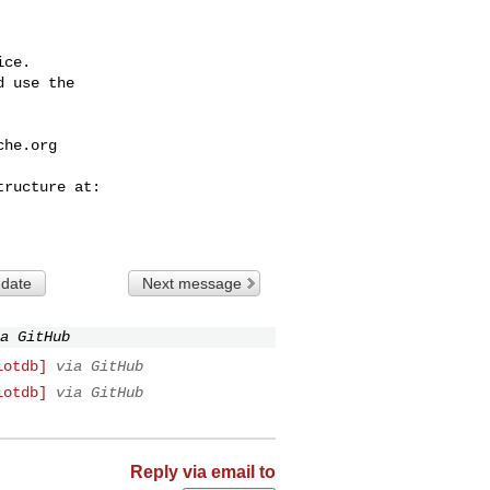
ce.

 use the

che.org
 date
Next message
a GitHub
iotdb]
via GitHub
iotdb]
via GitHub
Reply via email to