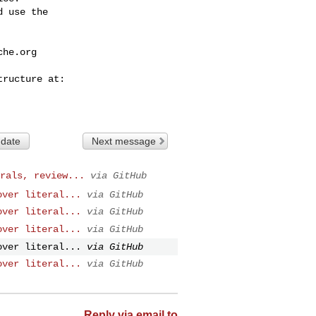
 use the

che.org
 date
Next message
rals, review...
via GitHub
over literal...
via GitHub
over literal...
via GitHub
over literal...
via GitHub
over literal...
via GitHub
over literal...
via GitHub
Reply via email to