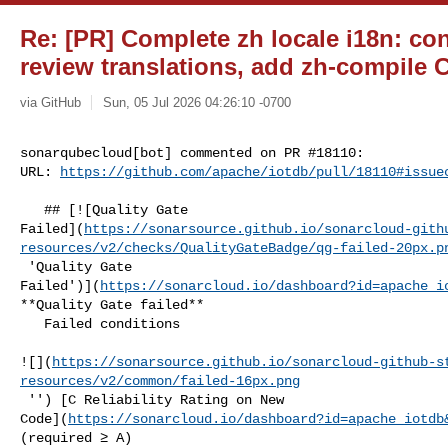
Re: [PR] Complete zh locale i18n: conv
review translations, add zh-compile C
via GitHub
Sun, 05 Jul 2026 04:26:10 -0700
sonarqubecloud[bot] commented on PR #18110:

URL: 
https://github.com/apache/iotdb/pull/18110#issue
   ## [![Quality Gate 

Failed](
https://sonarsource.github.io/sonarcloud-gith
resources/v2/checks/QualityGateBadge/qg-failed-20px.p
 'Quality Gate 

Failed')](
https://sonarcloud.io/dashboard?id=apache_i
**Quality Gate failed**  

   Failed conditions  

![](
https://sonarsource.github.io/sonarcloud-github-s
resources/v2/common/failed-16px.png
 '') [C Reliability Rating on New 

Code](
https://sonarcloud.io/dashboard?id=apache_iotdb
(required ≥ A)  
