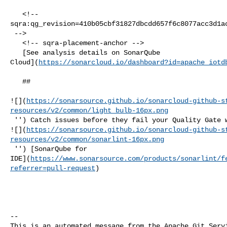
   <!-- 

sqra:qg_revision=410b05cbf31827dbcdd657f6c8077acc3d1ac
 -->

   <!-- sqra-placement-anchor -->

   [See analysis details on SonarQube 

Cloud](
https://sonarcloud.io/dashboard?id=apache_iotd
   ##   

![](
https://sonarsource.github.io/sonarcloud-github-s
resources/v2/common/light_bulb-16px.png
 '') Catch issues before they fail your Quality Gate with our IDE extension 

![](
https://sonarsource.github.io/sonarcloud-github-s
resources/v2/common/sonarlint-16px.png
 '') [SonarQube for 

IDE](
https://www.sonarsource.com/products/sonarlint/f
referrer=pull-request
)

-- 

This is an automated message from the Apache Git Servi