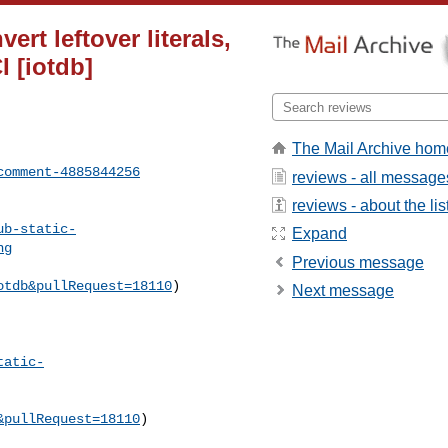
ert leftover literals,
I [iotdb]
The Mail Archive hom
comment-4885844256
reviews - all message
reviews - about the lis
ub-static-
Expand
ng
Previous message
otdb&pullRequest=18110
) 

Next message
tatic-
&pullRequest=18110
) 
