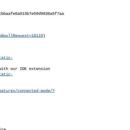
bbaafe6a013b7e59d9836a5f7aa

b&pullRequest=18110
)

tatic-
tatic-
eatures/connected-mode/?
ce.
