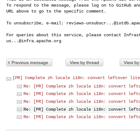
To respond to the message, please log on to GitHub and
URL above to go to the specific comment.

To unsubscribe, e-mail: 
reviews-unsubscr...@iotdb.apa
us...@infra.apache.org
Previous message
View by thread
View by
[PR] Complete zh locale i18n: convert leftover lite
Re: [PR] Complete zh locale i18n: convert left
Re: [PR] Complete zh locale i18n: convert left
Re: [PR] Complete zh locale i18n: convert left
Re: [PR] Complete zh locale i18n: convert left
Re: [PR] Complete zh locale i18n: convert left