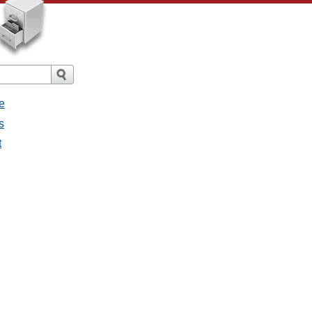
e
s
t