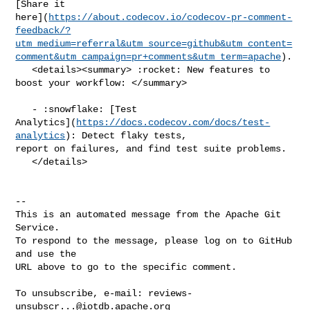
[Share it 

here](
https://about.codecov.io/codecov-pr-comment-
feedback/?
utm_medium=referral&utm_source=github&utm_content=
comment&utm_campaign=pr+comments&utm_term=apache
).

   <details><summary> :rocket: New features to 
boost your workflow: </summary>

   - :snowflake: [Test 

Analytics](
https://docs.codecov.com/docs/test-
analytics
): Detect flaky tests, 

report on failures, and find test suite problems.

   </details>

-- 

This is an automated message from the Apache Git 
Service.

To respond to the message, please log on to GitHub 
and use the

URL above to go to the specific comment.

To unsubscribe, e-mail: 
reviews-
unsubscr...@iotdb.apache.org