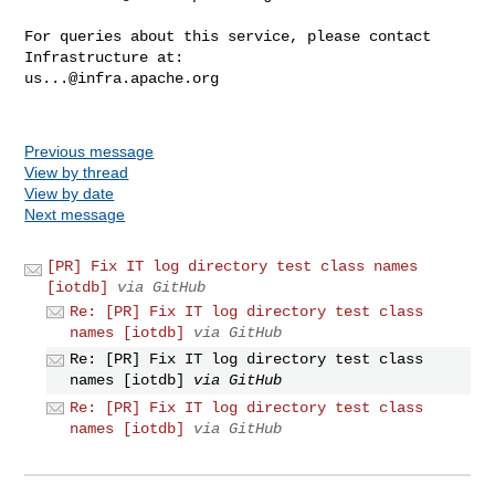
For queries about this service, please contact 
us...@infra.apache.org
Previous message
View by thread
View by date
Next message
[PR] Fix IT log directory test class names
[iotdb]
via GitHub
Re: [PR] Fix IT log directory test class
names [iotdb]
via GitHub
Re: [PR] Fix IT log directory test class
names [iotdb]
via GitHub
Re: [PR] Fix IT log directory test class
names [iotdb]
via GitHub