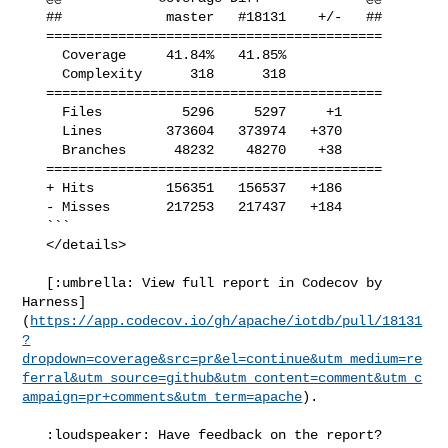
   ##             master   #18131    +/-   ##

   ==========================================

     Coverage     41.84%   41.85%            

     Complexity      318      318            

   ==========================================

     Files          5296     5297     +1     

     Lines        373604   373974   +370     

     Branches      48232    48270    +38     

   ==========================================

   + Hits         156351   156537   +186     

   - Misses       217253   217437   +184     

   ```

   </details>

   [:umbrella: View full report in Codecov by 

Harness]
(
https://app.codecov.io/gh/apache/iotdb/pull/18131
?
dropdown=coverage&src=pr&el=continue&utm_medium=re
ferral&utm_source=github&utm_content=comment&utm_c
ampaign=pr+comments&utm_term=apache
).

   :loudspeaker: Have feedback on the report? 