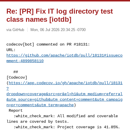
Re: [PR] Fix IT log directory test
class names [iotdb]
via GitHub
Mon, 06 Jul 2026 20:34:25 -0700
codecov[bot] commented on PR #18131:

URL: 
https://github.com/apache/iotdb/pull/18131#issueco
mment-4899858110
   ## 

[Codecov]
(
https://app.codecov.io/gh/apache/iotdb/pull/18131
?
dropdown=coverage&src=pr&el=h1&utm_medium=referral
&utm_source=github&utm_content=comment&utm_campaig
n=pr+comments&utm_term=apache
)

 Report

   :white_check_mark: All modified and coverable 
lines are covered by tests.

   :white_check_mark: Project coverage is 41.85%. 