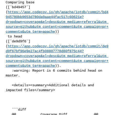
Comparing base 

([`bd49457`]
(
https://app.codecov.io/gh/apache/iotdb/commit/bd4
945780bb9653d780da9aae44fac517c60621e?
dropdown=coverage&el=desc&utm_medium=referral&utm_
source=github&utm_content=comment&utm_campaign=pr+
comments&utm_term=apache
))

 to head 

([`de9d9f6`]
(
https://app.codecov.io/gh/apache/iotdb/commit/de9
d9f67bf96e9e27ac4fb08807778d80f875c44?
dropdown=coverage&el=desc&utm_medium=referral&utm_
source=github&utm_content=comment&utm_campaign=pr+
comments&utm_term=apache
)).

   :warning: Report is 6 commits behind head on 
master.

   <details><summary>Additional details and 
impacted files</summary>

   ```diff

   @@            Coverage Diff             @@
