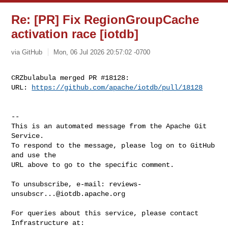
Re: [PR] Fix RegionGroupCache
activation race [iotdb]
via GitHub
Mon, 06 Jul 2026 20:57:02 -0700
CRZbulabula merged PR #18128:

URL: 
https://github.com/apache/iotdb/pull/18128
-- 

This is an automated message from the Apache Git 
Service.

To respond to the message, please log on to GitHub 
and use the

URL above to go to the specific comment.

To unsubscribe, e-mail: 
reviews-
unsubscr...@iotdb.apache.org
For queries about this service, please contact 