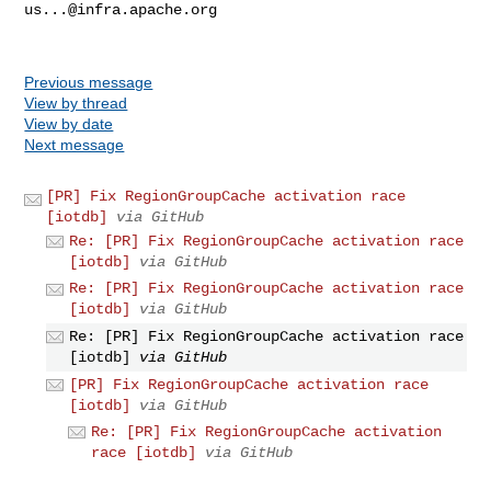
us...@infra.apache.org
Previous message
View by thread
View by date
Next message
[PR] Fix RegionGroupCache activation race
[iotdb]
via GitHub
Re: [PR] Fix RegionGroupCache activation race
[iotdb]
via GitHub
Re: [PR] Fix RegionGroupCache activation race
[iotdb]
via GitHub
Re: [PR] Fix RegionGroupCache activation race
[iotdb]
via GitHub
[PR] Fix RegionGroupCache activation race
[iotdb]
via GitHub
Re: [PR] Fix RegionGroupCache activation
race [iotdb]
via GitHub