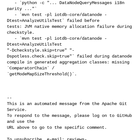
   - `python -c "... DataNodeQueryMessages i18n 
parity ..."`

   - `mvn test -pl iotdb-core/datanode -
Dtest=AnalyzeUtilsTest` failed before 

tests: JVM native memory allocation failure during 
checkstyle.

   - `mvn test -pl iotdb-core/datanode -
Dtest=AnalyzeUtilsTest 

"-Dcheckstyle.skip=true" "-
Dspotless.check.skip=true"` failed during datanode 

compile in generated aggregation classes: missing 
`ComparatorChain` / 

`getModeMapSizeThreshold()`.

-- 

This is an automated message from the Apache Git 
Service.

To respond to the message, please log on to GitHub 
and use the

URL above to go to the specific comment.

To unsubscribe, e-mail: 
reviews-