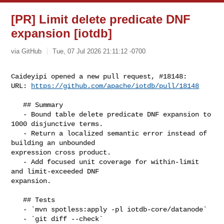
[PR] Limit delete predicate DNF
expansion [iotdb]
via GitHub
Tue, 07 Jul 2026 21:11:12 -0700
Caideyipi opened a new pull request, #18148:

URL: 
https://github.com/apache/iotdb/pull/18148
   ﻿## Summary

   - Bound table delete predicate DNF expansion to 
1000 disjunctive terms.

   - Return a localized semantic error instead of 
building an unbounded 

expression cross product.

   - Add focused unit coverage for within-limit 
and limit-exceeded DNF 

expansion.

   ## Tests

   - `mvn spotless:apply -pl iotdb-core/datanode`

   - `git diff --check`
