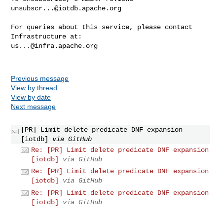
unsubscr...@iotdb.apache.org
For queries about this service, please contact 
us...@infra.apache.org
Previous message
View by thread
View by date
Next message
[PR] Limit delete predicate DNF expansion
[iotdb]
via GitHub
Re: [PR] Limit delete predicate DNF expansion
[iotdb]
via GitHub
Re: [PR] Limit delete predicate DNF expansion
[iotdb]
via GitHub
Re: [PR] Limit delete predicate DNF expansion
[iotdb]
via GitHub