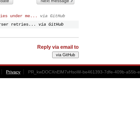
 date
Next message
ies under me...
via GitHub
rser retries...
via GitHub
Reply via email to
Privacy
PR_kwDOCXnElM7vHsoW-be461393-7dfe-409b-a55b-ef