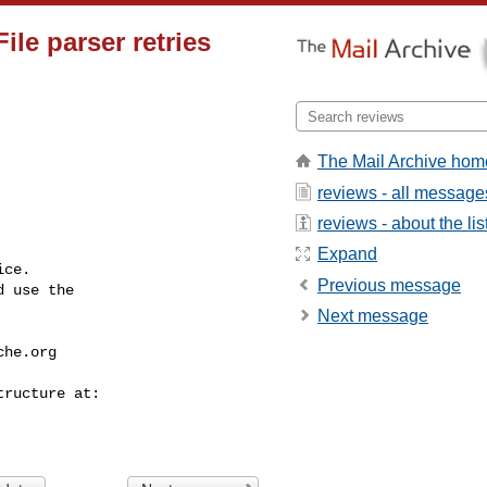
File parser retries
The Mail Archive hom
reviews - all message
reviews - about the lis
Expand
ce.

Previous message
 use the

Next message
che.org