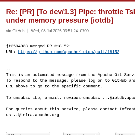
Re: [PR] [To dev/1.3] Pipe: throttle Ts
under memory pressure [iotdb]
via GitHub
Wed, 08 Jul 2026 03:51:24 -0700
jt2594838 merged PR #18152:

URL: 
https://github.com/apache/iotdb/pull/18152
-- 

This is an automated message from the Apache Git Servi
To respond to the message, please log on to GitHub and
URL above to go to the specific comment.

To unsubscribe, e-mail: 
reviews-unsubscr...@iotdb.apa
us...@infra.apache.org