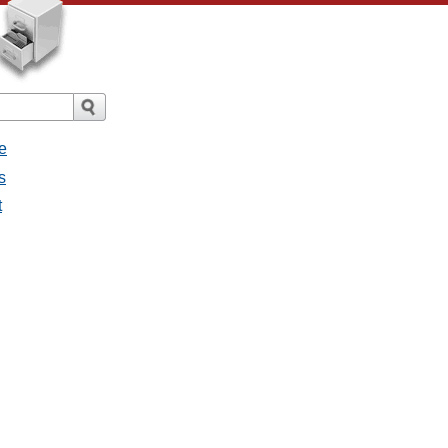
e
s
t