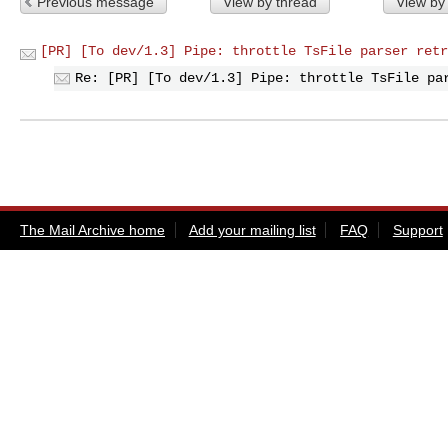
Previous message
View by thread
View by
[PR] [To dev/1.3] Pipe: throttle TsFile parser retr
Re: [PR] [To dev/1.3] Pipe: throttle TsFile pa
The Mail Archive home
Add your mailing list
FAQ
Support