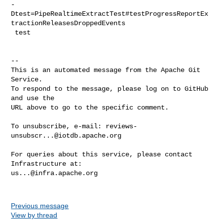
-
Dtest=PipeRealtimeExtractTest#testProgressReportEx
tractionReleasesDroppedEvents

 test

-- 

This is an automated message from the Apache Git 
Service.

To respond to the message, please log on to GitHub 
and use the

URL above to go to the specific comment.

To unsubscribe, e-mail: 
reviews-
unsubscr...@iotdb.apache.org
For queries about this service, please contact 
us...@infra.apache.org
Previous message
View by thread