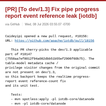
[PR] [To dev/1.3] Fix pipe progress
report event reference leak [iotdb]
via GitHub
Wed, 08 Jul 2026 03:55:07 -0700
Caideyipi opened a new pull request, #18156:

URL: 
https://github.com/apache/iotdb/pull/18156
   This PR cherry-picks the dev/1.3 applicable 
part of #18147 

(7558aa7ef8012f94a082dbb51b55ef2906f60b75). The 
table-model metadata cache / 

privilege visitor changes from the original commit 
are not present on dev/1.3, 

so this backport keeps the realtime progress-
report event reference-count fix 

and its unit test.

   Tests:

   - mvn spotless:apply -pl iotdb-core/datanode

   - mvn -pl iotdb-core/datanode 
