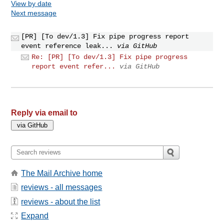
View by date
Next message
[PR] [To dev/1.3] Fix pipe progress report
event reference leak...
via GitHub
Re: [PR] [To dev/1.3] Fix pipe progress
report event refer...
via GitHub
Reply via email to
The Mail Archive home
reviews - all messages
reviews - about the list
Expand