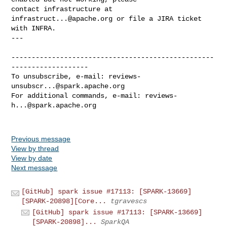
contact infrastructure at 
infrastruct...@apache.org
 or file a JIRA ticket

with INFRA.

---

--------------------------------------------------
-------------------

To unsubscribe, e-mail: 
reviews-
unsubscr...@spark.apache.org
For additional commands, e-mail: 
reviews-
h...@spark.apache.org
Previous message
View by thread
View by date
Next message
[GitHub] spark issue #17113: [SPARK-13669]
[SPARK-20898][Core...
tgravescs
[GitHub] spark issue #17113: [SPARK-13669]
[SPARK-20898]...
SparkQA