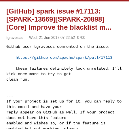
[GitHub] spark issue #17113:
[SPARK-13669][SPARK-20898]
[Core] Improve the blacklist m...
tgravescs
Wed, 21 Jun 2017 07:22:52 -0700
Github user tgravescs commented on the issue:

https://github.com/apache/spark/pull/17113
    these failures definitely look unrelated. I'll 
kick once more to try to get 

clean run.
---

If your project is set up for it, you can reply to 
this email and have your

reply appear on GitHub as well. If your project 
does not have this feature

enabled and wishes so, or if the feature is 
enabled but not working, please
