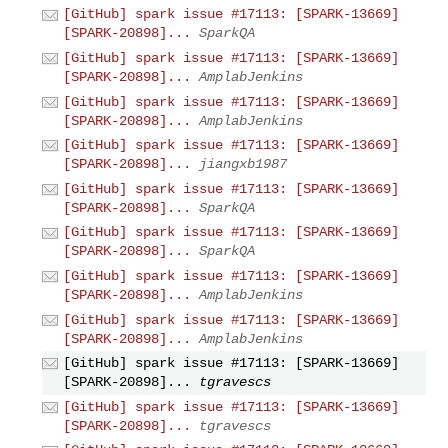
[GitHub] spark issue #17113: [SPARK-13669]
[SPARK-20898]...
SparkQA
[GitHub] spark issue #17113: [SPARK-13669]
[SPARK-20898]...
AmplabJenkins
[GitHub] spark issue #17113: [SPARK-13669]
[SPARK-20898]...
AmplabJenkins
[GitHub] spark issue #17113: [SPARK-13669]
[SPARK-20898]...
jiangxb1987
[GitHub] spark issue #17113: [SPARK-13669]
[SPARK-20898]...
SparkQA
[GitHub] spark issue #17113: [SPARK-13669]
[SPARK-20898]...
SparkQA
[GitHub] spark issue #17113: [SPARK-13669]
[SPARK-20898]...
AmplabJenkins
[GitHub] spark issue #17113: [SPARK-13669]
[SPARK-20898]...
AmplabJenkins
[GitHub] spark issue #17113: [SPARK-13669]
[SPARK-20898]...
tgravescs
[GitHub] spark issue #17113: [SPARK-13669]
[SPARK-20898]...
tgravescs