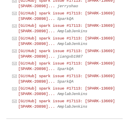
[GitHub] spark issue #17113: [SPARK-13669]
[SPARK-20898]...
jerryshao
[GitHub] spark issue #17113: [SPARK-13669]
[SPARK-20898]...
SparkQA
[GitHub] spark issue #17113: [SPARK-13669]
[SPARK-20898]...
AmplabJenkins
[GitHub] spark issue #17113: [SPARK-13669]
[SPARK-20898]...
AmplabJenkins
[GitHub] spark issue #17113: [SPARK-13669]
[SPARK-20898]...
jiangxb1987
[GitHub] spark issue #17113: [SPARK-13669]
[SPARK-20898]...
SparkQA
[GitHub] spark issue #17113: [SPARK-13669]
[SPARK-20898]...
SparkQA
[GitHub] spark issue #17113: [SPARK-13669]
[SPARK-20898]...
AmplabJenkins
[GitHub] spark issue #17113: [SPARK-13669]
[SPARK-20898]...
AmplabJenkins