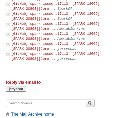
[GitHub] spark issue #17113: [SPARK-13669]
[SPARK-20898][Core...
SparkQA
[GitHub] spark issue #17113: [SPARK-13669]
[SPARK-20898][Core...
SparkQA
[GitHub] spark issue #17113: [SPARK-13669]
[SPARK-20898][Core...
AmplabJenkins
[GitHub] spark issue #17113: [SPARK-13669]
[SPARK-20898][Core...
AmplabJenkins
[GitHub] spark issue #17113: [SPARK-13669]
[SPARK-20898][Core...
jerryshao
[GitHub] spark issue #17113: [SPARK-13669]
[SPARK-20898][Core...
jerryshao
Reply via email to
The Mail Archive home