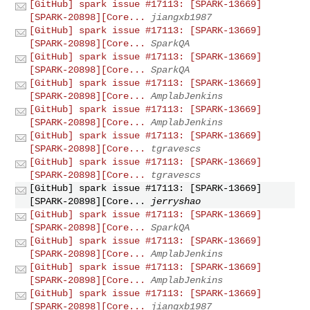
[GitHub] spark issue #17113: [SPARK-13669]
[SPARK-20898][Core...
jiangxb1987
[GitHub] spark issue #17113: [SPARK-13669]
[SPARK-20898][Core...
SparkQA
[GitHub] spark issue #17113: [SPARK-13669]
[SPARK-20898][Core...
SparkQA
[GitHub] spark issue #17113: [SPARK-13669]
[SPARK-20898][Core...
AmplabJenkins
[GitHub] spark issue #17113: [SPARK-13669]
[SPARK-20898][Core...
AmplabJenkins
[GitHub] spark issue #17113: [SPARK-13669]
[SPARK-20898][Core...
tgravescs
[GitHub] spark issue #17113: [SPARK-13669]
[SPARK-20898][Core...
tgravescs
[GitHub] spark issue #17113: [SPARK-13669]
[SPARK-20898][Core...
jerryshao
[GitHub] spark issue #17113: [SPARK-13669]
[SPARK-20898][Core...
SparkQA
[GitHub] spark issue #17113: [SPARK-13669]
[SPARK-20898][Core...
AmplabJenkins
[GitHub] spark issue #17113: [SPARK-13669]
[SPARK-20898][Core...
AmplabJenkins
[GitHub] spark issue #17113: [SPARK-13669]
[SPARK-20898][Core...
jiangxb1987