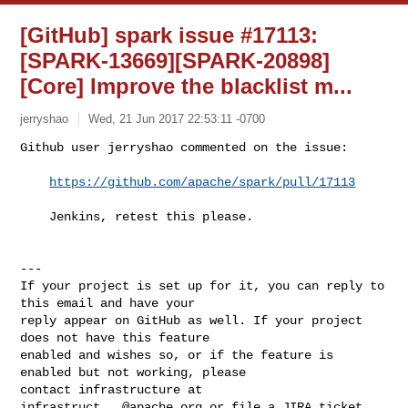
[GitHub] spark issue #17113:
[SPARK-13669][SPARK-20898]
[Core] Improve the blacklist m...
jerryshao
Wed, 21 Jun 2017 22:53:11 -0700
Github user jerryshao commented on the issue:

https://github.com/apache/spark/pull/17113
    Jenkins, retest this please.
---

If your project is set up for it, you can reply to 
this email and have your

reply appear on GitHub as well. If your project 
does not have this feature

enabled and wishes so, or if the feature is 
enabled but not working, please

contact infrastructure at 
infrastruct...@apache.org
 or file a JIRA ticket
