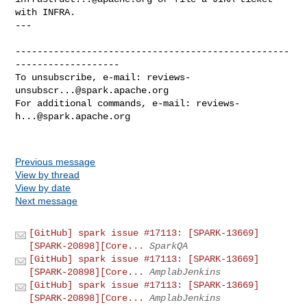
with INFRA.

---

--------------------------------------------------
-------------------

To unsubscribe, e-mail: 
reviews-
unsubscr...@spark.apache.org
For additional commands, e-mail: 
reviews-
h...@spark.apache.org
Previous message
View by thread
View by date
Next message
[GitHub] spark issue #17113: [SPARK-13669]
[SPARK-20898][Core...
SparkQA
[GitHub] spark issue #17113: [SPARK-13669]
[SPARK-20898][Core...
AmplabJenkins
[GitHub] spark issue #17113: [SPARK-13669]
[SPARK-20898][Core...
AmplabJenkins