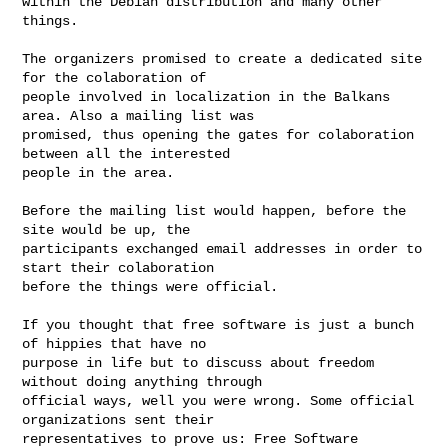
within the Debian distribution and many other 
things.

The organizers promised to create a dedicated site 
for the colaboration of

people involved in localization in the Balkans 
area. Also a mailing list was

promised, thus opening the gates for colaboration 
between all the interested

people in the area.

Before the mailing list would happen, before the 
site would be up, the

participants exchanged email addresses in order to 
start their colaboration

before the things were official.

If you thought that free software is just a bunch 
of hippies that have no

purpose in life but to discuss about freedom 
without doing anything through

official ways, well you were wrong. Some official 
organizations sent their

representatives to prove us: Free Software 