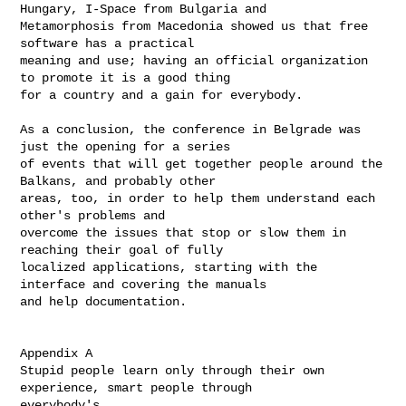
Hungary, I-Space from Bulgaria and

Metamorphosis from Macedonia showed us that free 
software has a practical 

meaning and use; having an official organization 
to promote it is a good thing

for a country and a gain for everybody.

As a conclusion, the conference in Belgrade was 
just the opening for a series

of events that will get together people around the 
Balkans, and probably other

areas, too, in order to help them understand each 
other's problems and

overcome the issues that stop or slow them in 
reaching their goal of fully

localized applications, starting with the 
interface and covering the manuals

and help documentation.

Appendix A

Stupid people learn only through their own 
experience, smart people through

everybody's
