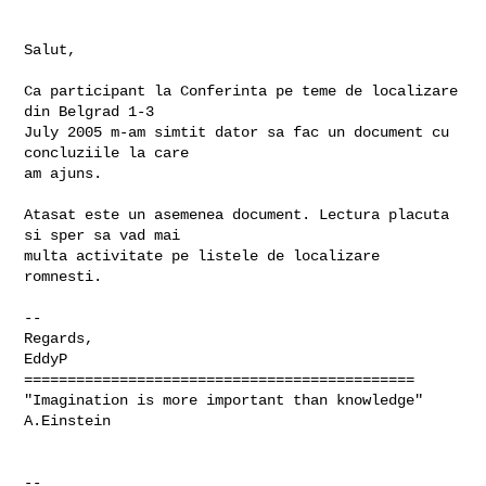
Salut,

Ca participant la Conferinta pe teme de localizare 
din Belgrad 1-3

July 2005 m-am simtit dator sa fac un document cu 
concluziile la care

am ajuns.

Atasat este un asemenea document. Lectura placuta 
si sper sa vad mai

multa activitate pe listele de localizare 
romnesti.

-- 

Regards,

EddyP

=============================================

"Imagination is more important than knowledge" 
A.Einstein

-- 
