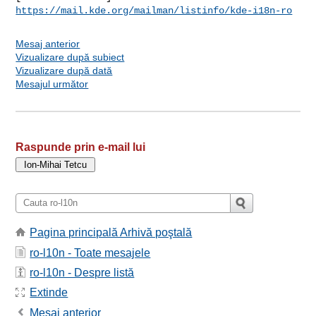
https://mail.kde.org/mailman/listinfo/kde-i18n-ro
Mesaj anterior
Vizualizare după subiect
Vizualizare după dată
Mesajul următor
Raspunde prin e-mail lui
Pagina principală Arhivă poştală
ro-l10n - Toate mesajele
ro-l10n - Despre listă
Extinde
Mesaj anterior