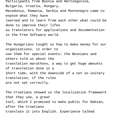
Participants from Bosnia and Hertzegovina, 
Bulgaria, Croatia, Hungary, 

Macedonia, Romania, Serbia and Montenegro came to 
expose what they have 

learned and to learn from each other what could be 
done to improve their lifes

as translators for applications and documentation 
in the Free Software world.

The Hungarians tought us how to make money for our 
organizations, in order to

use them for special events; the Bosnians and 
others told us about the 

translation marathons, a way to get huge amounts 
of translation done in a 

short time, with the downside of a not so unitary 
translation, if the rules

are not set correctly.

The Croatians showed us the localization framework 
that they use, a great

tool, which I promised to make public for Debian, 
after the Croatians

translate it into English. Experience talked 