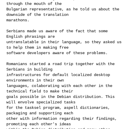
through the mouth of the

Bulgarian representative, as he told us about the 
downside of the translation

marathons.

Serbians made us aware of the fact that some 
English phrasings are

untranslatable in their language, so they asked us 
to help them in making free

software developers aware of these problems.

Romanians started a road trip together with the 
Serbians in building

infrastructures for default localized desktop 
environments in their own

languages, colaborating with each other in the 
technical field to make their

goals possible in the Debian distribution. This 
will envolve specialized tasks 

for the tasksel program, aspell dictionaries, 
packaging and supporting each

other with information regarding their findings, 
promoting each other's ideas
