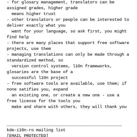
- for glosary management, translators can be 
assigned grades, higher grade

  means higher trust

- other translators or people can be interested to 
deliver exactly what you

  want for your language, so ask first, you might 
find help

- there are many places that support free software 
projects, use them

- managing translations can only be made through a 
standardized method, so

  version control systems, l10n frameworks, 
glosaries are the base of a

  successful l10n project

- free software tools are available, use them; if 
none satifies you, expand

  an existing one, or create a new one - use a 
free license for the tools you

  make and share with others, they will thank you

_______________________________________________

kde-i18n-ro mailing list
