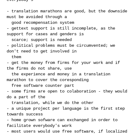
- translation marathons are good, but the downside 
must be avoided through a

  good recompensation system

- gettext support is still incomplete, as the 
support for cases and genders is

  scarce; support is needed

- political problems must be circumvented; we 
don't need to get involved in

  them

- get the money from firms for your work and if 
the firms do not share, use

  the experience and money in a translation 
marathon to cover the coresponding

  free software counter part

- some firms are open to colaboration - they would 
do a part of the 

  translation, while we do the other

- a unique project per language is the first step 
towards success

- home grown sofware can exchanged in order to 
facilitate everybody's work

- most users would use free software, if localized
