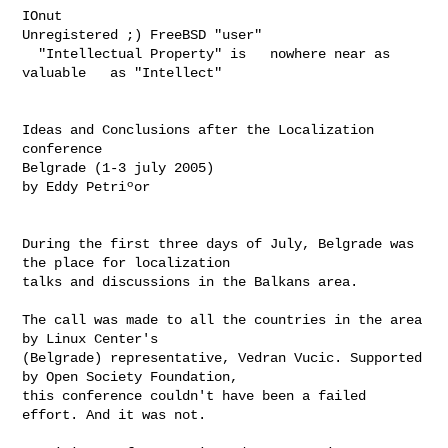
IOnut

Unregistered ;) FreeBSD "user"

  "Intellectual Property" is   nowhere near as 
valuable   as "Intellect"

Ideas and Conclusions after the Localization 
conference

Belgrade (1-3 july 2005)

by Eddy Petriºor

During the first three days of July, Belgrade was 
the place for localization 

talks and discussions in the Balkans area.

The call was made to all the countries in the area 
by Linux Center's 

(Belgrade) representative, Vedran Vucic. Supported 
by Open Society Foundation, 

this conference couldn't have been a failed 
effort. And it was not.
