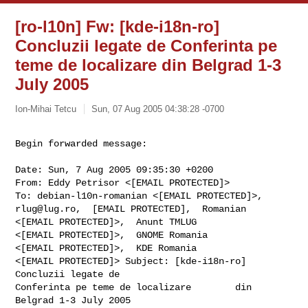
[ro-l10n] Fw: [kde-i18n-ro]
Concluzii legate de Conferinta pe
teme de localizare din Belgrad 1-3
July 2005
Ion-Mihai Tetcu
Sun, 07 Aug 2005 04:38:28 -0700
Begin forwarded message:
Date: Sun, 7 Aug 2005 09:35:30 +0200

From: Eddy Petrisor <[EMAIL PROTECTED]>

rlug@lug.ro
,  [EMAIL PROTECTED],  Romanian

<[EMAIL PROTECTED]>,  Anunt TMLUG

<[EMAIL PROTECTED]>,  GNOME Romania

<[EMAIL PROTECTED]>,  KDE Romania

<[EMAIL PROTECTED]> Subject: [kde-i18n-ro] 
Concluzii legate de

Conferinta pe teme de localizare        din 
Belgrad 1-3 July 2005
