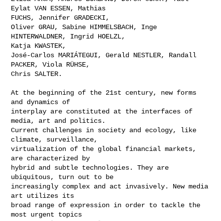
Eylat VAN ESSEN, Mathias

FUCHS, Jennifer GRADECKI, 

Oliver GRAU, Sabine HIMMELSBACH, Inge 
HINTERWALDNER, Ingrid HOELZL,

Katja KWASTEK, 

José-Carlos MARIÁTEGUI, Gerald NESTLER, Randall 
PACKER, Viola RÜHSE,

Chris SALTER.

At the beginning of the 21st century, new forms 
and dynamics of

interplay are constituted at the interfaces of 
media, art and politics.

Current challenges in society and ecology, like 
climate, surveillance,

virtualization of the global financial markets, 
are characterized by

hybrid and subtle technologies. They are 
ubiquitous, turn out to be

increasingly complex and act invasively. New media 
art utilizes its

broad range of expression in order to tackle the 
most urgent topics
