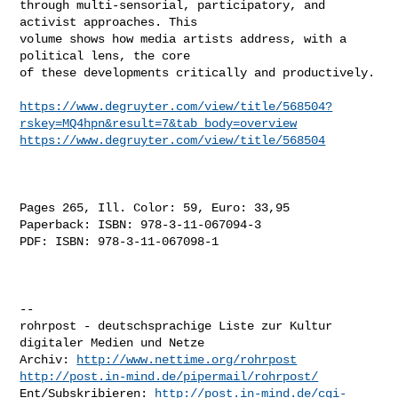
through multi-sensorial, participatory, and 
activist approaches. This

volume shows how media artists address, with a 
political lens, the core

of these developments critically and productively.

https://www.degruyter.com/view/title/568504?
rskey=MQ4hpn&result=7&tab_body=overview
https://www.degruyter.com/view/title/568504
Pages 265, Ill. Color: 59, Euro: 33,95

Paperback: ISBN: 978-3-11-067094-3 

PDF: ISBN: 978-3-11-067098-1 

-- 

rohrpost - deutschsprachige Liste zur Kultur 
digitaler Medien und Netze

Archiv: 
http://www.nettime.org/rohrpost
http://post.in-mind.de/pipermail/rohrpost/
Ent/Subskribieren: 
http://post.in-mind.de/cgi-