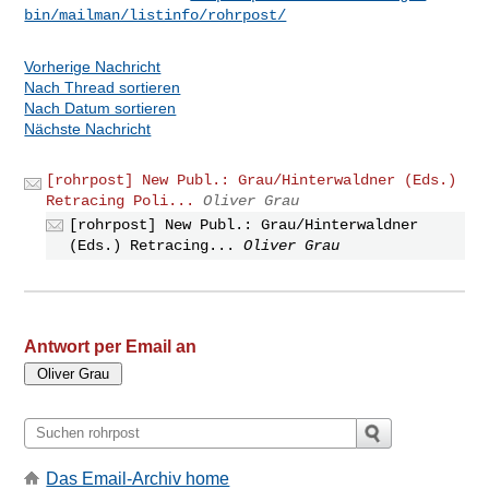
bin/mailman/listinfo/rohrpost/
Vorherige Nachricht
Nach Thread sortieren
Nach Datum sortieren
Nächste Nachricht
[rohrpost] New Publ.: Grau/Hinterwaldner (Eds.)
Retracing Poli...
Oliver Grau
[rohrpost] New Publ.: Grau/Hinterwaldner
(Eds.) Retracing...
Oliver Grau
Antwort per Email an
Das Email-Archiv home