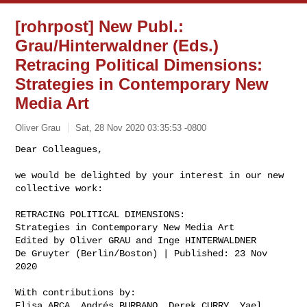
[rohrpost] New Publ.:
Grau/Hinterwaldner (Eds.)
Retracing Political Dimensions:
Strategies in Contemporary New
Media Art
Oliver Grau
Sat, 28 Nov 2020 03:35:53 -0800
Dear Colleagues, 

we would be delighted by your interest in our new 
collective work:

RETRACING POLITICAL DIMENSIONS: 

Strategies in Contemporary New Media Art

Edited by Oliver GRAU and Inge HINTERWALDNER

De Gruyter (Berlin/Boston) | Published: 23 Nov 
2020 
With contributions by:

Elisa ARCA, Andrés BURBANO, Derek CURRY, Yael 