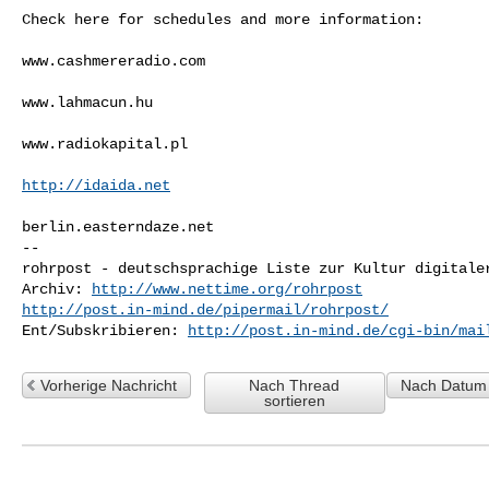
Check here for schedules and more information:

www.cashmereradio.com

www.lahmacun.hu

www.radiokapital.pl

http://idaida.net
berlin.easterndaze.net

-- 

rohrpost - deutschsprachige Liste zur Kultur digitaler
Archiv: 
http://www.nettime.org/rohrpost
http://post.in-mind.de/pipermail/rohrpost/
Ent/Subskribieren: 
http://post.in-mind.de/cgi-bin/mai
Vorherige Nachricht
Nach Thread
Nach Datum 
sortieren