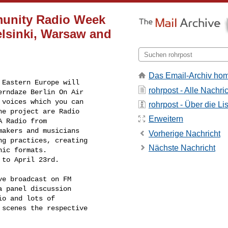
munity Radio Week
elsinki, Warsaw and
Das Email-Archiv ho
Eastern Europe will

rohrpost - Alle Nachri
rndaze Berlin On Air

voices which you can

rohrpost - Über die Li
e project are Radio

Erweitern
 Radio from

akers and musicians

Vorherige Nachricht
g practices, creating

Nächste Nachricht
ic formats.

 to April 23rd.
e broadcast on FM

 panel discussion

o and lots of

scenes the respective
