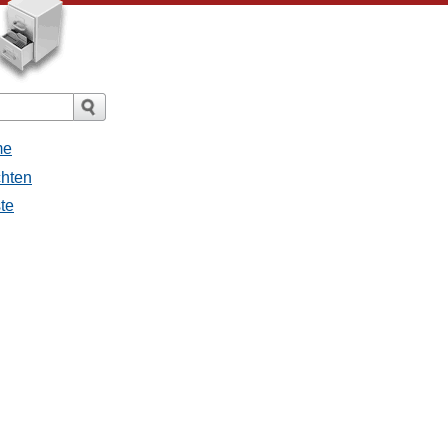
me
chten
ste