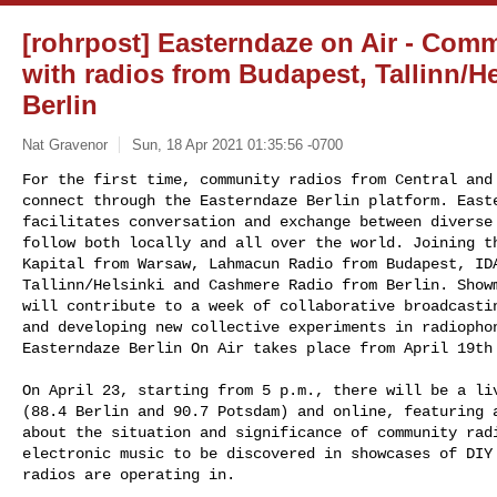
[rohrpost] Easterndaze on Air - Com
with radios from Budapest, Tallinn/H
Berlin
Nat Gravenor
Sun, 18 Apr 2021 01:35:56 -0700
For the first time, community radios from Central and 
connect through the Easterndaze Berlin platform. Easte
facilitates conversation and exchange between diverse 
follow both locally and all over the world. Joining th
Kapital from Warsaw, Lahmacun Radio from Budapest, IDA
Tallinn/Helsinki and Cashmere Radio from Berlin. Showm
will contribute to a week of collaborative broadcastin
and developing new collective experiments in radiophon
Easterndaze Berlin On Air takes place from April 19th
On April 23, starting from 5 p.m., there will be a liv
(88.4 Berlin and 90.7 Potsdam) and online, featuring a
about the situation and significance of community radi
electronic music to be discovered in showcases of DIY 
radios are operating in.
