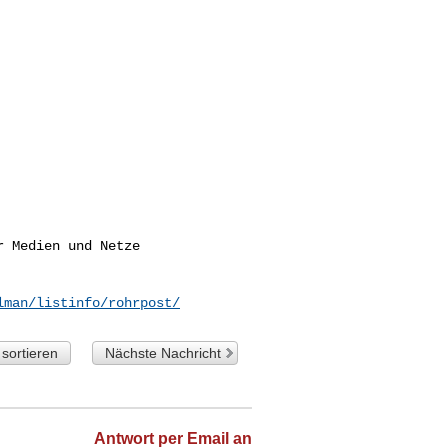
 Medien und Netze

lman/listinfo/rohrpost/
sortieren
Nächste Nachricht
Antwort per Email an