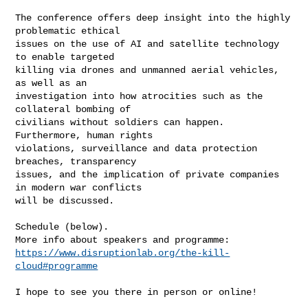
The conference offers deep insight into the highly 
problematic ethical

issues on the use of AI and satellite technology 
to enable targeted

killing via drones and unmanned aerial vehicles, 
as well as an

investigation into how atrocities such as the 
collateral bombing of

civilians without soldiers can happen. 
Furthermore, human rights

violations, surveillance and data protection 
breaches, transparency

issues, and the implication of private companies 
in modern war conflicts

will be discussed.

Schedule (below).

https://www.disruptionlab.org/the-kill-
cloud#programme
I hope to see you there in person or online!
