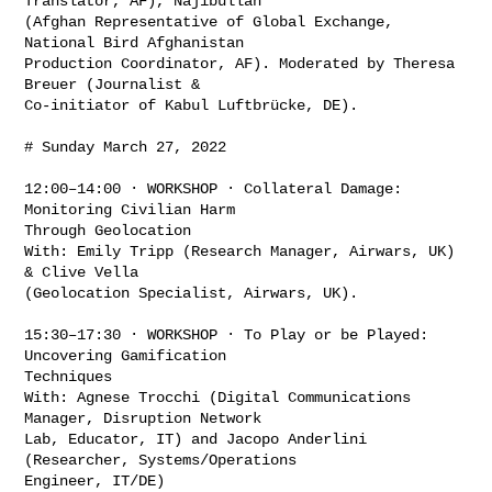
Translator, AF), Najibullah

(Afghan Representative of Global Exchange, 
National Bird Afghanistan

Production Coordinator, AF). Moderated by Theresa 
Breuer (Journalist &

Co-initiator of Kabul Luftbrücke, DE).

# Sunday March 27, 2022

12:00–14:00 · WORKSHOP · Collateral Damage: 
Monitoring Civilian Harm

Through Geolocation

With: Emily Tripp (Research Manager, Airwars, UK) 
& Clive Vella

(Geolocation Specialist, Airwars, UK).

15:30–17:30 · WORKSHOP · To Play or be Played: 
Uncovering Gamification

Techniques

With: Agnese Trocchi (Digital Communications 
Manager, Disruption Network

Lab, Educator, IT) and Jacopo Anderlini 
(Researcher, Systems/Operations

Engineer, IT/DE)
