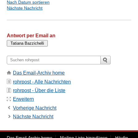
Nach Datum sortieren
Nächste Nachricht
Antwort per Email an
Das Email-Archiv home
rohrpost - Alle Nachrichten
rohrpost - Über die Liste
Erweitern
Vorherige Nachricht
Nächste Nachricht
Das Email-Archiv home
Mailing-Liste hinzufügen
Häufig