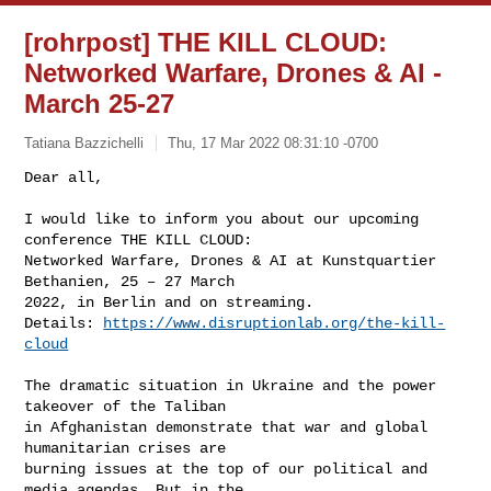
[rohrpost] THE KILL CLOUD:
Networked Warfare, Drones & AI -
March 25-27
Tatiana Bazzichelli
Thu, 17 Mar 2022 08:31:10 -0700
Dear all,

I would like to inform you about our upcoming 
conference THE KILL CLOUD:

Networked Warfare, Drones & AI at Kunstquartier 
Bethanien, 25 – 27 March

2022, in Berlin and on streaming.

Details: 
https://www.disruptionlab.org/the-kill-
cloud
The dramatic situation in Ukraine and the power 
takeover of the Taliban

in Afghanistan demonstrate that war and global 
humanitarian crises are

burning issues at the top of our political and 
media agendas. But in the
