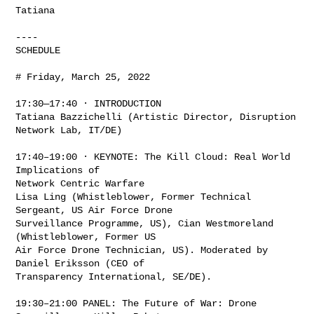
Tatiana

----

SCHEDULE

# Friday, March 25, 2022

17:30—17:40 · INTRODUCTION

Tatiana Bazzichelli (Artistic Director, Disruption 
Network Lab, IT/DE)

17:40–19:00 · KEYNOTE: The Kill Cloud: Real World 
Implications of

Network Centric Warfare

Lisa Ling (Whistleblower, Former Technical 
Sergeant, US Air Force Drone

Surveillance Programme, US), Cian Westmoreland 
(Whistleblower, Former US

Air Force Drone Technician, US). Moderated by 
Daniel Eriksson (CEO of

Transparency International, SE/DE).

19:30–21:00 PANEL: The Future of War: Drone 