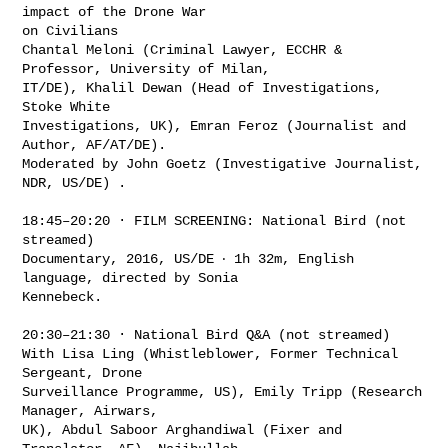
impact of the Drone War

on Civilians

Chantal Meloni (Criminal Lawyer, ECCHR & 
Professor, University of Milan,

IT/DE), Khalil Dewan (Head of Investigations, 
Stoke White

Investigations, UK), Emran Feroz (Journalist and 
Author, AF/AT/DE).

Moderated by John Goetz (Investigative Journalist, 
NDR, US/DE) .

18:45–20:20 · FILM SCREENING: National Bird (not 
streamed)

Documentary, 2016, US/DE ‧ 1h 32m, English 
language, directed by Sonia

Kennebeck.

20:30–21:30 · National Bird Q&A (not streamed)

With Lisa Ling (Whistleblower, Former Technical 
Sergeant, Drone

Surveillance Programme, US), Emily Tripp (Research 
Manager, Airwars,

UK), Abdul Saboor Arghandiwal (Fixer and 