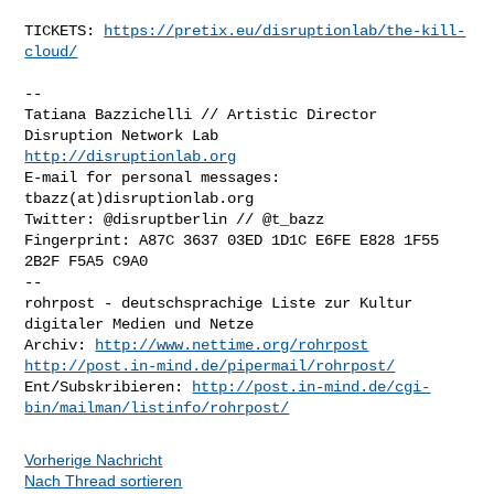
TICKETS: 
https://pretix.eu/disruptionlab/the-kill-
cloud/
-- 

Tatiana Bazzichelli // Artistic Director

http://disruptionlab.org
E-mail for personal messages: 
tbazz(at)disruptionlab.org

Twitter: @disruptberlin // @t_bazz

Fingerprint: A87C 3637 03ED 1D1C E6FE E828 1F55 
2B2F F5A5 C9A0

-- 

rohrpost - deutschsprachige Liste zur Kultur 
digitaler Medien und Netze

Archiv: 
http://www.nettime.org/rohrpost
http://post.in-mind.de/pipermail/rohrpost/
Ent/Subskribieren: 
http://post.in-mind.de/cgi-
bin/mailman/listinfo/rohrpost/
Vorherige Nachricht
Nach Thread sortieren