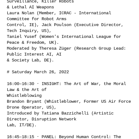
Surveillance, Killer Robots

& Lethal AI Weapons

Laura Nolan (Member, ICRAC - International 
Committee for Robot Arms

Control, IE), Jack Poulson (Executive Director, 
Tech Inquiry, US),

Taniel Yusef (Women's International League for 
Peace & Freedom, UK).

Moderated by Theresa Züger (Research Group Lead: 
Public Interest AI, AI

& Society Lab, DE).

# Saturday March 26, 2022

16:00–16:30 · INSIGHT: The Art of War, the Moral 
Law & the Art of

Whistleblowing

Brandon Bryant (Whistleblower, Former US Air Force 
Drone Operator, US),

Introduced by Tatiana Bazzichelli (Artistic 
Director, Disruption Network

Lab, IT/DE).

16:45–18:15 · PANEL: Beyond Human Control: The 