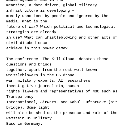
meantime, a data driven, global military 
infrastructure is developing –

mostly unnoticed by people and ignored by the 
media. What is the

future of war? Which political and technological 
strategies are already

in use? What can whistleblowing and other acts of 
civil disobedience

achieve in this power game?

The conference "The Kill Cloud" debates these 
questions and brings

together, apart from the most well-known 
whistleblowers in the US drone

war, military experts, AI researchers, 
investigative journalists, human

rights lawyers and representatives of NGO such as 
Transparency

International, Airwars, and Kabul Luftbrucke (air 
bridge). Some light

will also be shed on the presence and role of the 
Ramstein US Military

Base in Germany.
