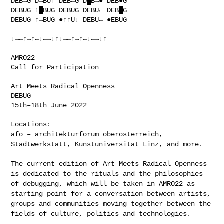
DEB→G D→BU↑ DEB←G D█B→● DEB●G

DEBUG ↑█BUG DEBUG DEBU← DEB█G

DEBUG ↑→BUG ●↑↑U↓ DEBU← ●EBUG

↓→←↑→↑←↓←→↓↑↓→←↑→↑←↓←→↓↑

AMRO22

Call for Participation

Art Meets Radical Openness

DEBUG

15th–18th June 2022

afo – architekturforum oberösterreich,
Stadtwerkstatt, Kunstuniversität
Linz, and more.
The current edition of Art Meets Radical Openness
is dedicated to the
rituals and the philosophies
of debugging, which will be taken in AMRO22
as
starting point for a conversation between artists,
groups and
communities moving together between the
fields of culture, politics and
technologies.