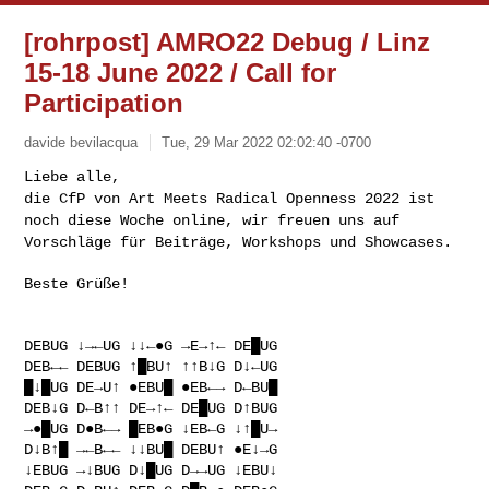
[rohrpost] AMRO22 Debug / Linz
15-18 June 2022 / Call for
Participation
davide bevilacqua
Tue, 29 Mar 2022 02:02:40 -0700
die CfP von Art Meets Radical Openness 2022 ist
noch diese Woche online,
wir freuen uns auf
Vorschläge für Beiträge, Workshops und Showcases.
Beste Grüße!

DEBUG ↓→←UG ↓↓←●G →E→↑← DE█UG

DEB←← DEBUG ↑█BU↑ ↑↑B↓G D↓←UG

█↓█UG DE→U↑ ●EBU█ ●EB←→ D←BU█

DEB↓G D←B↑↑ DE→↑← DE█UG D↑BUG

→●█UG D●B←→ █EB●G ↓EB←G ↓↑█U→

D↓B↑█ →←B←← ↓↓BU█ DEBU↑ ●E↓→G

↓EBUG →↓BUG D↓█UG D→→UG ↓EBU↓
