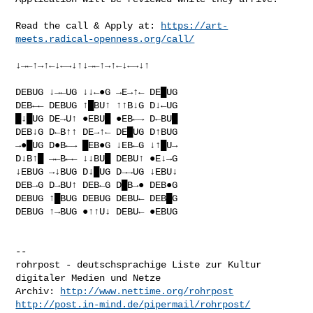
Read the call & Apply at: 
https://art-
meets.radical-openness.org/call/
↓→←↑→↑←↓←→↓↑↓→←↑→↑←↓←→↓↑

DEBUG ↓→←UG ↓↓←●G →E→↑← DE█UG

DEB←← DEBUG ↑█BU↑ ↑↑B↓G D↓←UG

█↓█UG DE→U↑ ●EBU█ ●EB←→ D←BU█

DEB↓G D←B↑↑ DE→↑← DE█UG D↑BUG

→●█UG D●B←→ █EB●G ↓EB←G ↓↑█U→

D↓B↑█ →←B←← ↓↓BU█ DEBU↑ ●E↓→G

↓EBUG →↓BUG D↓█UG D→→UG ↓EBU↓

DEB→G D→BU↑ DEB←G D█B→● DEB●G

DEBUG ↑█BUG DEBUG DEBU← DEB█G

DEBUG ↑→BUG ●↑↑U↓ DEBU← ●EBUG

--

rohrpost - deutschsprachige Liste zur Kultur 
digitaler Medien und Netze

Archiv: 
http://www.nettime.org/rohrpost
http://post.in-mind.de/pipermail/rohrpost/