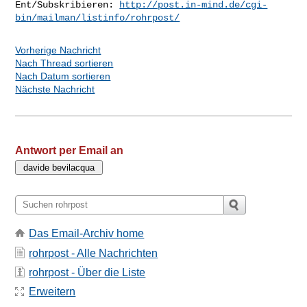
Ent/Subskribieren: 
http://post.in-mind.de/cgi-
bin/mailman/listinfo/rohrpost/
Vorherige Nachricht
Nach Thread sortieren
Nach Datum sortieren
Nächste Nachricht
Antwort per Email an
Das Email-Archiv home
rohrpost - Alle Nachrichten
rohrpost - Über die Liste
Erweitern