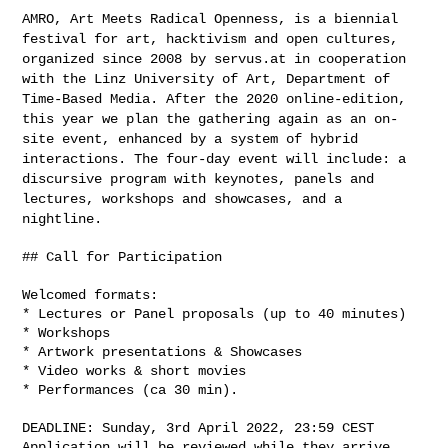
AMRO, Art Meets Radical Openness, is a biennial
festival for art,
hacktivism and open cultures,
organized since 2008 by servus.at in
cooperation
with the Linz University of Art, Department of
Time-Based
Media. After the 2020 online-edition,
this year we plan the gathering
again as an on-
site event, enhanced by a system of hybrid
interactions.
The four-day event will include: a
discursive program with keynotes,
panels and
lectures, workshops and showcases, and a
nightline.
## Call for Participation

Welcomed formats:

* Lectures or Panel proposals (up to 40 minutes)

* Workshops

* Artwork presentations & Showcases

* Video works & short movies

* Performances (ca 30 min).

DEADLINE: Sunday, 3rd April 2022, 23:59 CEST

Application will be reviewed while they arrive.
