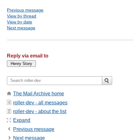
Previous message
View by thread
View by date
Next message
Reply via email to
The Mail Archive home
roller-dev - all messages
roller-dev - about the list
Expand
Previous message
Next message