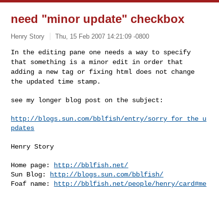
need "minor update" checkbox
Henry Story
Thu, 15 Feb 2007 14:21:09 -0800
In the editing pane one needs a way to specify
that something is a
minor edit in order that
adding a new tag or fixing html does not
change
the updated time stamp.
see my longer blog post on the subject:
http://blogs.sun.com/bblfish/entry/sorry_for_the_u
pdates
Henry Story

Home page: 
http://bblfish.net/
Sun Blog: 
http://blogs.sun.com/bblfish/
Foaf name: 
http://bblfish.net/people/henry/card#me