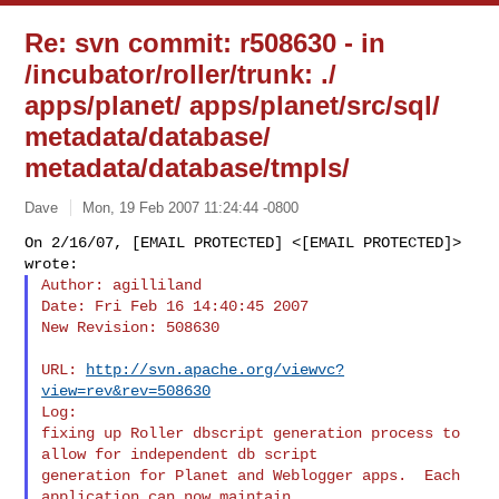
Re: svn commit: r508630 - in
/incubator/roller/trunk: ./
apps/planet/ apps/planet/src/sql/
metadata/database/
metadata/database/tmpls/
Dave
Mon, 19 Feb 2007 11:24:44 -0800
On 2/16/07, [EMAIL PROTECTED] <[EMAIL PROTECTED]> 
Author: agilliland

Date: Fri Feb 16 14:40:45 2007

New Revision: 508630
URL: 
http://svn.apache.org/viewvc?
view=rev&rev=508630
Log:

fixing up Roller dbscript generation process to 
allow for independent db script 

generation for Planet and Weblogger apps.  Each 
application can now maintain 
