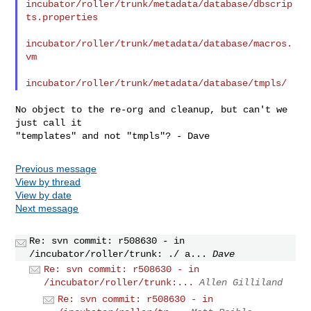
incubator/roller/trunk/metadata/database/dbscrip
ts.properties

incubator/roller/trunk/metadata/database/macros.
vm

No object to the re-org and cleanup, but can't we 
just call it

Previous message
View by thread
View by date
Next message
Re: svn commit: r508630 - in
/incubator/roller/trunk: ./ a...
Dave
Re: svn commit: r508630 - in
/incubator/roller/trunk:...
Allen Gilliland
Re: svn commit: r508630 - in