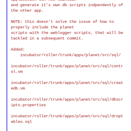
and generate it's own db scripts indpendently of 
the other app.

NOTE: this doesn't solve the issue of how to 
properly include the planet 

scripts with the weblogger scripts, that will be 
tackled in a subsequent commit.

Added:

    incubator/roller/trunk/apps/planet/src/sql/

incubator/roller/trunk/apps/planet/src/sql/contr
ol.vm

incubator/roller/trunk/apps/planet/src/sql/creat
edb.vm

incubator/roller/trunk/apps/planet/src/sql/dbscr
ipts.properties

incubator/roller/trunk/apps/planet/src/sql/dropt
ables.sql
