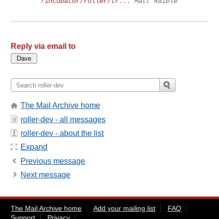
/incubator/roller/tr...
Matt Raible
Reply via email to
The Mail Archive home
roller-dev - all messages
roller-dev - about the list
Expand
Previous message
Next message
The Mail Archive home
Add your mailing list
FAQ
Support
Privacy