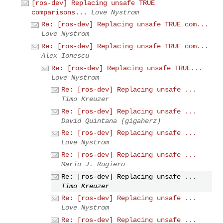
[ros-dev] Replacing unsafe TRUE
comparisons...
Love Nystrom
Re: [ros-dev] Replacing unsafe TRUE com...
Love Nystrom
Re: [ros-dev] Replacing unsafe TRUE com...
Alex Ionescu
Re: [ros-dev] Replacing unsafe TRUE...
Love Nystrom
Re: [ros-dev] Replacing unsafe ...
Timo Kreuzer
Re: [ros-dev] Replacing unsafe ...
David Quintana (gigaherz)
Re: [ros-dev] Replacing unsafe ...
Love Nystrom
Re: [ros-dev] Replacing unsafe ...
Mario J. Rugiero
Re: [ros-dev] Replacing unsafe ...
Timo Kreuzer
Re: [ros-dev] Replacing unsafe ...
Love Nystrom
Re: [ros-dev] Replacing unsafe ...