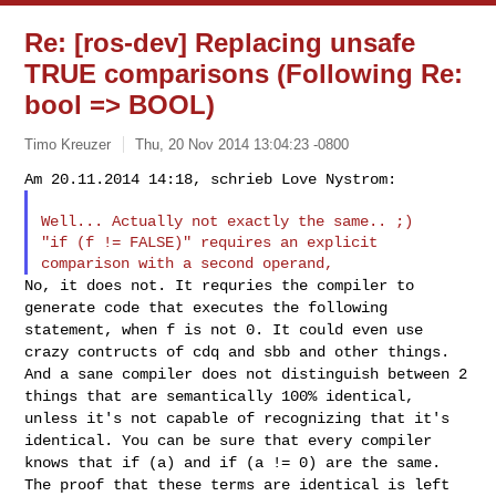
Re: [ros-dev] Replacing unsafe
TRUE comparisons (Following Re:
bool => BOOL)
Timo Kreuzer
Thu, 20 Nov 2014 13:04:23 -0800
Well... Actually not exactly the same.. ;)

"if (f != FALSE)" requires an explicit 
No, it does not. It requries the compiler to
generate code that executes
the following
statement, when f is not 0. It could even use
crazy
contructs of cdq and sbb and other things.
And a sane compiler does not distinguish between 2
things that are
semantically 100% identical,
unless it's not capable of recognizing that
it's
identical. You can be sure that every compiler
knows that if (a)
and if (a != 0) are the same.
The proof that these terms are identical
is left