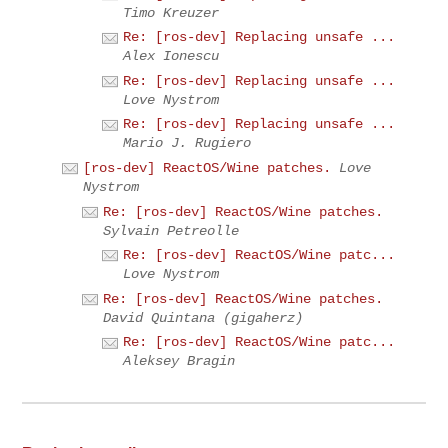
Timo Kreuzer
Re: [ros-dev] Replacing unsafe ...
Alex Ionescu
Re: [ros-dev] Replacing unsafe ...
Love Nystrom
Re: [ros-dev] Replacing unsafe ...
Mario J. Rugiero
[ros-dev] ReactOS/Wine patches.
Love
Nystrom
Re: [ros-dev] ReactOS/Wine patches.
Sylvain Petreolle
Re: [ros-dev] ReactOS/Wine patc...
Love Nystrom
Re: [ros-dev] ReactOS/Wine patches.
David Quintana (gigaherz)
Re: [ros-dev] ReactOS/Wine patc...
Aleksey Bragin