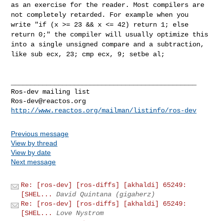
as an exercise for the reader.
Most compilers are
not completely retarded. For example when you
write
"if (x >= 23 && x <= 42) return 1; else
return 0;" the compiler will
usually optimize this
into a single unsigned compare and a subtraction,
like sub ecx, 23; cmp ecx, 9; setbe al;
_______________________________________________

Ros-dev@reactos.org
http://www.reactos.org/mailman/listinfo/ros-dev
Previous message
View by thread
View by date
Next message
Re: [ros-dev] [ros-diffs] [akhaldi] 65249:
[SHEL...
David Quintana (gigaherz)
Re: [ros-dev] [ros-diffs] [akhaldi] 65249:
[SHEL...
Love Nystrom