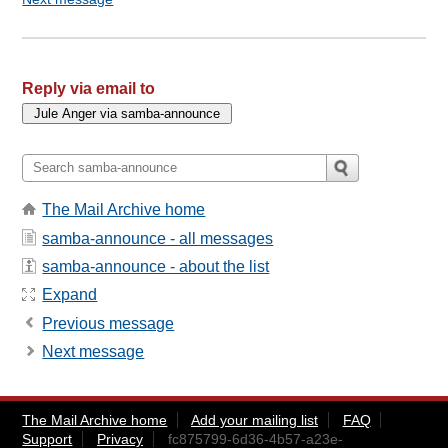
Reply via email to
The Mail Archive home
samba-announce - all messages
samba-announce - about the list
Expand
Previous message
Next message
The Mail Archive home
Add your mailing list
FAQ
Support
Privacy
fc875799-6d36-4b57-a23e-