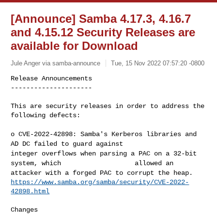
[Announce] Samba 4.17.3, 4.16.7
and 4.15.12 Security Releases are
available for Download
Jule Anger via samba-announce
Tue, 15 Nov 2022 07:57:20 -0800
Release Announcements

---------------------

This are security releases in order to address the 
following defects:
o CVE-2022-42898: Samba's Kerberos libraries and
AD DC failed to guard
against
integer overflows when parsing a PAC on a 32-bit
system, which
allowed an
attacker with a forged PAC to corrupt the
heap.
https://www.samba.org/samba/security/CVE-2022-
42898.html
Changes
