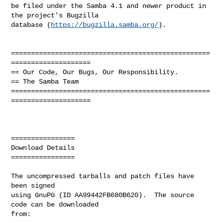
be filed under the Samba 4.1 and newer product in 
the project's Bugzilla

database (
https://bugzilla.samba.org/
).

==================================================
====================

== Our Code, Our Bugs, Our Responsibility.

== The Samba Team

==================================================
====================

================

Download Details

================

The uncompressed tarballs and patch files have 
been signed

using GnuPG (ID AA99442FB680B620).  The source 
code can be downloaded

from:
