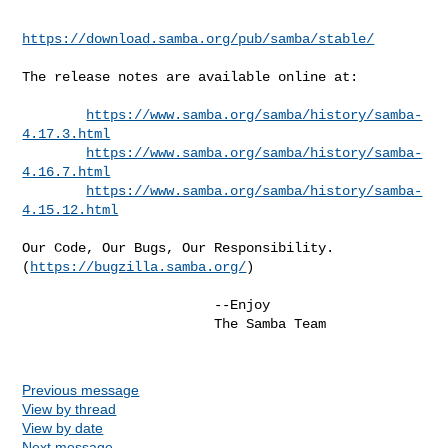
https://download.samba.org/pub/samba/stable/
The release notes are available online at:

https://www.samba.org/samba/history/samba-
4.17.3.html
https://www.samba.org/samba/history/samba-
4.16.7.html
https://www.samba.org/samba/history/samba-
4.15.12.html
Our Code, Our Bugs, Our Responsibility.

(
https://bugzilla.samba.org/
)

                        --Enjoy

                        The Samba Team

Previous message
View by thread
View by date
Next message