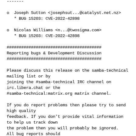
-------

o  Joseph Sutton <
josephsut...@catalyst.net.nz
>

   * BUG 15203: CVE-2022-42898

o  Nicolas Williams <
n...@twosigma.com
>

   * BUG 15203: CVE-2022-42898

#######################################

Reporting bugs & Development Discussion

#######################################

Please discuss this release on the samba-technical 
mailing list or by

joining the #samba-technical IRC channel on 
irc.libera.chat or the

#samba-technical:matrix.org matrix channel.

If you do report problems then please try to send 
high quality

feedback. If you don't provide vital information 
to help us track down

the problem then you will probably be ignored.  
All bug reports should
