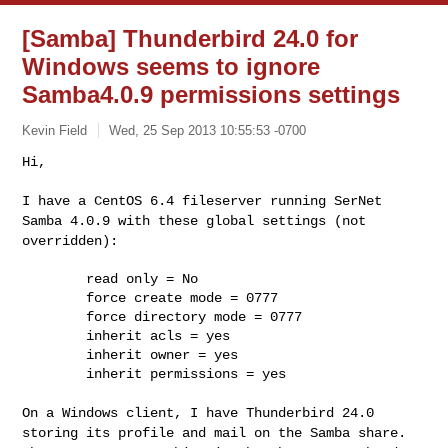
[Samba] Thunderbird 24.0 for
Windows seems to ignore
Samba4.0.9 permissions settings
Kevin Field
Wed, 25 Sep 2013 10:55:53 -0700
Hi,

I have a CentOS 6.4 fileserver running SerNet
Samba 4.0.9 with these
global settings (not
overridden):
        read only = No

        force create mode = 0777

        force directory mode = 0777

        inherit acls = yes

        inherit owner = yes

        inherit permissions = yes

On a Windows client, I have Thunderbird 24.0
storing its profile and
mail on the Samba share.