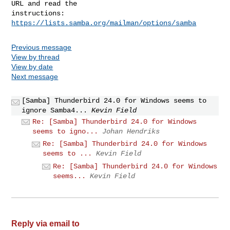
URL and read the

instructions:  
https://lists.samba.org/mailman/options/samba
Previous message
View by thread
View by date
Next message
[Samba] Thunderbird 24.0 for Windows seems to
ignore Samba4...
Kevin Field
Re: [Samba] Thunderbird 24.0 for Windows
seems to igno...
Johan Hendriks
Re: [Samba] Thunderbird 24.0 for Windows
seems to ...
Kevin Field
Re: [Samba] Thunderbird 24.0 for Windows
seems...
Kevin Field
Reply via email to