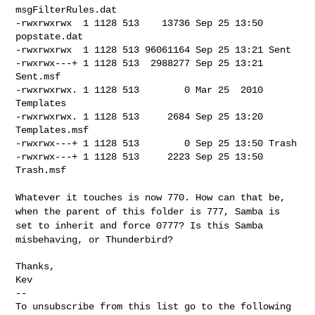
msgFilterRules.dat

-rwxrwxrwx  1 1128 513    13736 Sep 25 13:50 
popstate.dat

-rwxrwxrwx  1 1128 513 96061164 Sep 25 13:21 Sent

-rwxrwx---+ 1 1128 513  2988277 Sep 25 13:21 
Sent.msf

-rwxrwxrwx. 1 1128 513        0 Mar 25  2010 
Templates

-rwxrwxrwx. 1 1128 513     2684 Sep 25 13:20 
Templates.msf

-rwxrwx---+ 1 1128 513        0 Sep 25 13:50 Trash

-rwxrwx---+ 1 1128 513     2223 Sep 25 13:50 
Trash.msf

Whatever it touches is now 770. How can that be,
when the parent of
this folder is 777, Samba is
set to inherit and force 0777? Is this
Samba
misbehaving, or Thunderbird?
Thanks,

Kev

--

To unsubscribe from this list go to the following 