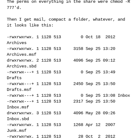
The perms on everything in the share were
chmod -R
777'd.
Then I get mail, compact a folder, whatever, and 
it looks like this:

-rwxrwxrwx. 1 1128 513        0 Oct 18  2012 
Archives

-rwxrwxrwx. 1 1128 513     3158 Sep 25 13:20 
Archives.msf

drwxrwxrwx. 2 1128 513     4096 Sep 25 09:12 
Archives.sbd

-rwxrwx---+ 1 1128 513        0 Sep 25 13:49 
Drafts

-rwxrwx---+ 1 1128 513     2450 Sep 25 13:50 
Drafts.msf

-rwxrwx---+ 1 1128 513        0 Sep 25 13:08 Inbox

-rwxrwx---+ 1 1128 513     2317 Sep 25 13:50 
Inbox.msf

drwxrwxrwx. 3 1128 513     4096 May 28 09:26 
Inbox.sbd

-rwxrwxrwx. 1 1128 513     1268 Apr 12  2007 
Junk.msf

-rwxrwxrwx. 1 1128 513       28 Oct  2  2012 