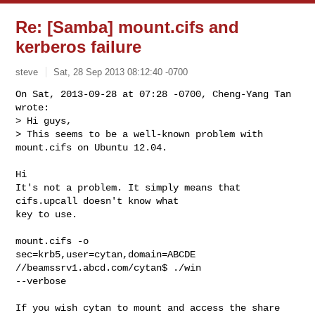
Re: [Samba] mount.cifs and
kerberos failure
steve
Sat, 28 Sep 2013 08:12:40 -0700
On Sat, 2013-09-28 at 07:28 -0700, Cheng-Yang Tan 
wrote:

> Hi guys,

> This seems to be a well-known problem with 
mount.cifs on Ubuntu 12.04. 
Hi

It's not a problem. It simply means that 
cifs.upcall doesn't know what

key to use.

mount.cifs -o

sec=krb5,user=cytan,domain=ABCDE 
//beamssrv1.abcd.com/cytan$ ./win

--verbose

If you wish cytan to mount and access the share 