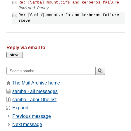
Re: [Samba] mount.cifs and kerberos failure
Rowland Penny
Re: [Samba] mount.cifs and kerberos failure
steve
Reply via email to
The Mail Archive home
samba - all messages
samba - about the list
Expand
Previous message
Next message