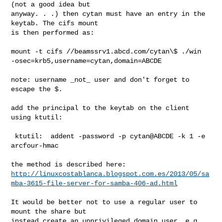
(not a good idea but

anyway. . .) then cytan must have an entry in the 
keytab. The cifs mount

is then performed as:

mount -t cifs //beamssrv1.abcd.com/cytan\$ ./win

-osec=krb5,username=cytan,domain=ABCDE

note: username _not_ user and don't forget to 
escape the $.

add the principal to the keytab on the client 
using ktutil:

 ktutil:  addent -password -p cytan@ABCDE -k 1 -e 
arcfour-hmac

http://linuxcostablanca.blogspot.com.es/2013/05/sa
mba-3615-file-server-for-samba-406-ad.html
It would be better not to use a regular user to 
mount the share but

instead create an unprivileged domain user, e.g. 