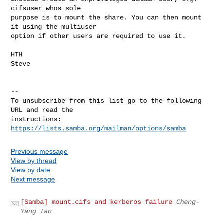
cifsuser whos sole

purpose is to mount the share. You can then mount 
it using the multiuser

option if other users are required to use it.

HTH

Steve

-- 

To unsubscribe from this list go to the following 
URL and read the

instructions:  
https://lists.samba.org/mailman/options/samba
Previous message
View by thread
View by date
Next message
[Samba] mount.cifs and kerberos failure
Cheng-
Yang Tan