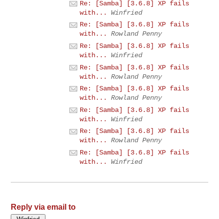
Re: [Samba] [3.6.8] XP fails
with...
Winfried
Re: [Samba] [3.6.8] XP fails
with...
Rowland Penny
Re: [Samba] [3.6.8] XP fails
with...
Winfried
Re: [Samba] [3.6.8] XP fails
with...
Rowland Penny
Re: [Samba] [3.6.8] XP fails
with...
Rowland Penny
Re: [Samba] [3.6.8] XP fails
with...
Winfried
Re: [Samba] [3.6.8] XP fails
with...
Rowland Penny
Re: [Samba] [3.6.8] XP fails
with...
Winfried
Reply via email to