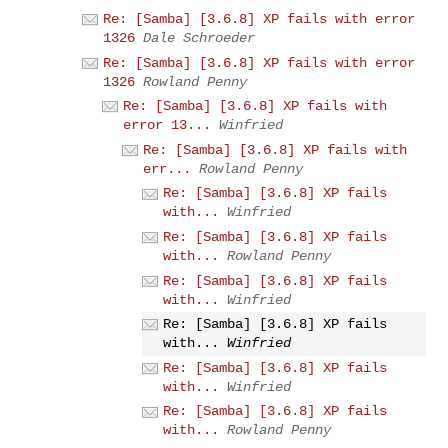
Re: [Samba] [3.6.8] XP fails with error
1326
Dale Schroeder
Re: [Samba] [3.6.8] XP fails with error
1326
Rowland Penny
Re: [Samba] [3.6.8] XP fails with
error 13...
Winfried
Re: [Samba] [3.6.8] XP fails with
err...
Rowland Penny
Re: [Samba] [3.6.8] XP fails
with...
Winfried
Re: [Samba] [3.6.8] XP fails
with...
Rowland Penny
Re: [Samba] [3.6.8] XP fails
with...
Winfried
Re: [Samba] [3.6.8] XP fails
with...
Winfried
Re: [Samba] [3.6.8] XP fails
with...
Winfried
Re: [Samba] [3.6.8] XP fails
with...
Rowland Penny