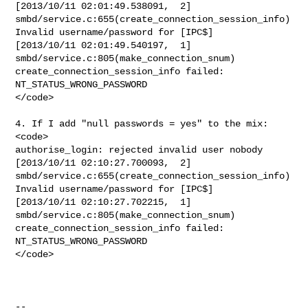
[2013/10/11 02:01:49.538091,  2]

smbd/service.c:655(create_connection_session_info)

Invalid username/password for [IPC$]

[2013/10/11 02:01:49.540197,  1] 
smbd/service.c:805(make_connection_snum)

create_connection_session_info failed: 
NT_STATUS_WRONG_PASSWORD

</code>

4. If I add "null passwords = yes" to the mix:

<code>

authorise_login: rejected invalid user nobody

[2013/10/11 02:10:27.700093,  2]

smbd/service.c:655(create_connection_session_info)

Invalid username/password for [IPC$]

[2013/10/11 02:10:27.702215,  1] 
smbd/service.c:805(make_connection_snum)

create_connection_session_info failed: 
NT_STATUS_WRONG_PASSWORD

</code>

--
