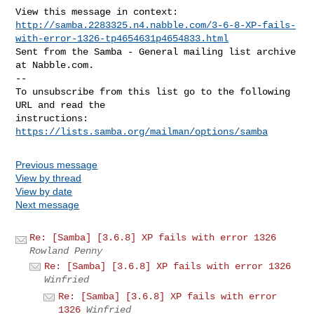
http://samba.2283325.n4.nabble.com/3-6-8-XP-fails-
with-error-1326-tp4654631p4654833.html
Sent from the Samba - General mailing list archive 
at Nabble.com.

-- 

To unsubscribe from this list go to the following 
URL and read the

instructions:  
https://lists.samba.org/mailman/options/samba
Previous message
View by thread
View by date
Next message
Re: [Samba] [3.6.8] XP fails with error 1326
Rowland Penny
Re: [Samba] [3.6.8] XP fails with error 1326
Winfried
Re: [Samba] [3.6.8] XP fails with error
1326
Winfried