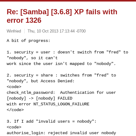
Re: [Samba] [3.6.8] XP fails with
error 1326
Winfried
Thu, 10 Oct 2013 17:13:44 -0700
A bit of progress:

1. security = user : doesn't switch from "fred" to 
"nobody", so it can't

work since the user isn't mapped to "nobody".
2. security = share : switches from "fred" to 
"nobody", but Access Denied:

<code>

check_ntlm_password:  Authentication for user 
[nobody] -> [nobody] FAILED

with error NT_STATUS_LOGON_FAILURE

</code>

3. If I add "invalid users = nobody":

<code>

authorise_login: rejected invalid user nobody
