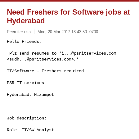
Need Freshers for Software jobs at
Hyderabad
Recruiter usa
Mon, 20 Mar 2017 13:43:50 -0700
Hello Friends,

 Plz send resumes to *
i...@psritservices.com
<
sudh...@psritservices.com
>,*
IT/Software – Freshers required

PSR IT services

Hyderabad, Nizampet

Job description:

Role: IT/SW Analyst
