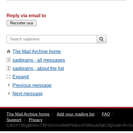
Reply via email to
The Mail Archive home
sapbrains - all messages
sapbrains - about the list
Expand
Previous message
Next message
The Mail Archive home
Add your mailing list
FAQ
Support
Privacy
CAOYT90gBHXmTBFOGVmtWMPihEm3YWdzdd0jKCBjOxM+R+GnR