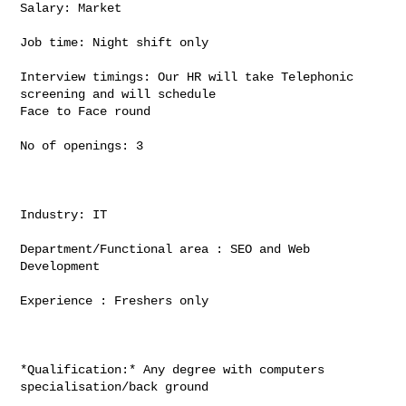
Salary: Market

Job time: Night shift only

Interview timings: Our HR will take Telephonic 
screening and will schedule

Face to Face round

No of openings: 3

Industry: IT

Department/Functional area : SEO and Web 
Development

Experience : Freshers only

*Qualification:* Any degree with computers 
specialisation/back ground
