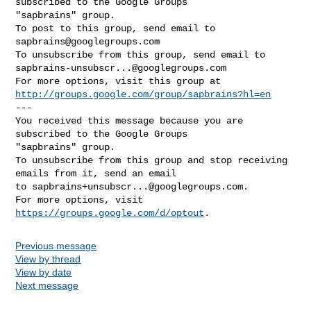
subscribed to the Google Groups 

"sapbrains" group.

To post to this group, send email to 
sapbrains@googlegroups.com
sapbrains-unsubscr...@googlegroups.com
http://groups.google.com/group/sapbrains?hl=en
--- 

You received this message because you are 
subscribed to the Google Groups 

"sapbrains" group.

To unsubscribe from this group and stop receiving 
emails from it, send an email 

to 
sapbrains+unsubscr...@googlegroups.com
.

For more options, visit 
https://groups.google.com/d/optout
Previous message
View by thread
View by date
Next message