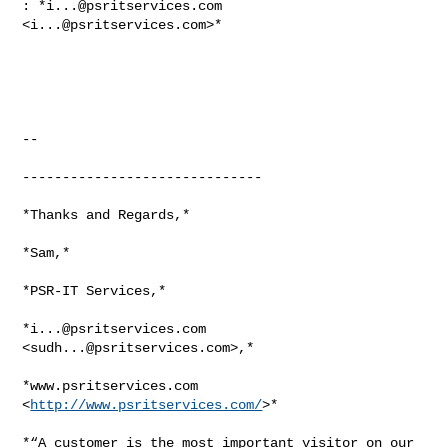
: *
i...@psritservices.com
<
i...@psritservices.com
>*

-- 

------------------------------

*Thanks and Regards,*

*Sam,*

*PSR-IT Services,*

*
i...@psritservices.com
<
sudh...@psritservices.com
>,*

*www.psritservices.com 
<
http://www.psritservices.com/
>*

*“A customer is the most important visitor on our 