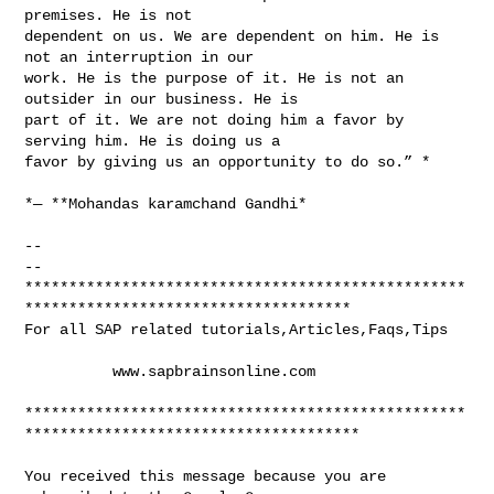
premises. He is not

dependent on us. We are dependent on him. He is 
not an interruption in our

work. He is the purpose of it. He is not an 
outsider in our business. He is

part of it. We are not doing him a favor by 
serving him. He is doing us a

favor by giving us an opportunity to do so.” *

*― **Mohandas karamchand Gandhi*

-- 

-- 

**************************************************
*************************************

For all SAP related tutorials,Articles,Faqs,Tips

          www.sapbrainsonline.com

**************************************************
**************************************

You received this message because you are 