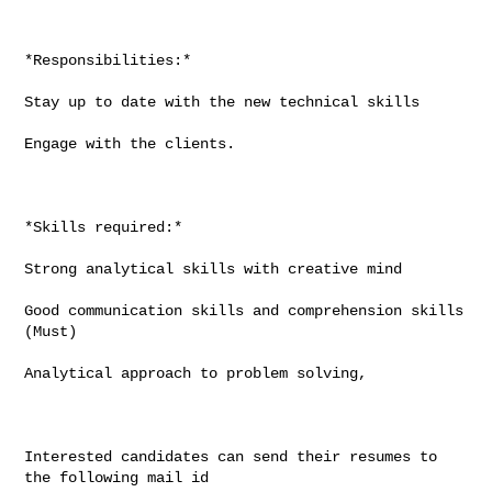
*Responsibilities:*

Stay up to date with the new technical skills

Engage with the clients.

*Skills required:*

Strong analytical skills with creative mind

Good communication skills and comprehension skills 
(Must)

Analytical approach to problem solving,

Interested candidates can send their resumes to 
the following mail id
