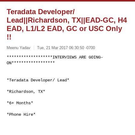
Teradata Developer/
Lead||Richardson, TX||EAD-GC, H4
EAD, L1/L2 EAD, GC or USC Only
!!
Meenu Yadav
Tue, 21 Mar 2017 06:30:50 -0700
*******************INTERVIEWS ARE GOING-
*Teradata Developer/ Lead*

*Richardson, TX*

*6+ Months*

*Phone Hire*
