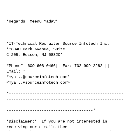
*Regards, Meenu Yadav*

*IT-Technical Recruiter Source Infotech Inc. 
**3840 Park Avenue, Suite

C-205, Edison, NJ-08820*

*Phone#: 609-608-0466|| Fax: 732-909-2282 || 
Email: *

*
mya...@sourceinfotech.com
* 
<
mya...@sourceinfotech.com
>

*-------------------------------------------------
--------------------------------------------------
--------------------------------------------------
-------------------------------------*

*Disclaimer:*  If you are not interested in 
receiving our e-mails then
