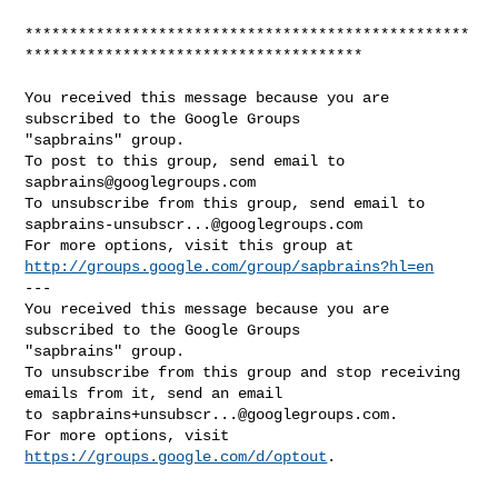
**************************************************
**************************************

You received this message because you are 
subscribed to the Google Groups 

"sapbrains" group.

To post to this group, send email to 
sapbrains@googlegroups.com
sapbrains-unsubscr...@googlegroups.com
http://groups.google.com/group/sapbrains?hl=en
--- 

You received this message because you are 
subscribed to the Google Groups 

"sapbrains" group.

To unsubscribe from this group and stop receiving 
emails from it, send an email 

to 
sapbrains+unsubscr...@googlegroups.com
.

For more options, visit 
https://groups.google.com/d/optout