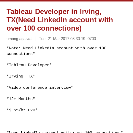
Tableau Developer in Irving,
TX(Need LinkedIn account with
over 100 connections)
umang agarwal
Tue, 21 Mar 2017 08:30:19 -0700
*Note: Need LinkedIn account with over 100 
*Tableau Developer*

*Irving, TX*

*Video conference interview*

*12+ Months*

*$ 55/hr C2C*

*Need LinkedIn account with over 100 connections*
