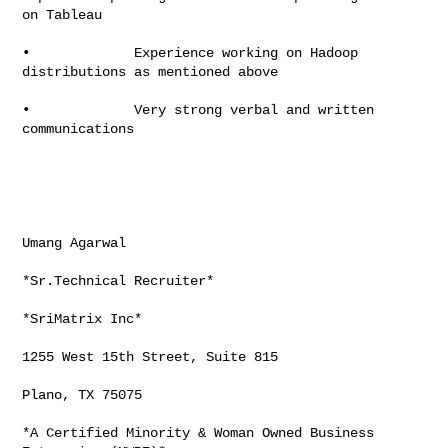
on Tableau

•             Experience working on Hadoop 
distributions as mentioned above

•             Very strong verbal and written 
communications

Umang Agarwal

*Sr.Technical Recruiter*

*SriMatrix Inc*

1255 West 15th Street, Suite 815

Plano, TX 75075

*A Certified Minority & Woman Owned Business 