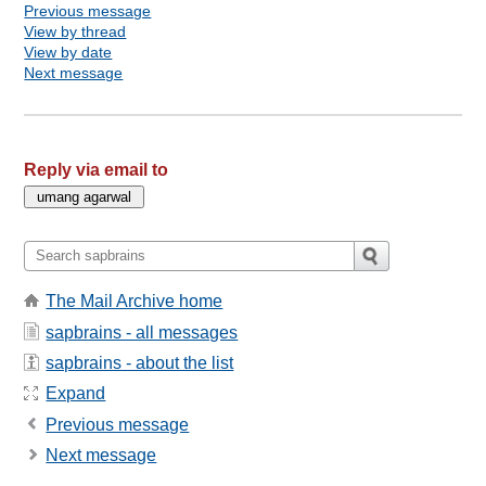
Previous message
View by thread
View by date
Next message
Reply via email to
The Mail Archive home
sapbrains - all messages
sapbrains - about the list
Expand
Previous message
Next message