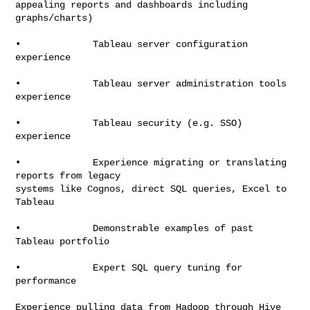
appealing reports and dashboards including 
graphs/charts)

•             Tableau server configuration 
experience

•             Tableau server administration tools 
experience

•             Tableau security (e.g. SSO) 
experience

•             Experience migrating or translating 
reports from legacy

systems like Cognos, direct SQL queries, Excel to 
Tableau

•             Demonstrable examples of past 
Tableau portfolio

•             Expert SQL query tuning for 
performance

Experience pulling data from Hadoop through Hive 