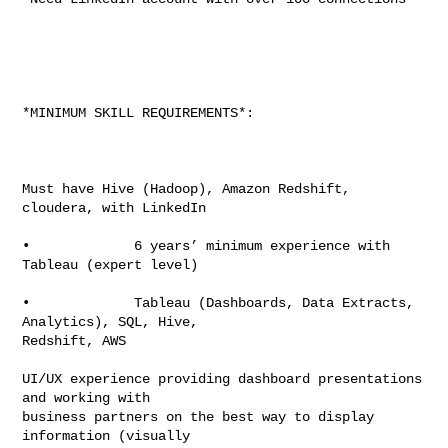
*MINIMUM SKILL REQUIREMENTS*:

Must have Hive (Hadoop), Amazon Redshift, 
cloudera, with LinkedIn

•             6 years’ minimum experience with 
Tableau (expert level)

•             Tableau (Dashboards, Data Extracts, 
Analytics), SQL, Hive,

Redshift, AWS

UI/UX experience providing dashboard presentations 
and working with

business partners on the best way to display 
information (visually
