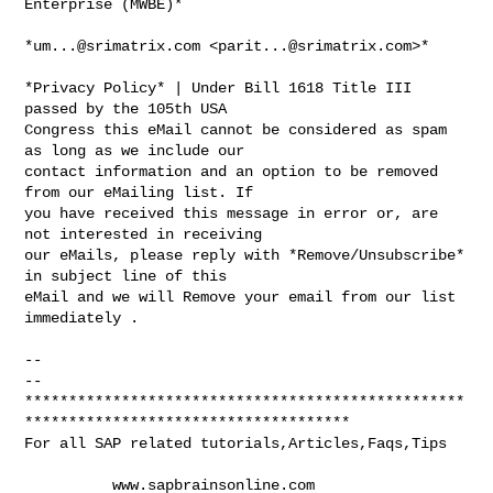
Enterprise (MWBE)*

*
um...@srimatrix.com
 <
parit...@srimatrix.com
>*

*Privacy Policy* | Under Bill 1618 Title III 
passed by the 105th USA

Congress this eMail cannot be considered as spam 
as long as we include our

contact information and an option to be removed 
from our eMailing list. If

you have received this message in error or, are 
not interested in receiving

our eMails, please reply with *Remove/Unsubscribe* 
in subject line of this

eMail and we will Remove your email from our list 
immediately .

-- 

-- 

**************************************************
*************************************

For all SAP related tutorials,Articles,Faqs,Tips

          www.sapbrainsonline.com
