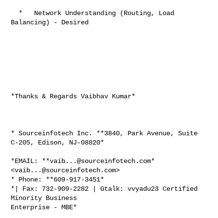
  *   Network Understanding (Routing, Load 
Balancing) - Desired

*Thanks & Regards Vaibhav Kumar*

* Sourceinfotech Inc. **3840, Park Avenue, Suite 
C-205, Edison, NJ-08820*

*EMAIL: **
vaib...@sourceinfotech.com
* 
<
vaib...@sourceinfotech.com
>

* Phone: **609-917-3451*

*| Fax: 732-909-2282 | Gtalk: vvyadu23 Certified 
Minority Business

Enterprise - MBE*
