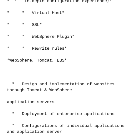
*  *   In-depth configuration experience;*

*     *   Virtual Host*

*     *   SSL*

*     *   WebSphere Plugin*

*     *   Rewrite rules*

*WebSphere, Tomcat, EBS*

  *   Design and implementation of websites 
through Tomcat & WebSphere

application servers

  *   Deployment of enterprise applications

  *   Configurations of individual applications 
and application server
