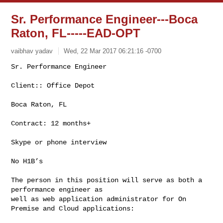
Sr. Performance Engineer---Boca
Raton, FL-----EAD-OPT
vaibhav yadav
Wed, 22 Mar 2017 06:21:16 -0700
Sr. Performance Engineer

Client:: Office Depot
Boca Raton, FL

Contract: 12 months+

Skype or phone interview

No H1B’s

The person in this position will serve as both a 
performance engineer as

well as web application administrator for On 
Premise and Cloud applications:
