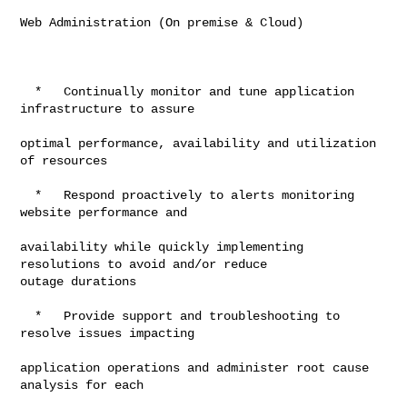
Web Administration (On premise & Cloud)

  *   Continually monitor and tune application 
infrastructure to assure

optimal performance, availability and utilization 
of resources

  *   Respond proactively to alerts monitoring 
website performance and

availability while quickly implementing 
resolutions to avoid and/or reduce

outage durations

  *   Provide support and troubleshooting to 
resolve issues impacting

application operations and administer root cause 
analysis for each
