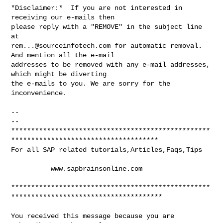
*Disclaimer:*  If you are not interested in 
receiving our e-mails then

please reply with a "REMOVE" in the subject line 
rem...@sourceinfotech.com
 for automatic removal. 
And mention all the e-mail

addresses to be removed with any e-mail addresses, 
which might be diverting

the e-mails to you. We are sorry for the 
inconvenience.

-- 

-- 

**************************************************
*************************************

For all SAP related tutorials,Articles,Faqs,Tips

          www.sapbrainsonline.com

**************************************************
**************************************

You received this message because you are 