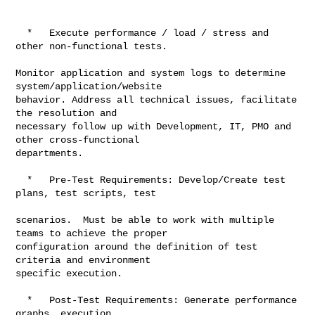
  *   Execute performance / load / stress and 
other non-functional tests.

Monitor application and system logs to determine 
system/application/website

behavior. Address all technical issues, facilitate 
the resolution and

necessary follow up with Development, IT, PMO and 
other cross-functional

departments.

  *   Pre-Test Requirements: Develop/Create test 
plans, test scripts, test

scenarios.  Must be able to work with multiple 
teams to achieve the proper

configuration around the definition of test 
criteria and environment

specific execution.

  *   Post-Test Requirements: Generate performance 
graphs, execution
