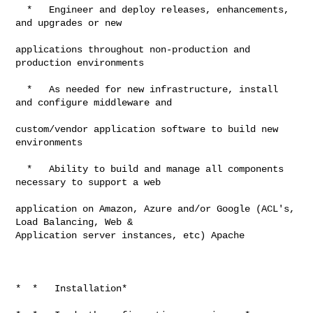
  *   Engineer and deploy releases, enhancements, 
and upgrades or new

applications throughout non-production and 
production environments

  *   As needed for new infrastructure, install 
and configure middleware and

custom/vendor application software to build new 
environments

  *   Ability to build and manage all components 
necessary to support a web

application on Amazon, Azure and/or Google (ACL's, 
Load Balancing, Web &

Application server instances, etc) Apache

*  *   Installation*
