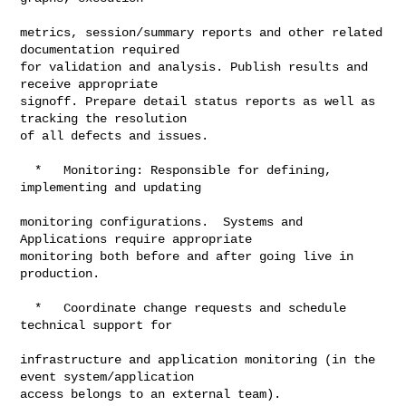
metrics, session/summary reports and other related 
documentation required

for validation and analysis. Publish results and 
receive appropriate

signoff. Prepare detail status reports as well as 
tracking the resolution

of all defects and issues.

  *   Monitoring: Responsible for defining, 
implementing and updating

monitoring configurations.  Systems and 
Applications require appropriate

monitoring both before and after going live in 
production.

  *   Coordinate change requests and schedule 
technical support for

infrastructure and application monitoring (in the 
event system/application

access belongs to an external team).
