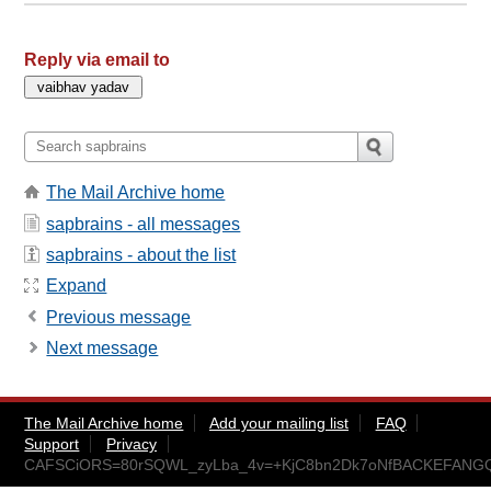
Reply via email to
The Mail Archive home
sapbrains - all messages
sapbrains - about the list
Expand
Previous message
Next message
The Mail Archive home
Add your mailing list
FAQ
Support
Privacy
CAFSCiORS=80rSQWL_zyLba_4v=+KjC8bn2Dk7oNfBACKEFANGQ@