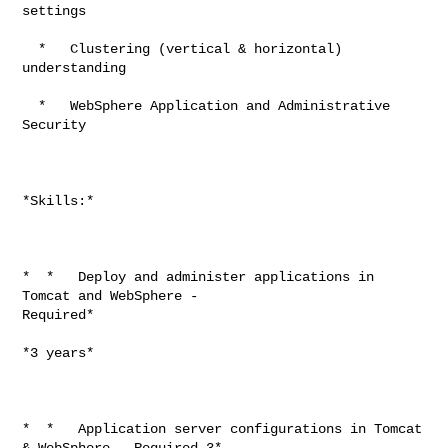
settings

  *   Clustering (vertical & horizontal) 
understanding

  *   WebSphere Application and Administrative 
Security

*Skills:*

*  *   Deploy and administer applications in 
Tomcat and WebSphere -

Required*

*3 years*

*  *   Application server configurations in Tomcat 
& WebSphere - Required 3*
