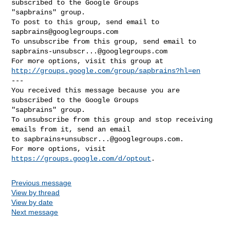
subscribed to the Google Groups 

"sapbrains" group.

To post to this group, send email to 
sapbrains@googlegroups.com
sapbrains-unsubscr...@googlegroups.com
http://groups.google.com/group/sapbrains?hl=en
--- 

You received this message because you are 
subscribed to the Google Groups 

"sapbrains" group.

To unsubscribe from this group and stop receiving 
emails from it, send an email 

to 
sapbrains+unsubscr...@googlegroups.com
.

For more options, visit 
https://groups.google.com/d/optout
Previous message
View by thread
View by date
Next message