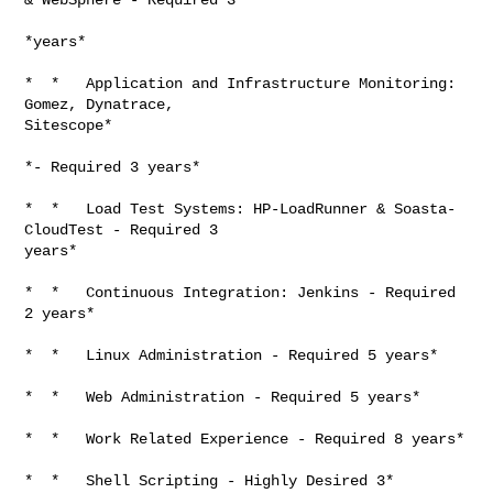
*years*

*  *   Application and Infrastructure Monitoring: 
Gomez, Dynatrace,

Sitescope*

*- Required 3 years*

*  *   Load Test Systems: HP-LoadRunner & Soasta-
CloudTest - Required 3

years*

*  *   Continuous Integration: Jenkins - Required 
2 years*

*  *   Linux Administration - Required 5 years*

*  *   Web Administration - Required 5 years*

*  *   Work Related Experience - Required 8 years*

*  *   Shell Scripting - Highly Desired 3*
