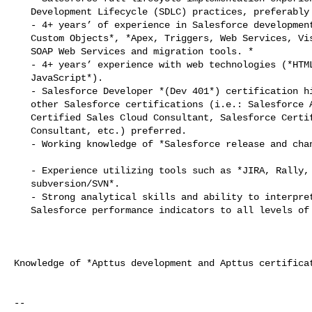
   Development Lifecycle (SDLC) practices, preferably in an Agile environment.

   - 4+ years’ of experience in Salesforce development including *Salesforce

   Custom Objects*, *Apex, Triggers, Web Services, Visualforce, REST APIs,

   SOAP Web Services and migration tools. *

   - 4+ years’ experience with web technologies (*HTML 5, CSS 3, jQuery,

   JavaScript*).

   - Salesforce Developer *(Dev 401*) certification highly desired with

   other Salesforce certifications (i.e.: Salesforce Administrator, Salesforce

   Certified Sales Cloud Consultant, Salesforce Certified Service Cloud

   Consultant, etc.) preferred.

   - Working knowledge of *Salesforce release and change management process*.

   - Experience utilizing tools such as *JIRA, Rally, DOORS and

   subversion/SVN*.

   - Strong analytical skills and ability to interpret and communicate key

   Salesforce performance indicators to all levels of the company.

Knowledge of *Apttus development and Apttus certificat
-- 
