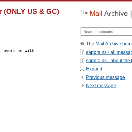
er (ONLY US & GC)
The Mail Archive hom
revert me with

sapbrains - all messa
sapbrains - about the l
Expand
Previous message
Next message