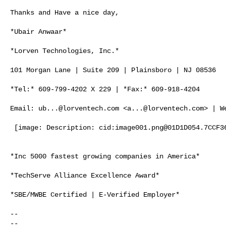
Thanks and Have a nice day,

*Ubair Anwaar*

*Lorven Technologies, Inc.*

101 Morgan Lane | Suite 209 | Plainsboro | NJ 08536

*Tel:* 609-799-4202 X 229 | *Fax:* 609-918-4204

Email: 
ub...@lorventech.com
 <
a...@lorventech.com
> | W
 [image: Description: cid:
image001.png@01D1D054.7CCF3
*Inc 5000 fastest growing companies in America*

*TechServe Alliance Excellence Award*

*SBE/MWBE Certified | E-Verified Employer*

-- 

-- 
