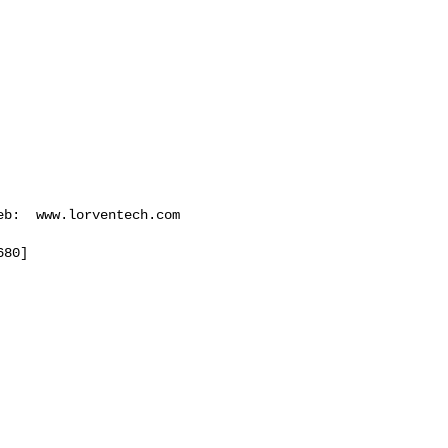
eb:  www.lorventech.com

680
]
