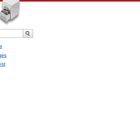
e
ges
ist