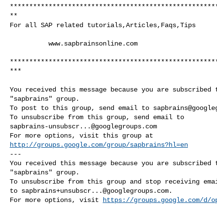
*****************************************************
**

For all SAP related tutorials,Articles,Faqs,Tips

          www.sapbrainsonline.com

*****************************************************
***

You received this message because you are subscribed t
"sapbrains" group.

To post to this group, send email to 
sapbrains@google
sapbrains-unsubscr...@googlegroups.com
http://groups.google.com/group/sapbrains?hl=en
--- 

You received this message because you are subscribed t
"sapbrains" group.

To unsubscribe from this group and stop receiving emai
to 
sapbrains+unsubscr...@googlegroups.com
.

For more options, visit 
https://groups.google.com/d/o