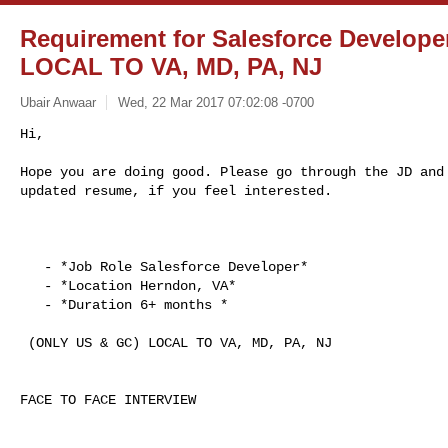
Requirement for Salesforce Develop
LOCAL TO VA, MD, PA, NJ
Ubair Anwaar
Wed, 22 Mar 2017 07:02:08 -0700
Hi,

Hope you are doing good. Please go through the JD and 
updated resume, if you feel interested.
   - *Job Role Salesforce Developer*

   - *Location Herndon, VA*

   - *Duration 6+ months *

 (ONLY US & GC) LOCAL TO VA, MD, PA, NJ

FACE TO FACE INTERVIEW
