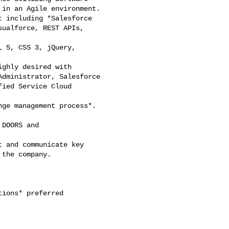
ions* preferred
