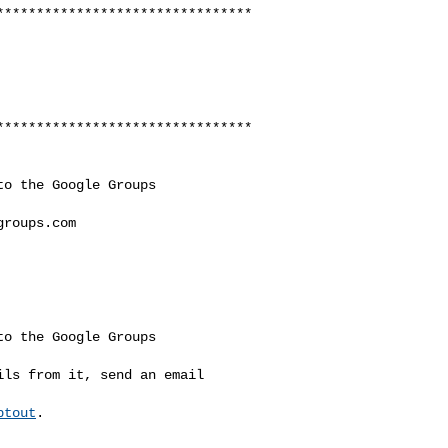
********************************
********************************
o the Google Groups 

groups.com
o the Google Groups 

ls from it, send an email 

ptout