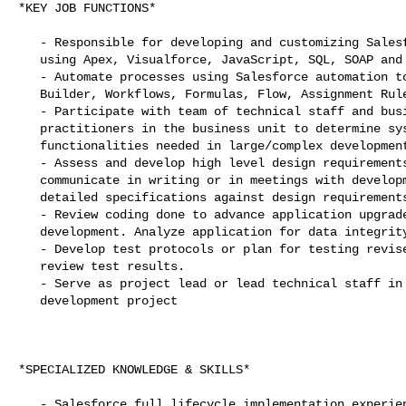
*KEY JOB FUNCTIONS*

   - Responsible for developing and customizing Salesforce applications

   using Apex, Visualforce, JavaScript, SQL, SOAP and REST Web Services

   - Automate processes using Salesforce automation tools, such as Process

   Builder, Workflows, Formulas, Flow, Assignment Rules, E-mail Alerts

   - Participate with team of technical staff and business managers or

   practitioners in the business unit to determine systems requirements and

   functionalities needed in large/complex development project.

   - Assess and develop high level design requirements for project and

   communicate in writing or in meetings with development team. Assess

   detailed specifications against design requirements.

   - Review coding done to advance application upgrade, extension, or other

   development. Analyze application for data integrity issues.

   - Develop test protocols or plan for testing revised application and

   review test results.

   - Serve as project lead or lead technical staff in course of application

   development project

*SPECIALIZED KNOWLEDGE & SKILLS*

   - Salesforce full lifecycle implementation experience utilizing Software
