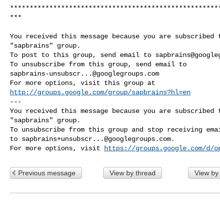
*****************************************************
***

You received this message because you are subscribed t
"sapbrains" group.

To post to this group, send email to 
sapbrains@google
sapbrains-unsubscr...@googlegroups.com
http://groups.google.com/group/sapbrains?hl=en
--- 

You received this message because you are subscribed t
"sapbrains" group.

To unsubscribe from this group and stop receiving emai
to 
sapbrains+unsubscr...@googlegroups.com
.

For more options, visit 
https://groups.google.com/d/o
Previous message
View by thread
View by