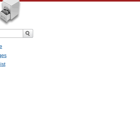
e
ges
ist