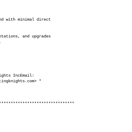
d with minimal direct

tations, and upgrades



tingknights.com
> *

********************************