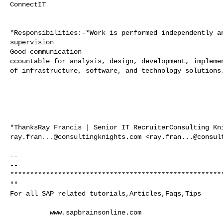
ConnectIT

*Responsibilities:-*Work is performed independently an
supervision

Good communication

ccountable for analysis, design, development, implemen
of infrastructure, software, and technology solutions.
ray.fran...@consultingknights.com
 <
ray.fran...@consul
-- 

-- 

*****************************************************
**

For all SAP related tutorials,Articles,Faqs,Tips

          www.sapbrainsonline.com
