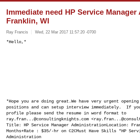
Immediate need HP Service Manager A
Franklin, WI
Ray Francis
Wed, 22 Mar 2017 11:57:20 -0700
*Hope you are doing great.We have very urgent opening 
positions and can setup interview immediately.  If you
ray.fran...@consultingknights.com
 <
ray.fran...@consul
Title: HP Service Manager AdministrationLocation: Fran
Months+Rate : $35/-hr on C2CMust Have Skills *HP Servi
Administration
