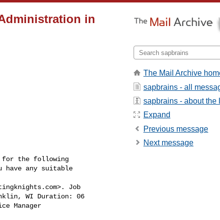
dministration in
The Mail Archive hom
sapbrains - all messa
sapbrains - about the l
Expand
Previous message
Next message
for the following

 have any suitable

tingknights.com
>. Job

klin, WI Duration: 06

ce Manager
