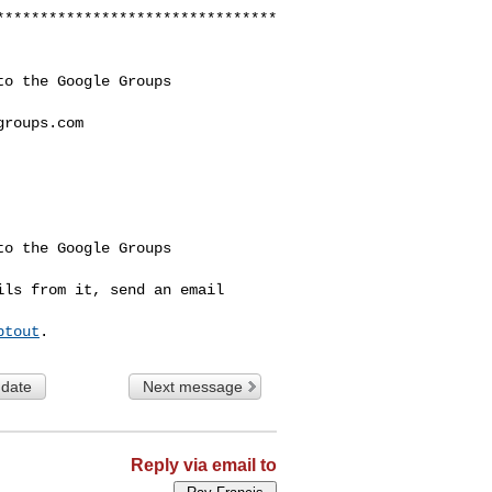
********************************
o the Google Groups 

groups.com
o the Google Groups 

ls from it, send an email 

ptout
 date
Next message
Reply via email to