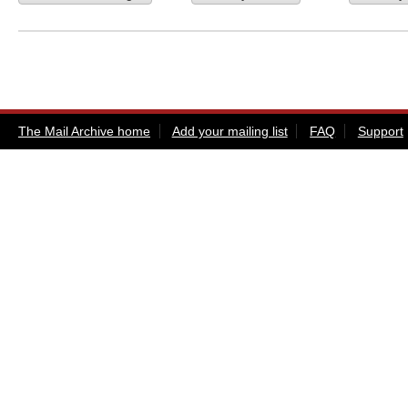
The Mail Archive home
Add your mailing list
FAQ
Support