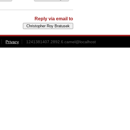
Reply via email to
Privacy
1241381407.2892.6.camel@localhost