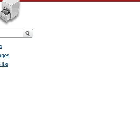
e
sages
 list