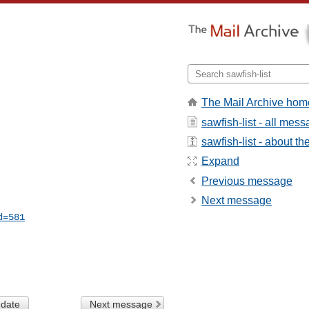
The Mail Archive hom
sawfish-list - all mes
sawfish-list - about the
Expand
Previous message
Next message
d=581
 date
Next message