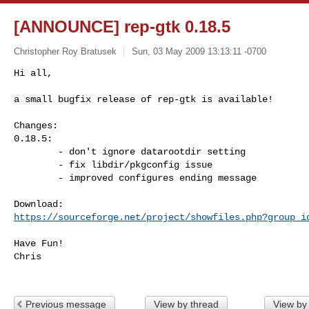
[ANNOUNCE] rep-gtk 0.18.5
Christopher Roy Bratusek
Sun, 03 May 2009 13:13:11 -0700
Hi all,

a small bugfix release of rep-gtk is available!
Changes:

0.18.5:

        - don't ignore datarootdir setting

        - fix libdir/pkgconfig issue

        - improved configures ending message

https://sourceforge.net/project/showfiles.php?group_i
Have Fun!

Chris

Previous message
View by thread
View by