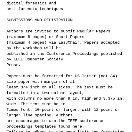
digital forensics and 

anti-forensic techniques

SUBMISSIONS AND REGISTRATION

Authors are invited to submit Regular Papers 
(maximum 8 pages) or Short Papers 

(maximum 4 pages) via EasyChair. Papers accepted 
by the workshop will be 

published in the Conference Proceedings published 
by IEEE Computer Society 

Press.

Papers must be formatted for US letter (not A4) 
size paper with margins of at 

least 3/4 inch on all sides. The text must be 
formatted in a two-column layout, 

with columns no more than 9 in. high and 3.375 in. 
wide. The text must be in 

Times font, 10-point or larger, with 12-point or 
larger line spacing. Authors 

are encouraged to use the IEEE conference 
proceedings templates found here. 

Failure to adhere to the page limit and formatting 