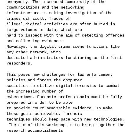
anonymity. The increased complexity of the 
communications and the networking 

infrastructure is making investigation of the 
crimes difficult. Traces of 

illegal digital activities are often buried in 
large volumes of data, which are 

hard to inspect with the aim of detecting offences 
and collecting evidence. 

Nowadays, the digital crime scene functions like 
any other network, with 

dedicated administrators functioning as the first 
responders.

This poses new challenges for law enforcement 
policies and forces the computer 

societies to utilize digital forensics to combat 
the increasing number of 

cybercrimes. Forensic professionals must be fully 
prepared in order to be able 

to provide court admissible evidence. To make 
these goals achievable, forensic 

techniques should keep pace with new technologies.

 The aim of this workshop is to bring together the 
research accomplishments 
