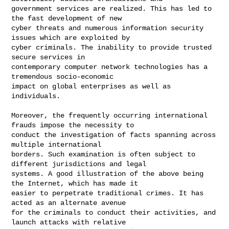
government services are realized. This has led to 
the fast development of new 

cyber threats and numerous information security 
issues which are exploited by 

cyber criminals. The inability to provide trusted 
secure services in 

contemporary computer network technologies has a 
tremendous socio-economic 

impact on global enterprises as well as 
individuals.

Moreover, the frequently occurring international 
frauds impose the necessity to 

conduct the investigation of facts spanning across 
multiple international 

borders. Such examination is often subject to 
different jurisdictions and legal 

systems. A good illustration of the above being 
the Internet, which has made it 

easier to perpetrate traditional crimes. It has 
acted as an alternate avenue 

for the criminals to conduct their activities, and 
launch attacks with relative 
