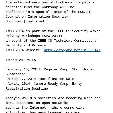
The extended versions of high-quality papers 
selected from the workshop will be 

published in a special issue of the EURASIP 
Journal on Information Security, 

Springer (confirmed!)

IWCC 2014 is part of the IEEE CS Security &amp; 
Privacy Workshops (SPW 2014), 

an event of the IEEE CS Technical Committee on 
Security and Privacy. 

IWCC 2014 website: 
http://stegano.net/IWCC2014/
IMPORTANT DATES

February 10, 2014: Regular &amp; Short Paper 
Submission

 March 17, 2014: Notification Date

 April, 2014: Camera-Ready &amp; Early 
Registration Deadline

Today's world's societies are becoming more and 
more dependent on open networks 

such as the Internet - where commercial 
activities, business transactions and 
