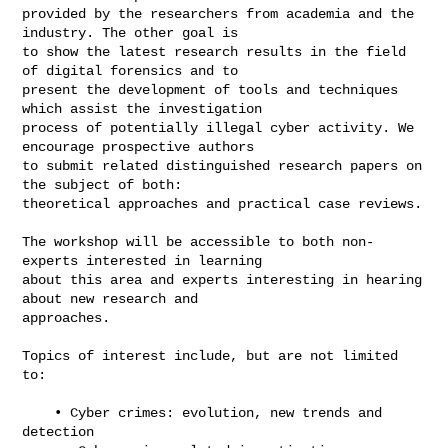
provided by the researchers from academia and the 
industry. The other goal is 

to show the latest research results in the field 
of digital forensics and to 

present the development of tools and techniques 
which assist the investigation 

process of potentially illegal cyber activity. We 
encourage prospective authors 

to submit related distinguished research papers on 
the subject of both: 

theoretical approaches and practical case reviews.

The workshop will be accessible to both non-
experts interested in learning 

about this area and experts interesting in hearing 
about new research and 

approaches.

Topics of interest include, but are not limited 
to:

    • Cyber crimes: evolution, new trends and 
detection
