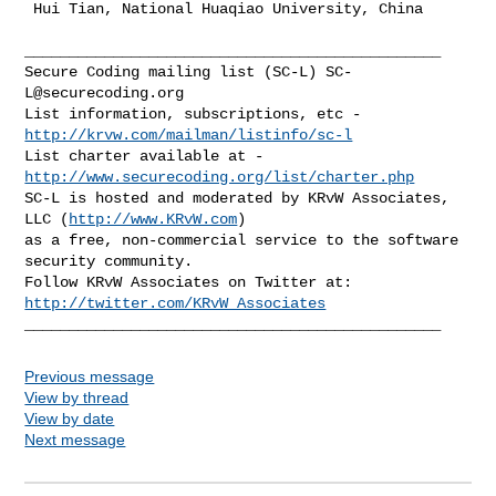
 Hui Tian, National Huaqiao University, China

_______________________________________________

Secure Coding mailing list (SC-L) 
SC-
L@securecoding.org
List information, subscriptions, etc - 
http://krvw.com/mailman/listinfo/sc-l
List charter available at - 
http://www.securecoding.org/list/charter.php
SC-L is hosted and moderated by KRvW Associates, 
LLC (
http://www.KRvW.com
)

as a free, non-commercial service to the software 
security community.

Follow KRvW Associates on Twitter at: 
http://twitter.com/KRvW_Associates
Previous message
View by thread
View by date
Next message