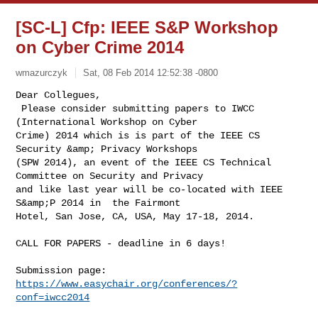
[SC-L] Cfp: IEEE S&P Workshop
on Cyber Crime 2014
wmazurczyk
Sat, 08 Feb 2014 12:52:38 -0800
Dear Collegues,

 Please consider submitting papers to IWCC 
(International Workshop on Cyber 

Crime) 2014 which is is part of the IEEE CS 
Security &amp; Privacy Workshops 

(SPW 2014), an event of the IEEE CS Technical 
Committee on Security and Privacy 

and like last year will be co-located with IEEE 
S&amp;P 2014 in  the Fairmont 

Hotel, San Jose, CA, USA, May 17-18, 2014.

CALL FOR PAPERS - deadline in 6 days!

Submission page: 
https://www.easychair.org/conferences/?
conf=iwcc2014