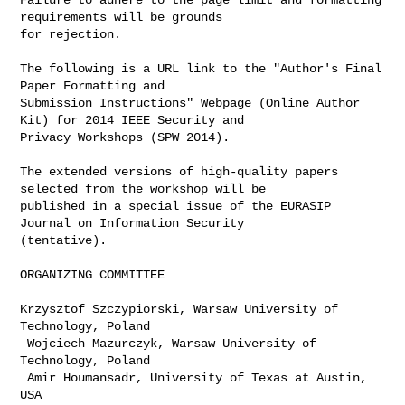
requirements will be grounds 

for rejection.

The following is a URL link to the "Author's Final 
Paper Formatting and 

Submission Instructions" Webpage (Online Author 
Kit) for 2014 IEEE Security and 

Privacy Workshops (SPW 2014).

The extended versions of high-quality papers 
selected from the workshop will be 

published in a special issue of the EURASIP 
Journal on Information Security 

(tentative).

ORGANIZING COMMITTEE

Krzysztof Szczypiorski, Warsaw University of 
Technology, Poland

 Wojciech Mazurczyk, Warsaw University of 
Technology, Poland

 Amir Houmansadr, University of Texas at Austin, 
USA
