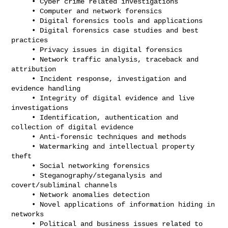
     • Cyber crime related investigations

     • Computer and network forensics

     • Digital forensics tools and applications

     • Digital forensics case studies and best 
practices

     • Privacy issues in digital forensics

     • Network traffic analysis, traceback and 
attribution

     • Incident response, investigation and 
evidence handling

     • Integrity of digital evidence and live 
investigations

     • Identification, authentication and 
collection of digital evidence

     • Anti-forensic techniques and methods

     • Watermarking and intellectual property 
theft

     • Social networking forensics

     • Steganography/steganalysis and 
covert/subliminal channels

     • Network anomalies detection

     • Novel applications of information hiding in 
networks

     • Political and business issues related to 