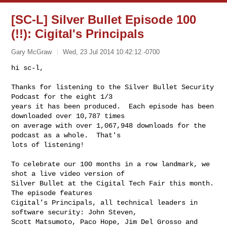
[SC-L] Silver Bullet Episode 100
(!!): Cigital's Principals
Gary McGraw
Wed, 23 Jul 2014 10:42:12 -0700
hi sc-l,

Thanks for listening to the Silver Bullet Security 
Podcast for the eight 1/3 

years it has been produced.  Each episode has been 
downloaded over 10,787 times 

on average with over 1,067,948 downloads for the 
podcast as a whole.  That's 

lots of listening!
To celebrate our 100 months in a row landmark, we 
shot a live video version of 

Silver Bullet at the Cigital Tech Fair this month.  
The episode features 

Cigital’s Principals, all technical leaders in 
software security: John Steven, 

Scott Matsumoto, Paco Hope, Jim Del Grosso and 