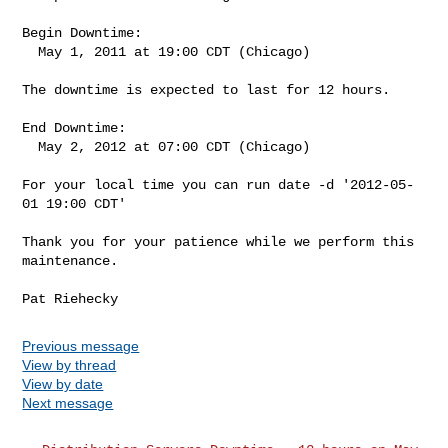
Begin Downtime:

  May 1, 2011 at 19:00 CDT (Chicago)

The downtime is expected to last for 12 hours.

End Downtime:

  May 2, 2012 at 07:00 CDT (Chicago)

For your local time you can run date -d '2012-05-
01 19:00 CDT'

Thank you for your patience while we perform this 
maintenance.

Previous message
View by thread
View by date
Next message