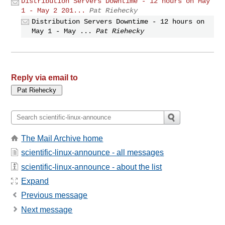
Distribution Servers Downtime - 12 hours on May
1 - May 2 201...
Pat Riehecky
Distribution Servers Downtime - 12 hours on
May 1 - May ...
Pat Riehecky
Reply via email to
The Mail Archive home
scientific-linux-announce - all messages
scientific-linux-announce - about the list
Expand
Previous message
Next message