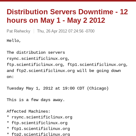
Distribution Servers Downtime - 12
hours on May 1 - May 2 2012
Pat Riehecky
Thu, 26 Apr 2012 07:24:56 -0700
Hello,

The distribution servers
rsync.scientificlinux.org,
ftp.scientificlinux.org, ftp1.scientificlinux.org,
and
ftp2.scientificlinux.org will be going down
on:
Tuesday May 1, 2012 at 19:00 CDT (Chicago)

This is a few days away.

Affected Machines:

* rsync.scientificlinux.org

* ftp.scientificlinux.org

* ftp1.scientificlinux.org

* ftp2.scientificlinux.org
